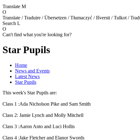
Translate
M
O
Translate / Traduire / Übersetzen / Tłumaczyć / Išversti / Tulkot / Trad
Search
L
O
Can't find what you're looking for?
Star Pupils
Home
News and Events
Latest News
Star Pupils
This week's Star Pupils are:
Class 1 :Ada Nicholson Pike and Sam Smith
Class 2: Jamie Lynch and Molly Mitchell
Class 3 :Aaron Anto and Luci Hollis
Class 4 :Jake Fletcher and Elanor Swords