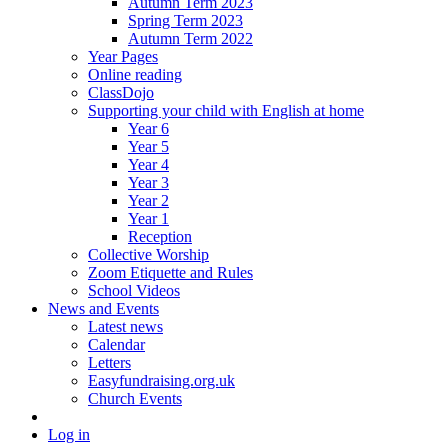
Autumn Term 2023
Spring Term 2023
Autumn Term 2022
Year Pages
Online reading
ClassDojo
Supporting your child with English at home
Year 6
Year 5
Year 4
Year 3
Year 2
Year 1
Reception
Collective Worship
Zoom Etiquette and Rules
School Videos
News and Events
Latest news
Calendar
Letters
Easyfundraising.org.uk
Church Events
Log in