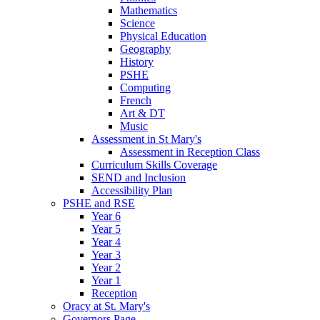
Mathematics
Science
Physical Education
Geography
History
PSHE
Computing
French
Art & DT
Music
Assessment in St Mary's
Assessment in Reception Class
Curriculum Skills Coverage
SEND and Inclusion
Accessibility Plan
PSHE and RSE
Year 6
Year 5
Year 4
Year 3
Year 2
Year 1
Reception
Oracy at St. Mary's
Governors Page