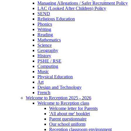
Managing Allegations / Safer Recruitment Policy
LAC (Looked After Children) Policy
SEND
Religious Education
Phonics
Writing
Reading
Mathematics
Science
Geography
History
PSHE / RSE
Computing
Music
Physical Education
Art
Design and Technology
French
Welcome to Reception 2025 - 2026
Welcome to Reception class
Welcome letter for Parents
'All about me' booklet
Parent questionnaire
Our school uniform
Reception classroom environment