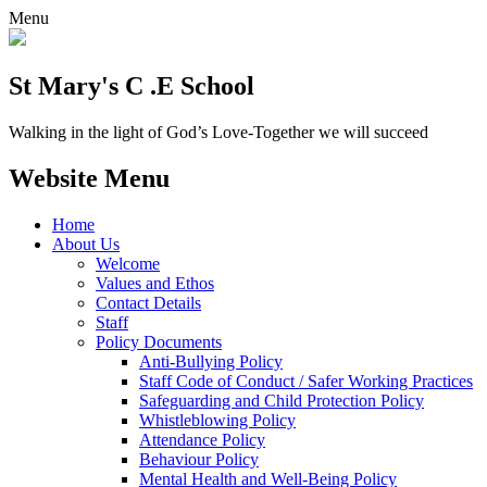
Menu
St Mary's C .E School
Walking in the light of God’s Love-Together we will succeed
Website Menu
Home
About Us
Welcome
Values and Ethos
Contact Details
Staff
Policy Documents
Anti-Bullying Policy
Staff Code of Conduct / Safer Working Practices
Safeguarding and Child Protection Policy
Whistleblowing Policy
Attendance Policy
Behaviour Policy
Mental Health and Well-Being Policy