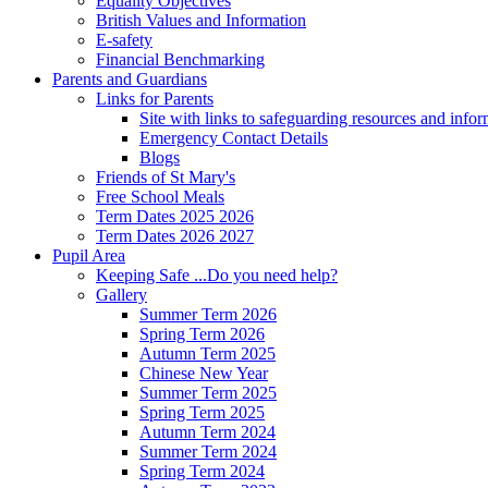
Equality Objectives
British Values and Information
E-safety
Financial Benchmarking
Parents and Guardians
Links for Parents
Site with links to safeguarding resources and info
Emergency Contact Details
Blogs
Friends of St Mary's
Free School Meals
Term Dates 2025 2026
Term Dates 2026 2027
Pupil Area
Keeping Safe ...Do you need help?
Gallery
Summer Term 2026
Spring Term 2026
Autumn Term 2025
Chinese New Year
Summer Term 2025
Spring Term 2025
Autumn Term 2024
Summer Term 2024
Spring Term 2024