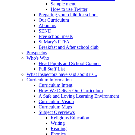
Sample menu
How to use Twitter
Preparing your child for school
Our Curriculum
About us
SEND
Free school meals
St Mary's PTFA
Breakfast and After school club
Prospectus
Who's Who
Head Pupils and School Council
Full Staff List
What Inspectors have said about us...
Curriculum Information
Curriculum Intent
How We Deliver Our Curriculum
A Safe and Loving Learning Environment
Curriculum Vision
Curriculum Maps
Subject Overviews
Religious Education
Writing
Reading
Phonics