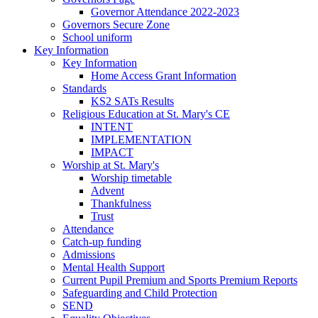
Governor Attendance 2022-2023
Governors Secure Zone
School uniform
Key Information
Key Information
Home Access Grant Information
Standards
KS2 SATs Results
Religious Education at St. Mary's CE
INTENT
IMPLEMENTATION
IMPACT
Worship at St. Mary's
Worship timetable
Advent
Thankfulness
Trust
Attendance
Catch-up funding
Admissions
Mental Health Support
Current Pupil Premium and Sports Premium Reports
Safeguarding and Child Protection
SEND