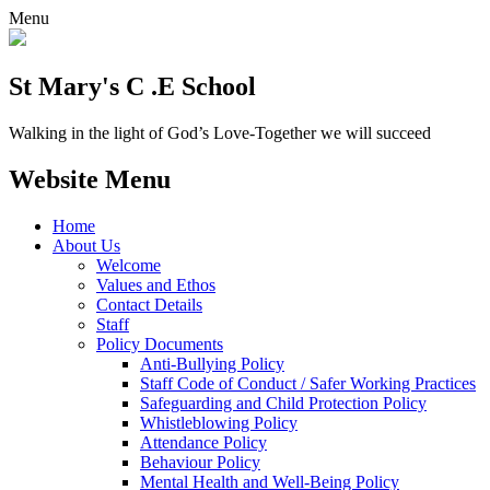
Menu
St Mary's C .E School
Walking in the light of God’s Love-Together we will succeed
Website Menu
Home
About Us
Welcome
Values and Ethos
Contact Details
Staff
Policy Documents
Anti-Bullying Policy
Staff Code of Conduct / Safer Working Practices
Safeguarding and Child Protection Policy
Whistleblowing Policy
Attendance Policy
Behaviour Policy
Mental Health and Well-Being Policy