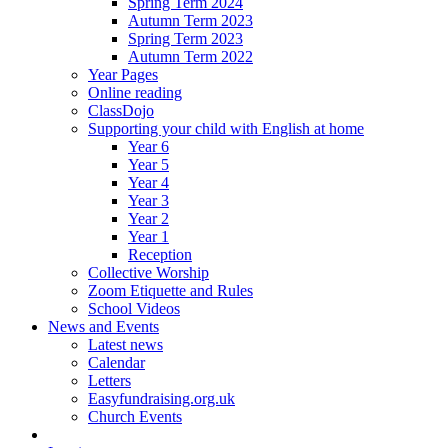
Spring Term 2024
Autumn Term 2023
Spring Term 2023
Autumn Term 2022
Year Pages
Online reading
ClassDojo
Supporting your child with English at home
Year 6
Year 5
Year 4
Year 3
Year 2
Year 1
Reception
Collective Worship
Zoom Etiquette and Rules
School Videos
News and Events
Latest news
Calendar
Letters
Easyfundraising.org.uk
Church Events