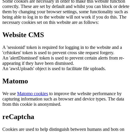
Some cookies are necessary in order to make this website function
correctly. These are set by default and whilst you can block or delete
them by changing your browser settings, some functionality such as
being able to log in to the website will not work if you do this. The
necessary cookies set on this website are as follows:
Website CMS
A 'sessionid' token is required for logging in to the website and a
'crfstoken' token is used to prevent cross site request forgery.
An 'alertDismissed' token is used to prevent certain alerts from re-
appearing if they have been dismissed.
An 'awsUploads' object is used to facilitate file uploads.
Matomo
We use
Matomo cookies
to improve the website performance by
capturing information such as browser and device types. The data
from this cookie is anonymised.
reCaptcha
Cookies are used to help distinguish between humans and bots on