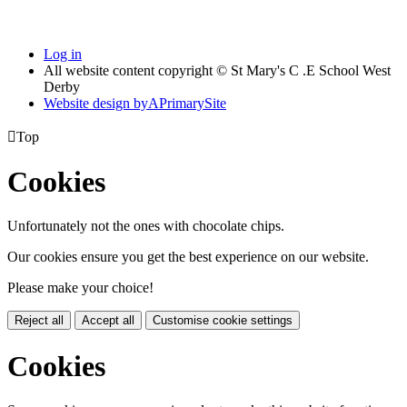
Log in
All website content copyright © St Mary's C .E School West
Derby
Website design by
A
PrimarySite

Top
Cookies
Unfortunately not the ones with chocolate chips.
Our cookies ensure you get the best experience on our website.
Please make your choice!
Reject all
Accept all
Customise cookie settings
Cookies