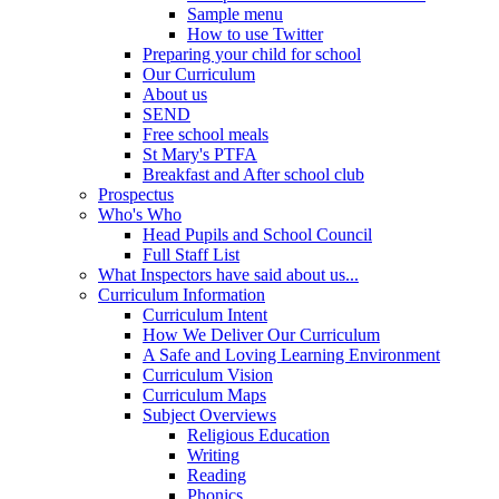
Sample menu
How to use Twitter
Preparing your child for school
Our Curriculum
About us
SEND
Free school meals
St Mary's PTFA
Breakfast and After school club
Prospectus
Who's Who
Head Pupils and School Council
Full Staff List
What Inspectors have said about us...
Curriculum Information
Curriculum Intent
How We Deliver Our Curriculum
A Safe and Loving Learning Environment
Curriculum Vision
Curriculum Maps
Subject Overviews
Religious Education
Writing
Reading
Phonics