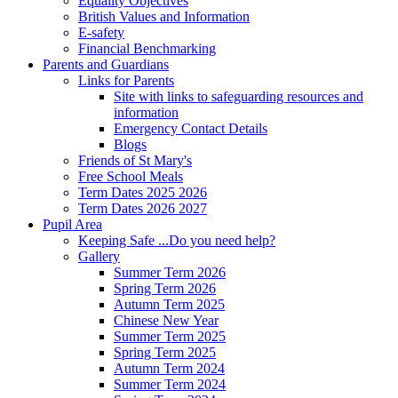
Equality Objectives
British Values and Information
E-safety
Financial Benchmarking
Parents and Guardians
Links for Parents
Site with links to safeguarding resources and
information
Emergency Contact Details
Blogs
Friends of St Mary's
Free School Meals
Term Dates 2025 2026
Term Dates 2026 2027
Pupil Area
Keeping Safe ...Do you need help?
Gallery
Summer Term 2026
Spring Term 2026
Autumn Term 2025
Chinese New Year
Summer Term 2025
Spring Term 2025
Autumn Term 2024
Summer Term 2024