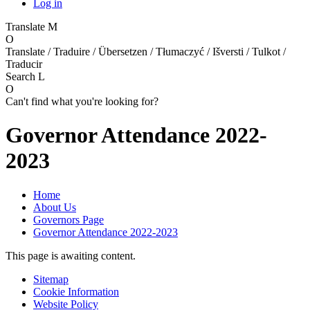
Log in
Translate
M
O
Translate / Traduire / Übersetzen / Tłumaczyć / Išversti / Tulkot /
Traducir
Search
L
O
Can't find what you're looking for?
Governor Attendance 2022-
2023
Home
About Us
Governors Page
Governor Attendance 2022-2023
This page is awaiting content.
Sitemap
Cookie Information
Website Policy