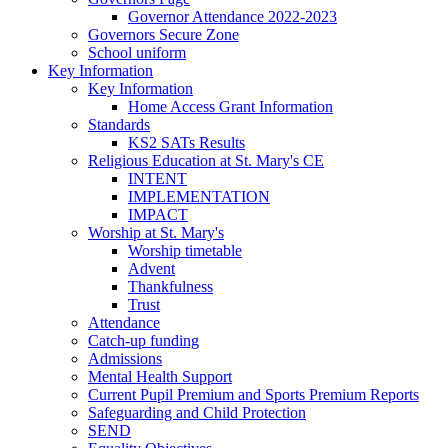
Governor Attendance 2022-2023
Governors Secure Zone
School uniform
Key Information
Key Information
Home Access Grant Information
Standards
KS2 SATs Results
Religious Education at St. Mary's CE
INTENT
IMPLEMENTATION
IMPACT
Worship at St. Mary's
Worship timetable
Advent
Thankfulness
Trust
Attendance
Catch-up funding
Admissions
Mental Health Support
Current Pupil Premium and Sports Premium Reports
Safeguarding and Child Protection
SEND