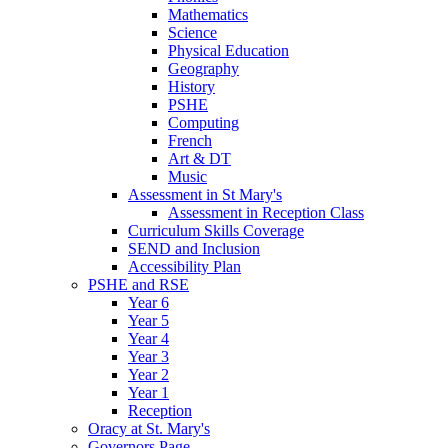
Mathematics
Science
Physical Education
Geography
History
PSHE
Computing
French
Art & DT
Music
Assessment in St Mary's
Assessment in Reception Class
Curriculum Skills Coverage
SEND and Inclusion
Accessibility Plan
PSHE and RSE
Year 6
Year 5
Year 4
Year 3
Year 2
Year 1
Reception
Oracy at St. Mary's
Governors Page