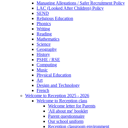
Managing Allegations / Safer Recruitment Policy
LAC (Looked After Children) Policy
SEND
Religious Education
Phonics
Writing
Reading
Mathematics
Science
Geography
History
PSHE / RSE
Computing
Music
Physical Education
Art
Design and Technology
French
Welcome to Reception 2025 - 2026
Welcome to Reception class
Welcome letter for Parents
'All about me' booklet
Parent questionnaire
Our school uniform
Reception classroom environment