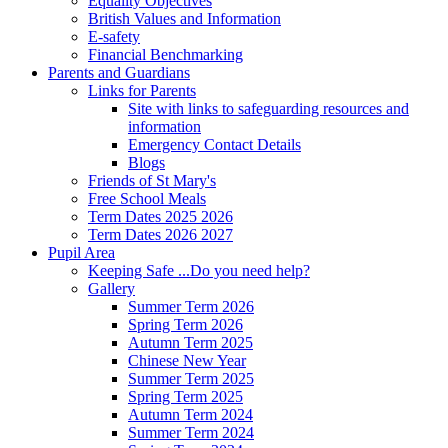
Equality Objectives
British Values and Information
E-safety
Financial Benchmarking
Parents and Guardians
Links for Parents
Site with links to safeguarding resources and
information
Emergency Contact Details
Blogs
Friends of St Mary's
Free School Meals
Term Dates 2025 2026
Term Dates 2026 2027
Pupil Area
Keeping Safe ...Do you need help?
Gallery
Summer Term 2026
Spring Term 2026
Autumn Term 2025
Chinese New Year
Summer Term 2025
Spring Term 2025
Autumn Term 2024
Summer Term 2024