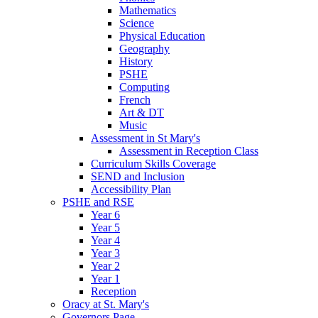
Mathematics
Science
Physical Education
Geography
History
PSHE
Computing
French
Art & DT
Music
Assessment in St Mary's
Assessment in Reception Class
Curriculum Skills Coverage
SEND and Inclusion
Accessibility Plan
PSHE and RSE
Year 6
Year 5
Year 4
Year 3
Year 2
Year 1
Reception
Oracy at St. Mary's
Governors Page