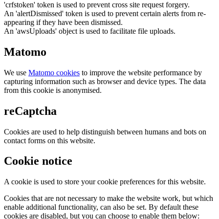
'crfstoken' token is used to prevent cross site request forgery.
An 'alertDismissed' token is used to prevent certain alerts from re-
appearing if they have been dismissed.
An 'awsUploads' object is used to facilitate file uploads.
Matomo
We use
Matomo cookies
to improve the website performance by
capturing information such as browser and device types. The data
from this cookie is anonymised.
reCaptcha
Cookies are used to help distinguish between humans and bots on
contact forms on this website.
Cookie notice
A cookie is used to store your cookie preferences for this website.
Cookies that are not necessary to make the website work, but which
enable additional functionality, can also be set. By default these
cookies are disabled, but you can choose to enable them below: