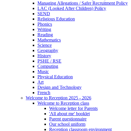
Managing Allegations / Safer Recruitment Policy
LAC (Looked After Children) Policy
SEND
Religious Education
Phonics
Writing
Reading
Mathematics
Science
Geography
History
PSHE / RSE
Computing
Music
Physical Education
Art
Design and Technology
French
Welcome to Reception 2025 - 2026
Welcome to Reception class
Welcome letter for Parents
'All about me' booklet
Parent questionnaire
Our school uniform
Reception classroom environment