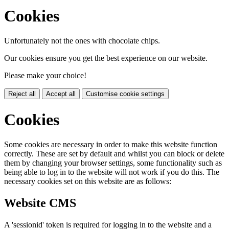
Cookies
Unfortunately not the ones with chocolate chips.
Our cookies ensure you get the best experience on our website.
Please make your choice!
Reject all
Accept all
Customise cookie settings
Cookies
Some cookies are necessary in order to make this website function
correctly. These are set by default and whilst you can block or delete
them by changing your browser settings, some functionality such as
being able to log in to the website will not work if you do this. The
necessary cookies set on this website are as follows:
Website CMS
A 'sessionid' token is required for logging in to the website and a