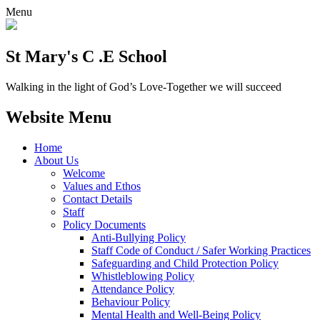
Menu
St Mary's C .E School
Walking in the light of God’s Love-Together we will succeed
Website Menu
Home
About Us
Welcome
Values and Ethos
Contact Details
Staff
Policy Documents
Anti-Bullying Policy
Staff Code of Conduct / Safer Working Practices
Safeguarding and Child Protection Policy
Whistleblowing Policy
Attendance Policy
Behaviour Policy
Mental Health and Well-Being Policy