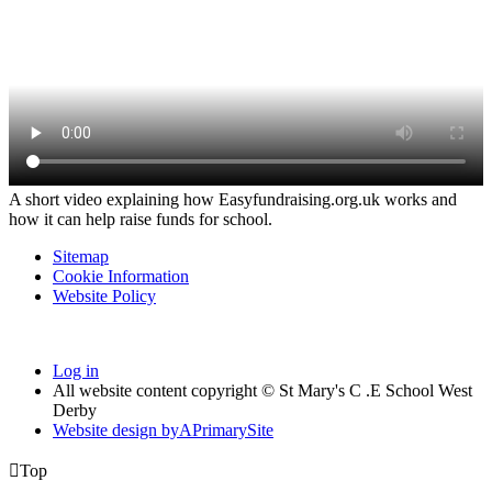
A short video explaining how Easyfundraising.org.uk works and
how it can help raise funds for school.
Sitemap
Cookie Information
Website Policy
Log in
All website content copyright © St Mary's C .E School West
Derby
Website design by
A
PrimarySite

Top