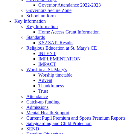
Governor Attendance 2022-2023
Governors Secure Zone
School uniform
Key Information
Key Information
Home Access Grant Information
Standards
KS2 SATs Results
Religious Education at St. Mary's CE
INTENT
IMPLEMENTATION
IMPACT
Worship at St. Mary's
Worship timetable
Advent
Thankfulness
Trust
Attendance
Catch-up funding
Admissions
Mental Health Support
Current Pupil Premium and Sports Premium Reports
Safeguarding and Child Protection
SEND