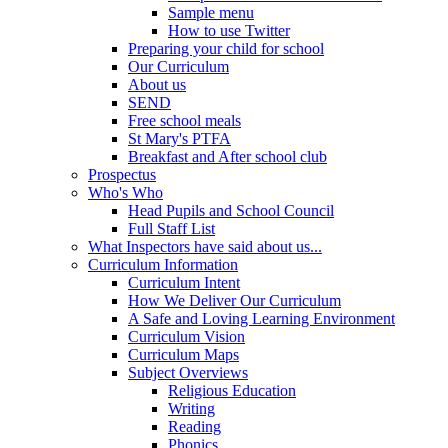
Sample menu
How to use Twitter
Preparing your child for school
Our Curriculum
About us
SEND
Free school meals
St Mary's PTFA
Breakfast and After school club
Prospectus
Who's Who
Head Pupils and School Council
Full Staff List
What Inspectors have said about us...
Curriculum Information
Curriculum Intent
How We Deliver Our Curriculum
A Safe and Loving Learning Environment
Curriculum Vision
Curriculum Maps
Subject Overviews
Religious Education
Writing
Reading
Phonics