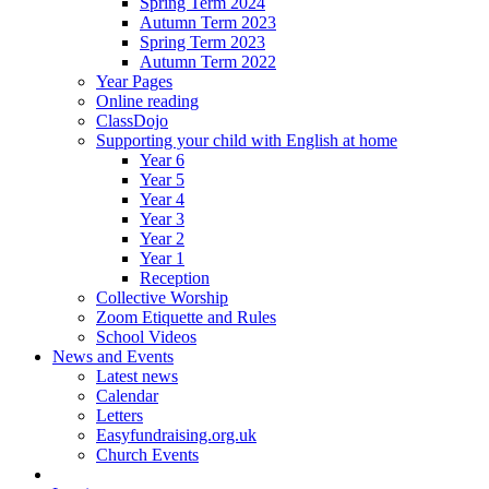
Spring Term 2024
Autumn Term 2023
Spring Term 2023
Autumn Term 2022
Year Pages
Online reading
ClassDojo
Supporting your child with English at home
Year 6
Year 5
Year 4
Year 3
Year 2
Year 1
Reception
Collective Worship
Zoom Etiquette and Rules
School Videos
News and Events
Latest news
Calendar
Letters
Easyfundraising.org.uk
Church Events