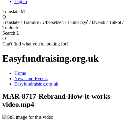
Log in
Translate
M
O
Translate / Traduire / Übersetzen / Tłumaczyć / Išversti / Tulkot /
Traducir
Search
L
O
Can't find what you're looking for?
Easyfundraising.org.uk
Home
News and Events
Easyfundraising.org.uk
MAR-8717-Rebrand-How-it-works-
video.mp4