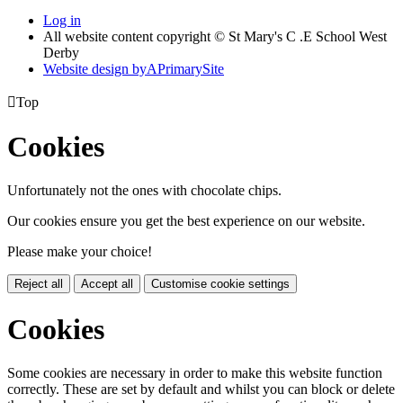
Log in
All website content copyright © St Mary's C .E School West
Derby
Website design by
A
PrimarySite

Top
Cookies
Unfortunately not the ones with chocolate chips.
Our cookies ensure you get the best experience on our website.
Please make your choice!
Reject all
Accept all
Customise cookie settings
Cookies
Some cookies are necessary in order to make this website function
correctly. These are set by default and whilst you can block or delete