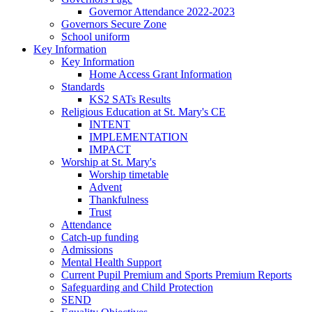
Governor Attendance 2022-2023
Governors Secure Zone
School uniform
Key Information
Key Information
Home Access Grant Information
Standards
KS2 SATs Results
Religious Education at St. Mary's CE
INTENT
IMPLEMENTATION
IMPACT
Worship at St. Mary's
Worship timetable
Advent
Thankfulness
Trust
Attendance
Catch-up funding
Admissions
Mental Health Support
Current Pupil Premium and Sports Premium Reports
Safeguarding and Child Protection
SEND