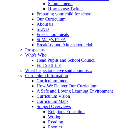
Sample menu
How to use Twitter
Preparing your child for school
Our Curriculum
About us
SEND
Free school meals
St Mary's PTFA
Breakfast and After school club
Prospectus
Who's Who
Head Pupils and School Council
Full Staff List
What Inspectors have said about us...
Curriculum Information
Curriculum Intent
How We Deliver Our Curriculum
A Safe and Loving Learning Environment
Curriculum Vision
Curriculum Maps
Subject Overviews
Religious Education
Writing
Reading
Phonics