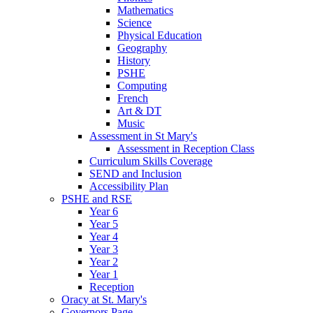
Mathematics
Science
Physical Education
Geography
History
PSHE
Computing
French
Art & DT
Music
Assessment in St Mary's
Assessment in Reception Class
Curriculum Skills Coverage
SEND and Inclusion
Accessibility Plan
PSHE and RSE
Year 6
Year 5
Year 4
Year 3
Year 2
Year 1
Reception
Oracy at St. Mary's
Governors Page