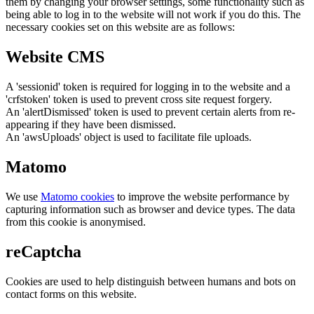
them by changing your browser settings, some functionality such as
being able to log in to the website will not work if you do this. The
necessary cookies set on this website are as follows:
Website CMS
A 'sessionid' token is required for logging in to the website and a
'crfstoken' token is used to prevent cross site request forgery.
An 'alertDismissed' token is used to prevent certain alerts from re-
appearing if they have been dismissed.
An 'awsUploads' object is used to facilitate file uploads.
Matomo
We use
Matomo cookies
to improve the website performance by
capturing information such as browser and device types. The data
from this cookie is anonymised.
reCaptcha
Cookies are used to help distinguish between humans and bots on
contact forms on this website.