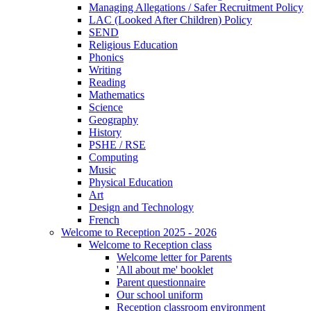
Managing Allegations / Safer Recruitment Policy
LAC (Looked After Children) Policy
SEND
Religious Education
Phonics
Writing
Reading
Mathematics
Science
Geography
History
PSHE / RSE
Computing
Music
Physical Education
Art
Design and Technology
French
Welcome to Reception 2025 - 2026
Welcome to Reception class
Welcome letter for Parents
'All about me' booklet
Parent questionnaire
Our school uniform
Reception classroom environment