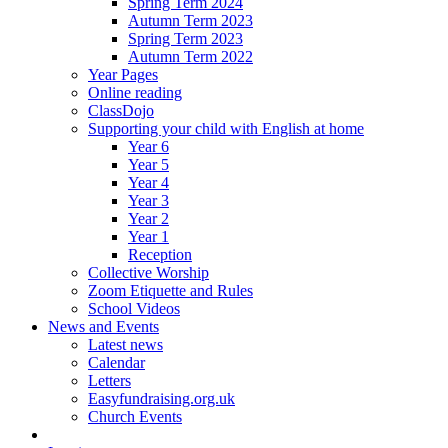
Spring Term 2024
Autumn Term 2023
Spring Term 2023
Autumn Term 2022
Year Pages
Online reading
ClassDojo
Supporting your child with English at home
Year 6
Year 5
Year 4
Year 3
Year 2
Year 1
Reception
Collective Worship
Zoom Etiquette and Rules
School Videos
News and Events
Latest news
Calendar
Letters
Easyfundraising.org.uk
Church Events