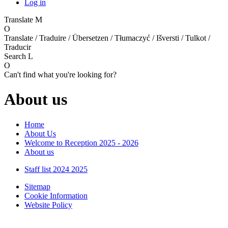
Log in
Translate
M
O
Translate / Traduire / Übersetzen / Tłumaczyć / Išversti / Tulkot /
Traducir
Search
L
O
Can't find what you're looking for?
About us
Home
About Us
Welcome to Reception 2025 - 2026
About us
Staff list 2024 2025
Sitemap
Cookie Information
Website Policy