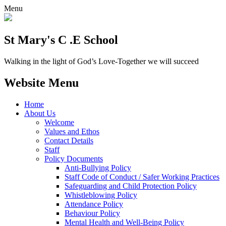
Menu
St Mary's C .E School
Walking in the light of God’s Love-Together we will succeed
Website Menu
Home
About Us
Welcome
Values and Ethos
Contact Details
Staff
Policy Documents
Anti-Bullying Policy
Staff Code of Conduct / Safer Working Practices
Safeguarding and Child Protection Policy
Whistleblowing Policy
Attendance Policy
Behaviour Policy
Mental Health and Well-Being Policy