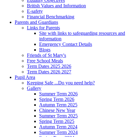
Equality Objectives
British Values and Information
E-safety
Financial Benchmarking
Parents and Guardians
Links for Parents
Site with links to safeguarding resources and
information
Emergency Contact Details
Blogs
Friends of St Mary's
Free School Meals
Term Dates 2025 2026
Term Dates 2026 2027
Pupil Area
Keeping Safe ...Do you need help?
Gallery
Summer Term 2026
Spring Term 2026
Autumn Term 2025
Chinese New Year
Summer Term 2025
Spring Term 2025
Autumn Term 2024
Summer Term 2024