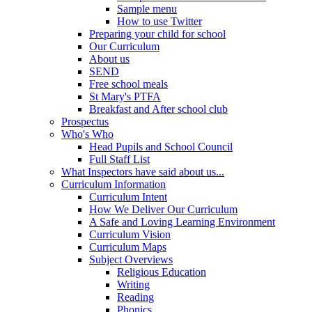
Sample menu
How to use Twitter
Preparing your child for school
Our Curriculum
About us
SEND
Free school meals
St Mary's PTFA
Breakfast and After school club
Prospectus
Who's Who
Head Pupils and School Council
Full Staff List
What Inspectors have said about us...
Curriculum Information
Curriculum Intent
How We Deliver Our Curriculum
A Safe and Loving Learning Environment
Curriculum Vision
Curriculum Maps
Subject Overviews
Religious Education
Writing
Reading
Phonics