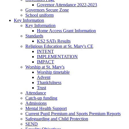
Governor Attendance 2022-2023
Governors Secure Zone
School uniform
Key Information
Key Information
Home Access Grant Information
Standards
KS2 SATs Results
Religious Education at St. Mary's CE
INTENT
IMPLEMENTATION
IMPACT
Worship at St. Mary's
Worship timetable
Advent
Thankfulness
Trust
Attendance
Catch-up funding
Admissions
Mental Health Support
Current Pupil Premium and Sports Premium Reports
Safeguarding and Child Protection
SEND