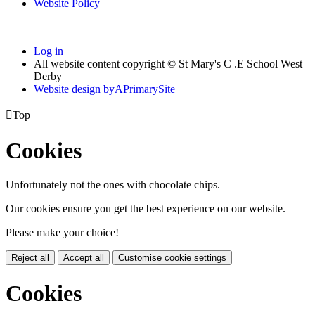
Website Policy
Log in
All website content copyright © St Mary's C .E School West
Derby
Website design by
A
PrimarySite

Top
Cookies
Unfortunately not the ones with chocolate chips.
Our cookies ensure you get the best experience on our website.
Please make your choice!
Reject all
Accept all
Customise cookie settings
Cookies