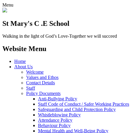
Menu
St Mary's C .E School
Walking in the light of God’s Love-Together we will succeed
Website Menu
Home
About Us
Welcome
Values and Ethos
Contact Details
Staff
Policy Documents
Anti-Bullying Policy
Staff Code of Conduct / Safer Working Practices
Safeguarding and Child Protection Policy
Whistleblowing Policy
Attendance Policy
Behaviour Policy
Mental Health and Well-Being Policy