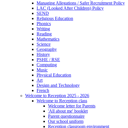
Managing Allegations / Safer Recruitment Policy
LAC (Looked After Children) Policy
SEND
Religious Education
Phonics
Writing
Reading
Mathematics
Science
Geography
History
PSHE / RSE
Computing
Music
Physical Education
Art
Design and Technology
French
Welcome to Reception 2025 - 2026
Welcome to Reception class
Welcome letter for Parents
'All about me' booklet
Parent questionnaire
Our school uniform
Reception classroom environment