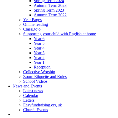
Spring Term 2024
Autumn Term 2023
Spring Term 2023
Autumn Term 2022
Year Pages
Online reading
ClassDojo
Supporting your child with English at home
Year 6
Year 5
Year 4
Year 3
Year 2
Year 1
Reception
Collective Worship
Zoom Etiquette and Rules
School Videos
News and Events
Latest news
Calendar
Letters
Easyfundraising.org.uk
Church Events