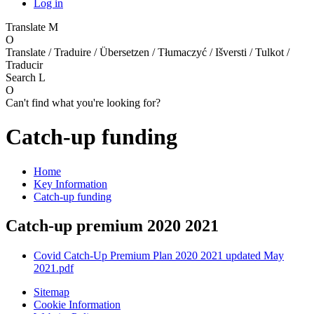
Log in
Translate
M
O
Translate / Traduire / Übersetzen / Tłumaczyć / Išversti / Tulkot /
Traducir
Search
L
O
Can't find what you're looking for?
Catch-up funding
Home
Key Information
Catch-up funding
Catch-up premium 2020 2021
Covid Catch-Up Premium Plan 2020 2021 updated May
2021.pdf
Sitemap
Cookie Information