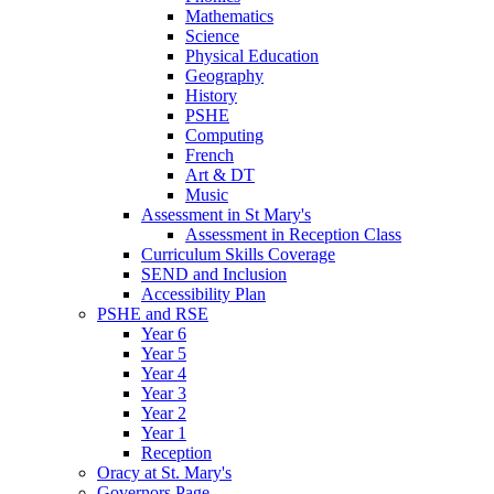
Mathematics
Science
Physical Education
Geography
History
PSHE
Computing
French
Art & DT
Music
Assessment in St Mary's
Assessment in Reception Class
Curriculum Skills Coverage
SEND and Inclusion
Accessibility Plan
PSHE and RSE
Year 6
Year 5
Year 4
Year 3
Year 2
Year 1
Reception
Oracy at St. Mary's
Governors Page