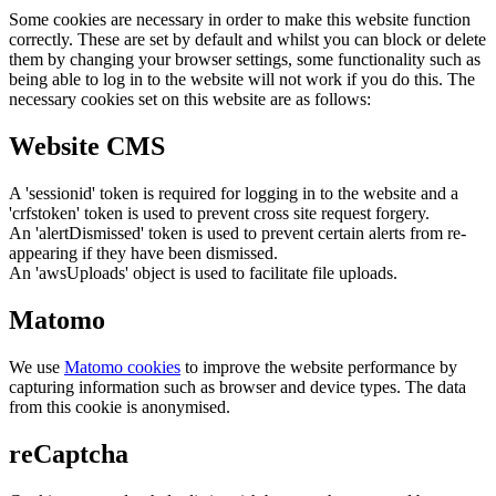
Some cookies are necessary in order to make this website function
correctly. These are set by default and whilst you can block or delete
them by changing your browser settings, some functionality such as
being able to log in to the website will not work if you do this. The
necessary cookies set on this website are as follows:
Website CMS
A 'sessionid' token is required for logging in to the website and a
'crfstoken' token is used to prevent cross site request forgery.
An 'alertDismissed' token is used to prevent certain alerts from re-
appearing if they have been dismissed.
An 'awsUploads' object is used to facilitate file uploads.
Matomo
We use
Matomo cookies
to improve the website performance by
capturing information such as browser and device types. The data
from this cookie is anonymised.
reCaptcha