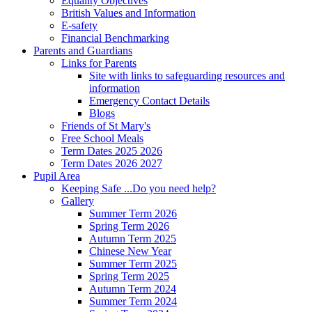
Equality Objectives
British Values and Information
E-safety
Financial Benchmarking
Parents and Guardians
Links for Parents
Site with links to safeguarding resources and
information
Emergency Contact Details
Blogs
Friends of St Mary's
Free School Meals
Term Dates 2025 2026
Term Dates 2026 2027
Pupil Area
Keeping Safe ...Do you need help?
Gallery
Summer Term 2026
Spring Term 2026
Autumn Term 2025
Chinese New Year
Summer Term 2025
Spring Term 2025
Autumn Term 2024
Summer Term 2024