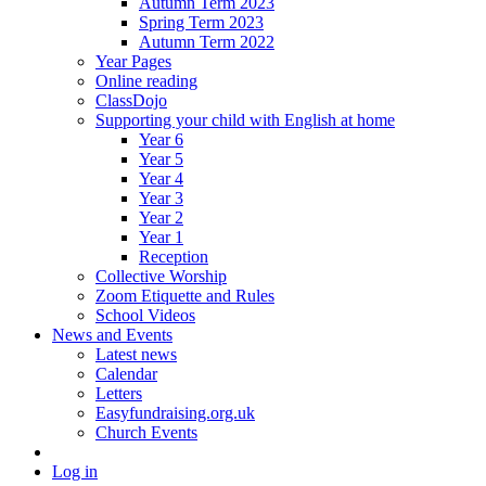
Autumn Term 2023
Spring Term 2023
Autumn Term 2022
Year Pages
Online reading
ClassDojo
Supporting your child with English at home
Year 6
Year 5
Year 4
Year 3
Year 2
Year 1
Reception
Collective Worship
Zoom Etiquette and Rules
School Videos
News and Events
Latest news
Calendar
Letters
Easyfundraising.org.uk
Church Events
Log in