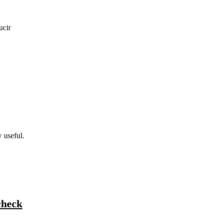
ucir
w useful.
check