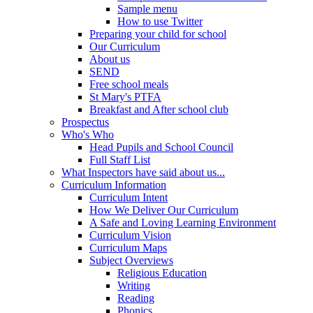
Sample menu
How to use Twitter
Preparing your child for school
Our Curriculum
About us
SEND
Free school meals
St Mary's PTFA
Breakfast and After school club
Prospectus
Who's Who
Head Pupils and School Council
Full Staff List
What Inspectors have said about us...
Curriculum Information
Curriculum Intent
How We Deliver Our Curriculum
A Safe and Loving Learning Environment
Curriculum Vision
Curriculum Maps
Subject Overviews
Religious Education
Writing
Reading
Phonics