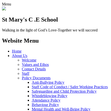
Menu
St Mary's C .E School
Walking in the light of God’s Love-Together we will succeed
Website Menu
Home
About Us
Welcome
Values and Ethos
Contact Details
Staff
Policy Documents
Anti-Bullying Policy
Staff Code of Conduct / Safer Working Practices
Safeguarding and Child Protection Policy
Whistleblowing Policy
Attendance Policy
Behaviour Policy
Mental Health and Well-Being Policy