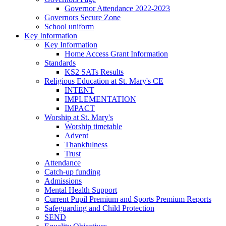
Governor Attendance 2022-2023
Governors Secure Zone
School uniform
Key Information
Key Information
Home Access Grant Information
Standards
KS2 SATs Results
Religious Education at St. Mary's CE
INTENT
IMPLEMENTATION
IMPACT
Worship at St. Mary's
Worship timetable
Advent
Thankfulness
Trust
Attendance
Catch-up funding
Admissions
Mental Health Support
Current Pupil Premium and Sports Premium Reports
Safeguarding and Child Protection
SEND