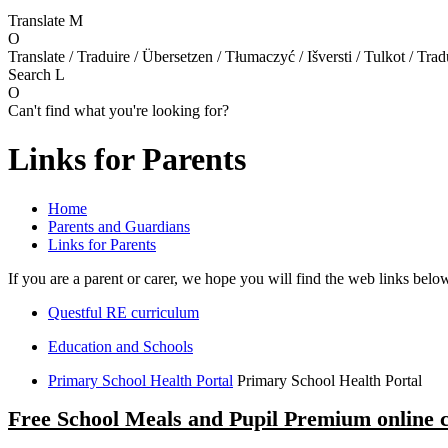
Translate
M
O
Translate / Traduire / Übersetzen / Tłumaczyć / Išversti / Tulkot / Trad
Search
L
O
Can't find what you're looking for?
Links for Parents
Home
Parents and Guardians
Links for Parents
If you are a parent or carer, we hope you will find the web links belo
Questful RE curriculum
Education and Schools
Primary School Health Portal
Primary School Health Portal
Free School Meals and Pupil Premium online 