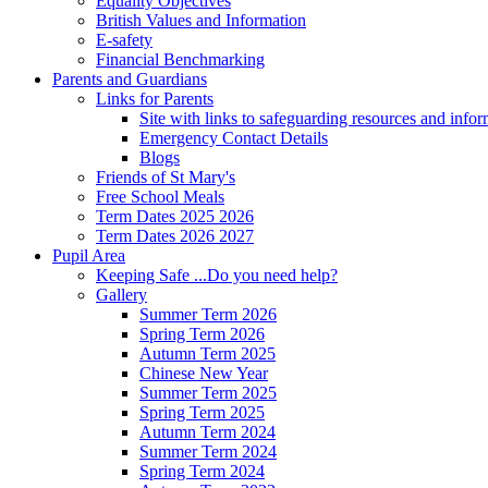
Equality Objectives
British Values and Information
E-safety
Financial Benchmarking
Parents and Guardians
Links for Parents
Site with links to safeguarding resources and info
Emergency Contact Details
Blogs
Friends of St Mary's
Free School Meals
Term Dates 2025 2026
Term Dates 2026 2027
Pupil Area
Keeping Safe ...Do you need help?
Gallery
Summer Term 2026
Spring Term 2026
Autumn Term 2025
Chinese New Year
Summer Term 2025
Spring Term 2025
Autumn Term 2024
Summer Term 2024
Spring Term 2024