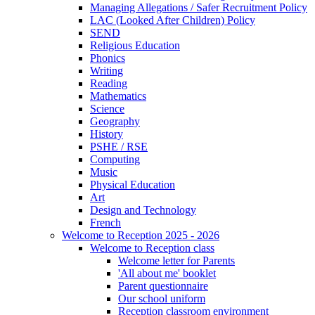
Managing Allegations / Safer Recruitment Policy
LAC (Looked After Children) Policy
SEND
Religious Education
Phonics
Writing
Reading
Mathematics
Science
Geography
History
PSHE / RSE
Computing
Music
Physical Education
Art
Design and Technology
French
Welcome to Reception 2025 - 2026
Welcome to Reception class
Welcome letter for Parents
'All about me' booklet
Parent questionnaire
Our school uniform
Reception classroom environment