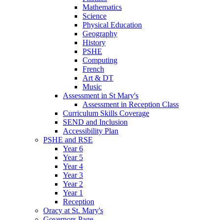
Mathematics
Science
Physical Education
Geography
History
PSHE
Computing
French
Art & DT
Music
Assessment in St Mary's
Assessment in Reception Class
Curriculum Skills Coverage
SEND and Inclusion
Accessibility Plan
PSHE and RSE
Year 6
Year 5
Year 4
Year 3
Year 2
Year 1
Reception
Oracy at St. Mary's
Governors Page