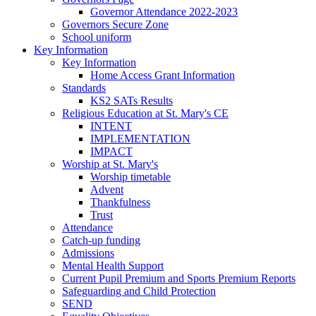
Governor Attendance 2022-2023
Governors Secure Zone
School uniform
Key Information
Key Information
Home Access Grant Information
Standards
KS2 SATs Results
Religious Education at St. Mary's CE
INTENT
IMPLEMENTATION
IMPACT
Worship at St. Mary's
Worship timetable
Advent
Thankfulness
Trust
Attendance
Catch-up funding
Admissions
Mental Health Support
Current Pupil Premium and Sports Premium Reports
Safeguarding and Child Protection
SEND