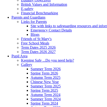
Equality Objectives
British Values and Information
E-safety
Financial Benchmarking
Parents and Guardians
Links for Parents
Site with links to safeguarding resources and info
Emergency Contact Details
Blogs
Friends of St Mary's
Free School Meals
Term Dates 2025 2026
Term Dates 2026 2027
Pupil Area
Keeping Safe ...Do you need help?
Gallery
Summer Term 2026
Spring Term 2026
Autumn Term 2025
Chinese New Year
Summer Term 2025
Spring Term 2025
Autumn Term 2024
Summer Term 2024
Spring Term 2024