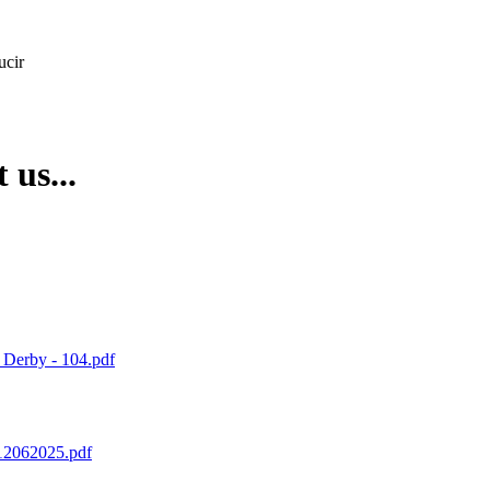
ucir
 us...
 Derby - 104.pdf
12062025.pdf