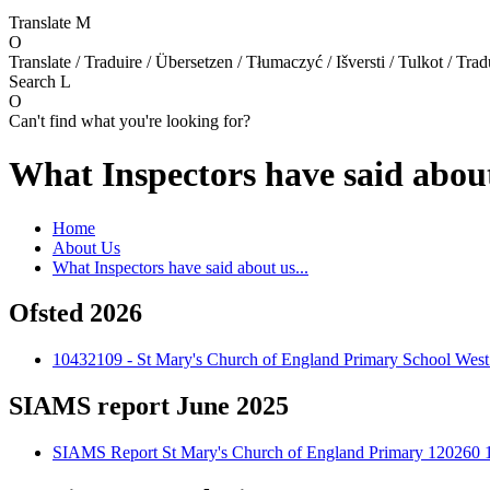
Translate
M
O
Translate / Traduire / Übersetzen / Tłumaczyć / Išversti / Tulkot / Trad
Search
L
O
Can't find what you're looking for?
What Inspectors have said about
Home
About Us
What Inspectors have said about us...
Ofsted 2026
10432109 - St Mary's Church of England Primary School West
SIAMS report June 2025
SIAMS Report St Mary's Church of England Primary 120260 