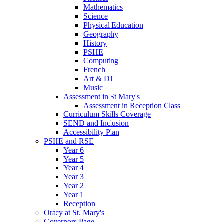
Mathematics
Science
Physical Education
Geography
History
PSHE
Computing
French
Art & DT
Music
Assessment in St Mary's
Assessment in Reception Class
Curriculum Skills Coverage
SEND and Inclusion
Accessibility Plan
PSHE and RSE
Year 6
Year 5
Year 4
Year 3
Year 2
Year 1
Reception
Oracy at St. Mary's
Governors Page