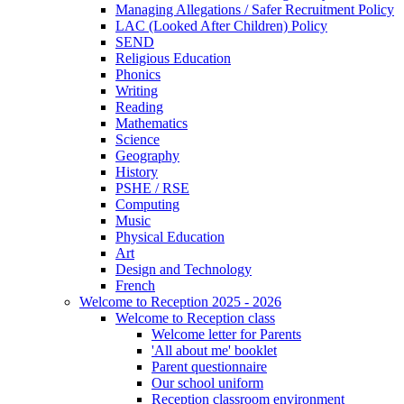
Managing Allegations / Safer Recruitment Policy
LAC (Looked After Children) Policy
SEND
Religious Education
Phonics
Writing
Reading
Mathematics
Science
Geography
History
PSHE / RSE
Computing
Music
Physical Education
Art
Design and Technology
French
Welcome to Reception 2025 - 2026
Welcome to Reception class
Welcome letter for Parents
'All about me' booklet
Parent questionnaire
Our school uniform
Reception classroom environment