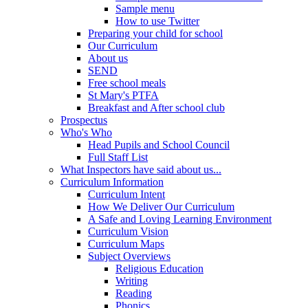
Sample menu
How to use Twitter
Preparing your child for school
Our Curriculum
About us
SEND
Free school meals
St Mary's PTFA
Breakfast and After school club
Prospectus
Who's Who
Head Pupils and School Council
Full Staff List
What Inspectors have said about us...
Curriculum Information
Curriculum Intent
How We Deliver Our Curriculum
A Safe and Loving Learning Environment
Curriculum Vision
Curriculum Maps
Subject Overviews
Religious Education
Writing
Reading
Phonics