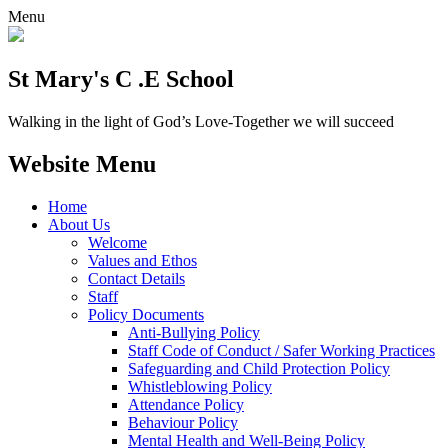
Menu
St Mary's C .E School
Walking in the light of God’s Love-Together we will succeed
Website Menu
Home
About Us
Welcome
Values and Ethos
Contact Details
Staff
Policy Documents
Anti-Bullying Policy
Staff Code of Conduct / Safer Working Practices
Safeguarding and Child Protection Policy
Whistleblowing Policy
Attendance Policy
Behaviour Policy
Mental Health and Well-Being Policy