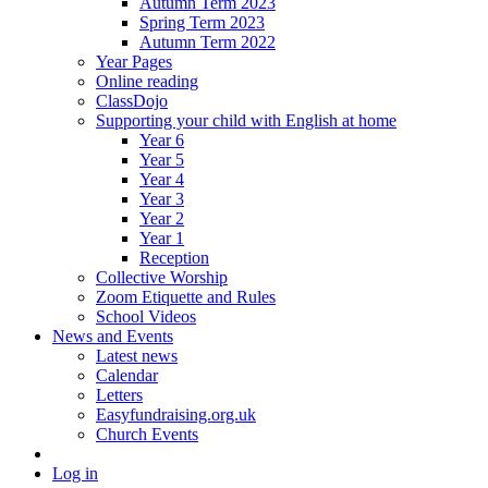
Autumn Term 2023
Spring Term 2023
Autumn Term 2022
Year Pages
Online reading
ClassDojo
Supporting your child with English at home
Year 6
Year 5
Year 4
Year 3
Year 2
Year 1
Reception
Collective Worship
Zoom Etiquette and Rules
School Videos
News and Events
Latest news
Calendar
Letters
Easyfundraising.org.uk
Church Events
Log in