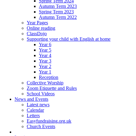
Spring Term 2024
Autumn Term 2023
Spring Term 2023
Autumn Term 2022
Year Pages
Online reading
ClassDojo
Supporting your child with English at home
Year 6
Year 5
Year 4
Year 3
Year 2
Year 1
Reception
Collective Worship
Zoom Etiquette and Rules
School Videos
News and Events
Latest news
Calendar
Letters
Easyfundraising.org.uk
Church Events