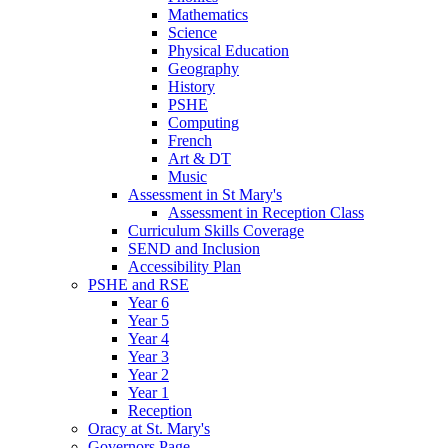
Mathematics
Science
Physical Education
Geography
History
PSHE
Computing
French
Art & DT
Music
Assessment in St Mary's
Assessment in Reception Class
Curriculum Skills Coverage
SEND and Inclusion
Accessibility Plan
PSHE and RSE
Year 6
Year 5
Year 4
Year 3
Year 2
Year 1
Reception
Oracy at St. Mary's
Governors Page