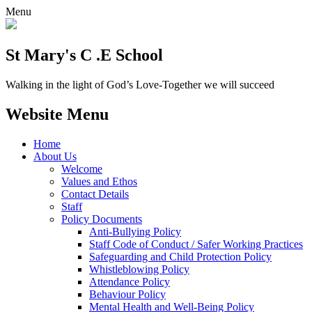
Menu
St Mary's C .E School
Walking in the light of God’s Love-Together we will succeed
Website Menu
Home
About Us
Welcome
Values and Ethos
Contact Details
Staff
Policy Documents
Anti-Bullying Policy
Staff Code of Conduct / Safer Working Practices
Safeguarding and Child Protection Policy
Whistleblowing Policy
Attendance Policy
Behaviour Policy
Mental Health and Well-Being Policy