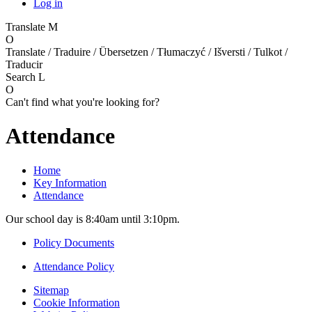
Log in
Translate
M
O
Translate / Traduire / Übersetzen / Tłumaczyć / Išversti / Tulkot /
Traducir
Search
L
O
Can't find what you're looking for?
Attendance
Home
Key Information
Attendance
Our school day is 8:40am until 3:10pm.
Policy Documents
Attendance Policy
Sitemap
Cookie Information