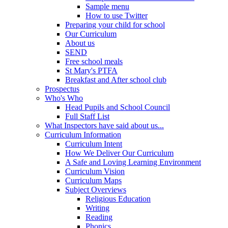
Sample menu
How to use Twitter
Preparing your child for school
Our Curriculum
About us
SEND
Free school meals
St Mary's PTFA
Breakfast and After school club
Prospectus
Who's Who
Head Pupils and School Council
Full Staff List
What Inspectors have said about us...
Curriculum Information
Curriculum Intent
How We Deliver Our Curriculum
A Safe and Loving Learning Environment
Curriculum Vision
Curriculum Maps
Subject Overviews
Religious Education
Writing
Reading
Phonics