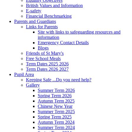
Equality Objectives
British Values and Information
E-safety
Financial Benchmarking
Parents and Guardians
Links for Parents
Site with links to safeguarding resources and
information
Emergency Contact Details
Blogs
Friends of St Mary's
Free School Meals
Term Dates 2025 2026
Term Dates 2026 2027
Pupil Area
Keeping Safe ...Do you need help?
Gallery
Summer Term 2026
Spring Term 2026
Autumn Term 2025
Chinese New Year
Summer Term 2025
Spring Term 2025
Autumn Term 2024
Summer Term 2024