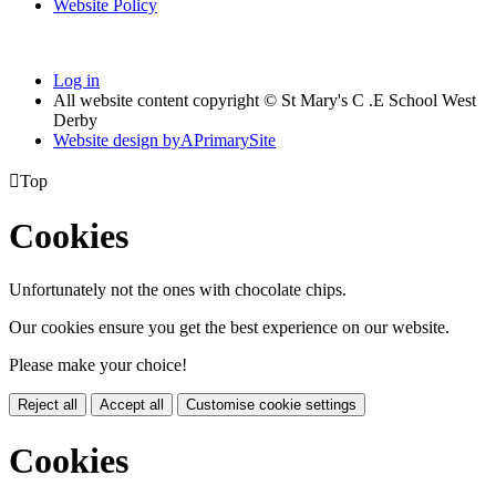
Website Policy
Log in
All website content copyright © St Mary's C .E School West
Derby
Website design by
A
PrimarySite

Top
Cookies
Unfortunately not the ones with chocolate chips.
Our cookies ensure you get the best experience on our website.
Please make your choice!
Reject all
Accept all
Customise cookie settings
Cookies