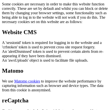
Some cookies are necessary in order to make this website function
correctly. These are set by default and whilst you can block or delete
them by changing your browser settings, some functionality such as
being able to log in to the website will not work if you do this. The
necessary cookies set on this website are as follows:
Website CMS
A 'sessionid' token is required for logging in to the website and a
'crfstoken' token is used to prevent cross site request forgery.
An 'alertDismissed' token is used to prevent certain alerts from re-
appearing if they have been dismissed.
An 'awsUploads' object is used to facilitate file uploads.
Matomo
We use
Matomo cookies
to improve the website performance by
capturing information such as browser and device types. The data
from this cookie is anonymised.
reCaptcha