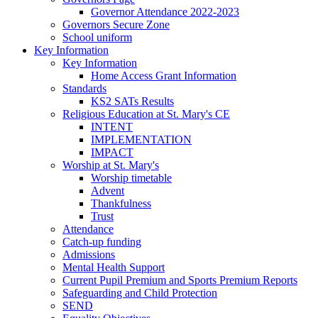
Governor Attendance 2022-2023
Governors Secure Zone
School uniform
Key Information
Key Information
Home Access Grant Information
Standards
KS2 SATs Results
Religious Education at St. Mary's CE
INTENT
IMPLEMENTATION
IMPACT
Worship at St. Mary's
Worship timetable
Advent
Thankfulness
Trust
Attendance
Catch-up funding
Admissions
Mental Health Support
Current Pupil Premium and Sports Premium Reports
Safeguarding and Child Protection
SEND