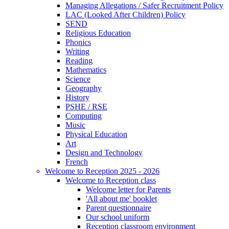
Managing Allegations / Safer Recruitment Policy
LAC (Looked After Children) Policy
SEND
Religious Education
Phonics
Writing
Reading
Mathematics
Science
Geography
History
PSHE / RSE
Computing
Music
Physical Education
Art
Design and Technology
French
Welcome to Reception 2025 - 2026
Welcome to Reception class
Welcome letter for Parents
'All about me' booklet
Parent questionnaire
Our school uniform
Reception classroom environment