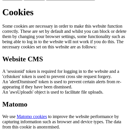
Cookies
Some cookies are necessary in order to make this website function
correctly. These are set by default and whilst you can block or delete
them by changing your browser settings, some functionality such as
being able to log in to the website will not work if you do this. The
necessary cookies set on this website are as follows:
Website CMS
A 'sessionid' token is required for logging in to the website and a
'crfstoken' token is used to prevent cross site request forgery.
An 'alertDismissed' token is used to prevent certain alerts from re-
appearing if they have been dismissed.
An 'awsUploads' object is used to facilitate file uploads.
Matomo
We use
Matomo cookies
to improve the website performance by
capturing information such as browser and device types. The data
from this cookie is anonymised.