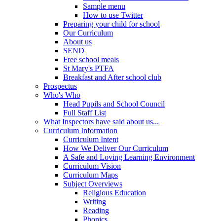
Sample menu
How to use Twitter
Preparing your child for school
Our Curriculum
About us
SEND
Free school meals
St Mary's PTFA
Breakfast and After school club
Prospectus
Who's Who
Head Pupils and School Council
Full Staff List
What Inspectors have said about us...
Curriculum Information
Curriculum Intent
How We Deliver Our Curriculum
A Safe and Loving Learning Environment
Curriculum Vision
Curriculum Maps
Subject Overviews
Religious Education
Writing
Reading
Phonics