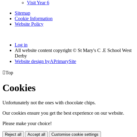
Visit Year 6
Sitemap
Cookie Information
Website Policy
Log in
All website content copyright © St Mary's C .E School West
Derby
Website design by
A
PrimarySite

Top
Cookies
Unfortunately not the ones with chocolate chips.
Our cookies ensure you get the best experience on our website.
Please make your choice!
Reject all
Accept all
Customise cookie settings