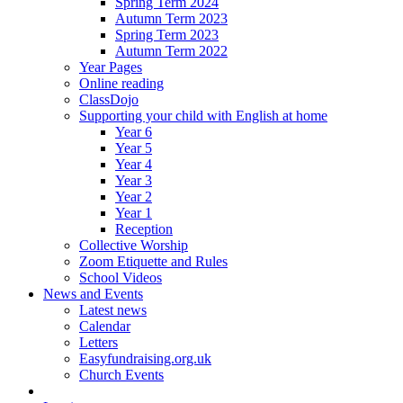
Spring Term 2024
Autumn Term 2023
Spring Term 2023
Autumn Term 2022
Year Pages
Online reading
ClassDojo
Supporting your child with English at home
Year 6
Year 5
Year 4
Year 3
Year 2
Year 1
Reception
Collective Worship
Zoom Etiquette and Rules
School Videos
News and Events
Latest news
Calendar
Letters
Easyfundraising.org.uk
Church Events