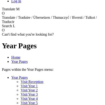
Log in
Translate
M
O
Translate / Traduire / Übersetzen / Tłumaczyć / Išversti / Tulkot /
Traducir
Search
L
O
Can't find what you're looking for?
Year Pages
Home
Year Pages
Pages within the Year Pages menu:
Year Pages
Visit Reception
Visit Year 1
Visit Year 2
Visit Year 3
Visit Year 4
Visit Year 5