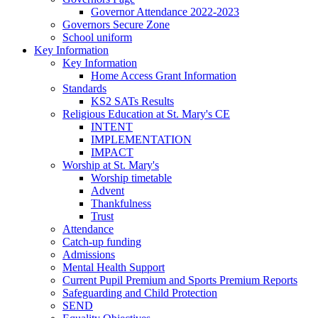
Governor Attendance 2022-2023
Governors Secure Zone
School uniform
Key Information
Key Information
Home Access Grant Information
Standards
KS2 SATs Results
Religious Education at St. Mary's CE
INTENT
IMPLEMENTATION
IMPACT
Worship at St. Mary's
Worship timetable
Advent
Thankfulness
Trust
Attendance
Catch-up funding
Admissions
Mental Health Support
Current Pupil Premium and Sports Premium Reports
Safeguarding and Child Protection
SEND