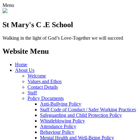
Menu
St Mary's C .E School
Walking in the light of God’s Love-Together we will succeed
Website Menu
Home
About Us
Welcome
Values and Ethos
Contact Details
Staff
Policy Documents
Anti-Bullying Policy
Staff Code of Conduct / Safer Working Practices
Safeguarding and Child Protection Policy
Whistleblowing Policy
Attendance Policy
Behaviour Policy
Mental Health and Well-Being Policy