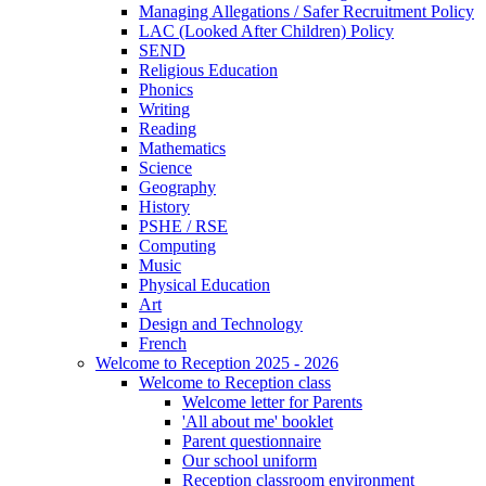
Managing Allegations / Safer Recruitment Policy
LAC (Looked After Children) Policy
SEND
Religious Education
Phonics
Writing
Reading
Mathematics
Science
Geography
History
PSHE / RSE
Computing
Music
Physical Education
Art
Design and Technology
French
Welcome to Reception 2025 - 2026
Welcome to Reception class
Welcome letter for Parents
'All about me' booklet
Parent questionnaire
Our school uniform
Reception classroom environment