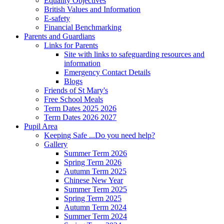
Equality Objectives
British Values and Information
E-safety
Financial Benchmarking
Parents and Guardians
Links for Parents
Site with links to safeguarding resources and
information
Emergency Contact Details
Blogs
Friends of St Mary's
Free School Meals
Term Dates 2025 2026
Term Dates 2026 2027
Pupil Area
Keeping Safe ...Do you need help?
Gallery
Summer Term 2026
Spring Term 2026
Autumn Term 2025
Chinese New Year
Summer Term 2025
Spring Term 2025
Autumn Term 2024
Summer Term 2024