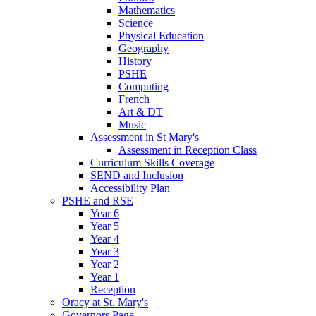
Mathematics
Science
Physical Education
Geography
History
PSHE
Computing
French
Art & DT
Music
Assessment in St Mary's
Assessment in Reception Class
Curriculum Skills Coverage
SEND and Inclusion
Accessibility Plan
PSHE and RSE
Year 6
Year 5
Year 4
Year 3
Year 2
Year 1
Reception
Oracy at St. Mary's
Governors Page