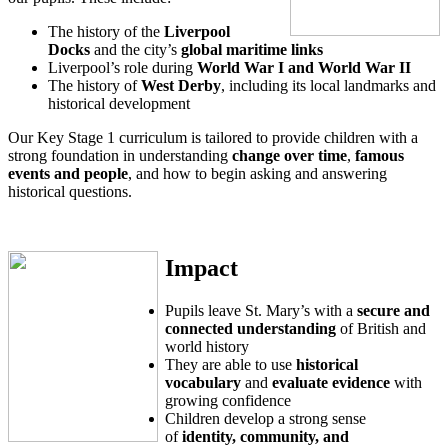
The history of the
Liverpool
Docks
and the city’s
global maritime links
Liverpool’s role during
World War I and World War II
The history of
West Derby
, including its local landmarks and
historical development
Our Key Stage 1 curriculum is tailored to provide children with a
strong foundation in understanding
change over time
,
famous
events and people
, and how to begin asking and answering
historical questions.
Impact
Pupils leave St. Mary’s with a
secure and
connected understanding
of British and
world history
They are able to use
historical
vocabulary
and
evaluate evidence
with
growing confidence
Children develop a strong sense
of
identity, community, and