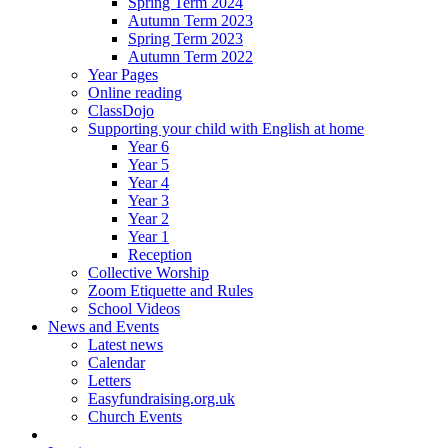
Spring Term 2024
Autumn Term 2023
Spring Term 2023
Autumn Term 2022
Year Pages
Online reading
ClassDojo
Supporting your child with English at home
Year 6
Year 5
Year 4
Year 3
Year 2
Year 1
Reception
Collective Worship
Zoom Etiquette and Rules
School Videos
News and Events
Latest news
Calendar
Letters
Easyfundraising.org.uk
Church Events