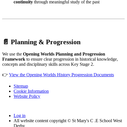
continuity
through meaningful study of the past
📄 Planning & Progression
We use the
Opening Worlds Planning and Progression
Framework
to ensure clear progression in historical knowledge,
concepts and disciplinary skills across Key Stage 2.
👉
View the Opening Worlds History Progression Documents
Sitemap
Cookie Information
Website Policy
Log in
All website content copyright © St Mary's C .E School West
Derby