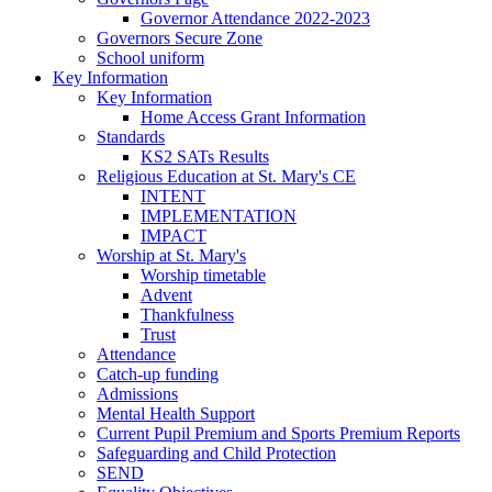
Governor Attendance 2022-2023
Governors Secure Zone
School uniform
Key Information
Key Information
Home Access Grant Information
Standards
KS2 SATs Results
Religious Education at St. Mary's CE
INTENT
IMPLEMENTATION
IMPACT
Worship at St. Mary's
Worship timetable
Advent
Thankfulness
Trust
Attendance
Catch-up funding
Admissions
Mental Health Support
Current Pupil Premium and Sports Premium Reports
Safeguarding and Child Protection
SEND