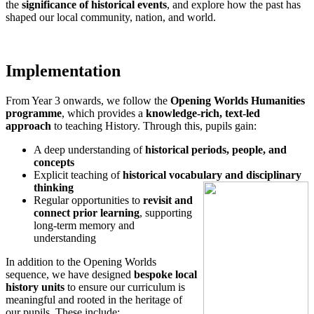
the
significance of historical events
, and explore how the past has
shaped our local community, nation, and world.
Implementation
From Year 3 onwards, we follow the
Opening Worlds Humanities
programme
, which provides a
knowledge-rich, text-led
approach
to teaching History. Through this, pupils gain:
A deep understanding of
historical periods, people, and
concepts
Explicit teaching of
historical vocabulary and disciplinary
thinking
Regular opportunities to
revisit and
connect prior learning
, supporting
long-term memory and
understanding
In addition to the Opening Worlds
sequence, we have designed
bespoke local
history units
to ensure our curriculum is
meaningful and rooted in the heritage of
our pupils. These include: