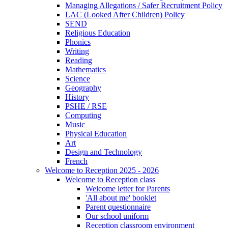
Managing Allegations / Safer Recruitment Policy
LAC (Looked After Children) Policy
SEND
Religious Education
Phonics
Writing
Reading
Mathematics
Science
Geography
History
PSHE / RSE
Computing
Music
Physical Education
Art
Design and Technology
French
Welcome to Reception 2025 - 2026
Welcome to Reception class
Welcome letter for Parents
'All about me' booklet
Parent questionnaire
Our school uniform
Reception classroom environment