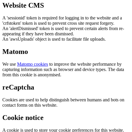
Website CMS
A 'sessionid' token is required for logging in to the website and a
'crfstoken' token is used to prevent cross site request forgery.
An 'alertDismissed' token is used to prevent certain alerts from re-
appearing if they have been dismissed.
An 'awsUploads' object is used to facilitate file uploads.
Matomo
We use
Matomo cookies
to improve the website performance by
capturing information such as browser and device types. The data
from this cookie is anonymised.
reCaptcha
Cookies are used to help distinguish between humans and bots on
contact forms on this website.
Cookie notice
A cookie is used to store your cookie preferences for this website.