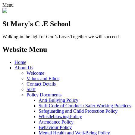
Menu
St Mary's C .E School
Walking in the light of God’s Love-Together we will succeed
Website Menu
Home
About Us
Welcome
Values and Ethos
Contact Details
Staff
Policy Documents
Anti-Bullying Policy
Staff Code of Conduct / Safer Working Practices
Safeguarding and Child Protection Policy
Whistleblowing Policy
Attendance Policy
Behaviour Policy
Mental Health and Well-Being Policy