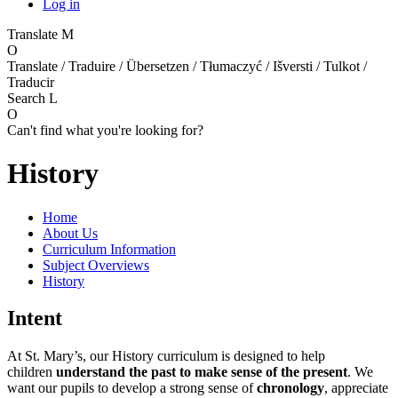
Log in
Translate
M
O
Translate / Traduire / Übersetzen / Tłumaczyć / Išversti / Tulkot /
Traducir
Search
L
O
Can't find what you're looking for?
History
Home
About Us
Curriculum Information
Subject Overviews
History
Intent
At St. Mary’s, our History curriculum is designed to help
children
understand the past to make sense of the present
. We
want our pupils to develop a strong sense of
chronology
, appreciate