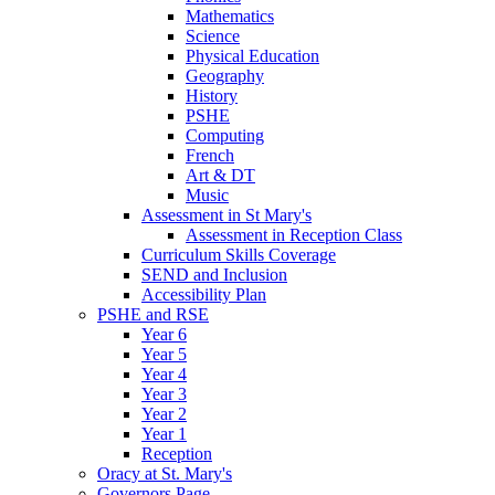
Mathematics
Science
Physical Education
Geography
History
PSHE
Computing
French
Art & DT
Music
Assessment in St Mary's
Assessment in Reception Class
Curriculum Skills Coverage
SEND and Inclusion
Accessibility Plan
PSHE and RSE
Year 6
Year 5
Year 4
Year 3
Year 2
Year 1
Reception
Oracy at St. Mary's
Governors Page