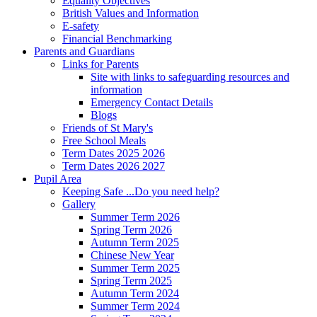
Equality Objectives
British Values and Information
E-safety
Financial Benchmarking
Parents and Guardians
Links for Parents
Site with links to safeguarding resources and
information
Emergency Contact Details
Blogs
Friends of St Mary's
Free School Meals
Term Dates 2025 2026
Term Dates 2026 2027
Pupil Area
Keeping Safe ...Do you need help?
Gallery
Summer Term 2026
Spring Term 2026
Autumn Term 2025
Chinese New Year
Summer Term 2025
Spring Term 2025
Autumn Term 2024
Summer Term 2024