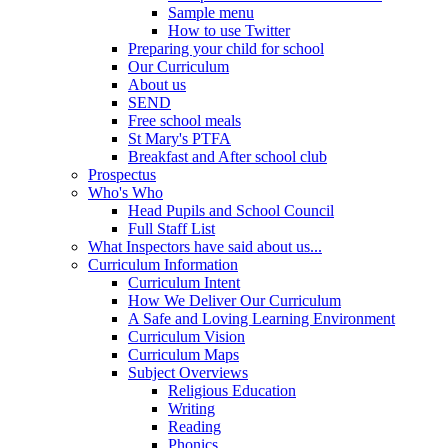
Sample menu
How to use Twitter
Preparing your child for school
Our Curriculum
About us
SEND
Free school meals
St Mary's PTFA
Breakfast and After school club
Prospectus
Who's Who
Head Pupils and School Council
Full Staff List
What Inspectors have said about us...
Curriculum Information
Curriculum Intent
How We Deliver Our Curriculum
A Safe and Loving Learning Environment
Curriculum Vision
Curriculum Maps
Subject Overviews
Religious Education
Writing
Reading
Phonics