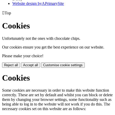
Website design by
A
PrimarySite

Top
Cookies
Unfortunately not the ones with chocolate chips.
Our cookies ensure you get the best experience on our website.
Please make your choice!
Reject all
Accept all
Customise cookie settings
Cookies
Some cookies are necessary in order to make this website function
correctly. These are set by default and whilst you can block or delete
them by changing your browser settings, some functionality such as
being able to log in to the website will not work if you do this. The
necessary cookies set on this website are as follows: