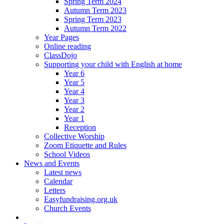
Spring Term 2024
Autumn Term 2023
Spring Term 2023
Autumn Term 2022
Year Pages
Online reading
ClassDojo
Supporting your child with English at home
Year 6
Year 5
Year 4
Year 3
Year 2
Year 1
Reception
Collective Worship
Zoom Etiquette and Rules
School Videos
News and Events
Latest news
Calendar
Letters
Easyfundraising.org.uk
Church Events