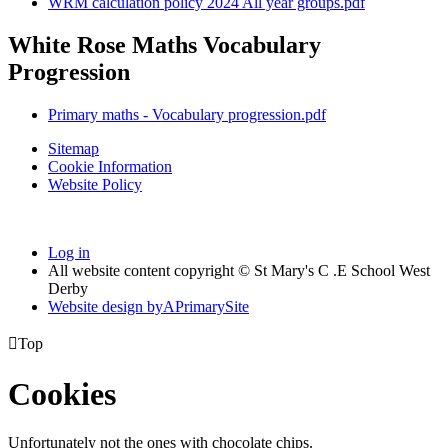
WRM calculation policy 2024 All year groups.pdf
White Rose Maths Vocabulary
Progression
Primary maths - Vocabulary progression.pdf
Sitemap
Cookie Information
Website Policy
Log in
All website content copyright © St Mary's C .E School West
Derby
Website design by
A
PrimarySite

Top
Cookies
Unfortunately not the ones with chocolate chips.