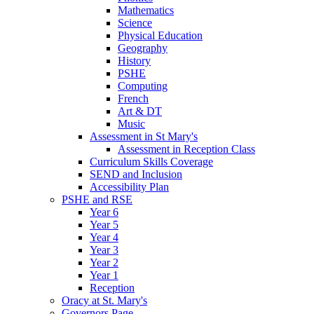
Mathematics
Science
Physical Education
Geography
History
PSHE
Computing
French
Art & DT
Music
Assessment in St Mary's
Assessment in Reception Class
Curriculum Skills Coverage
SEND and Inclusion
Accessibility Plan
PSHE and RSE
Year 6
Year 5
Year 4
Year 3
Year 2
Year 1
Reception
Oracy at St. Mary's
Governors Page