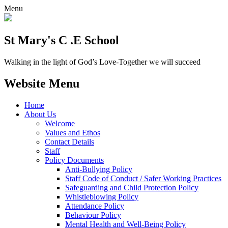
Menu
St Mary's C .E School
Walking in the light of God’s Love-Together we will succeed
Website Menu
Home
About Us
Welcome
Values and Ethos
Contact Details
Staff
Policy Documents
Anti-Bullying Policy
Staff Code of Conduct / Safer Working Practices
Safeguarding and Child Protection Policy
Whistleblowing Policy
Attendance Policy
Behaviour Policy
Mental Health and Well-Being Policy