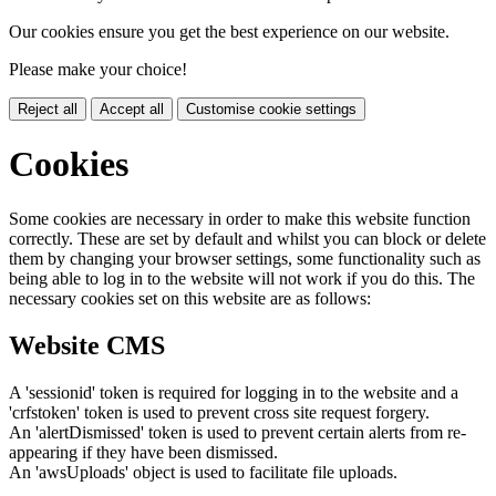
Our cookies ensure you get the best experience on our website.
Please make your choice!
Reject all
Accept all
Customise cookie settings
Cookies
Some cookies are necessary in order to make this website function
correctly. These are set by default and whilst you can block or delete
them by changing your browser settings, some functionality such as
being able to log in to the website will not work if you do this. The
necessary cookies set on this website are as follows:
Website CMS
A 'sessionid' token is required for logging in to the website and a
'crfstoken' token is used to prevent cross site request forgery.
An 'alertDismissed' token is used to prevent certain alerts from re-
appearing if they have been dismissed.
An 'awsUploads' object is used to facilitate file uploads.