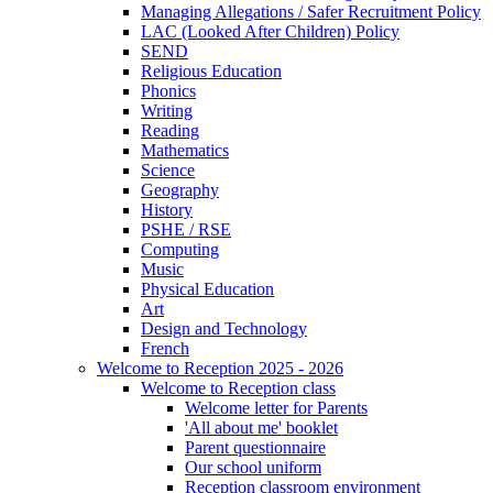
Managing Allegations / Safer Recruitment Policy
LAC (Looked After Children) Policy
SEND
Religious Education
Phonics
Writing
Reading
Mathematics
Science
Geography
History
PSHE / RSE
Computing
Music
Physical Education
Art
Design and Technology
French
Welcome to Reception 2025 - 2026
Welcome to Reception class
Welcome letter for Parents
'All about me' booklet
Parent questionnaire
Our school uniform
Reception classroom environment