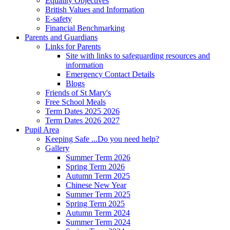
Equality Objectives
British Values and Information
E-safety
Financial Benchmarking
Parents and Guardians
Links for Parents
Site with links to safeguarding resources and
information
Emergency Contact Details
Blogs
Friends of St Mary's
Free School Meals
Term Dates 2025 2026
Term Dates 2026 2027
Pupil Area
Keeping Safe ...Do you need help?
Gallery
Summer Term 2026
Spring Term 2026
Autumn Term 2025
Chinese New Year
Summer Term 2025
Spring Term 2025
Autumn Term 2024
Summer Term 2024