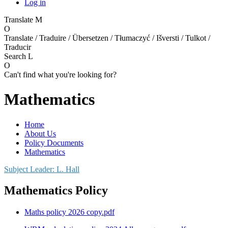
Log in
Translate
M
O
Translate / Traduire / Übersetzen / Tłumaczyć / Išversti / Tulkot /
Traducir
Search
L
O
Can't find what you're looking for?
Mathematics
Home
About Us
Policy Documents
Mathematics
Subject Leader: L. Hall
Mathematics Policy
Maths policy 2026 copy.pdf