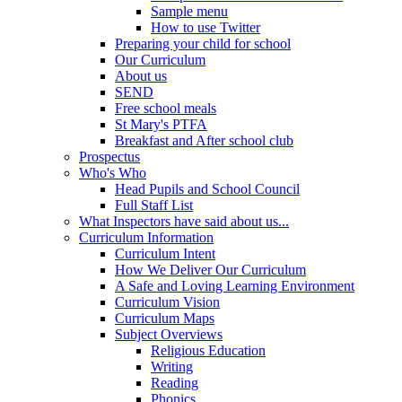
Sample menu
How to use Twitter
Preparing your child for school
Our Curriculum
About us
SEND
Free school meals
St Mary's PTFA
Breakfast and After school club
Prospectus
Who's Who
Head Pupils and School Council
Full Staff List
What Inspectors have said about us...
Curriculum Information
Curriculum Intent
How We Deliver Our Curriculum
A Safe and Loving Learning Environment
Curriculum Vision
Curriculum Maps
Subject Overviews
Religious Education
Writing
Reading
Phonics