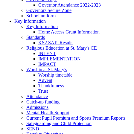
Governor Attendance 2022-2023
Governors Secure Zone
School uniform
Key Information
Key Information
Home Access Grant Information
Standards
KS2 SATs Results
Religious Education at St. Mary's CE
INTENT
IMPLEMENTATION
IMPACT
Worship at St. Mary's
Worship timetable
Advent
Thankfulness
Trust
Attendance
Catch-up funding
Admissions
Mental Health Support
Current Pupil Premium and Sports Premium Reports
Safeguarding and Child Protection
SEND