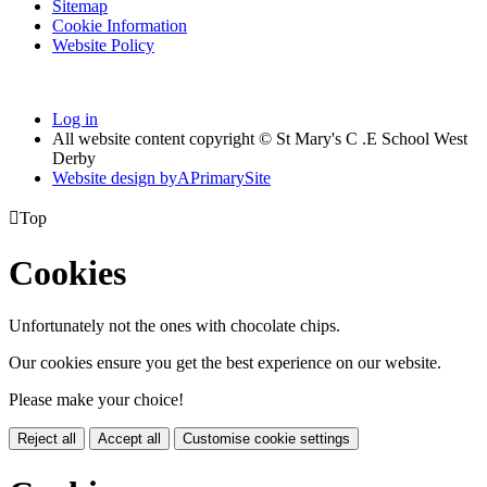
Sitemap
Cookie Information
Website Policy
Log in
All website content copyright © St Mary's C .E School West
Derby
Website design by
A
PrimarySite

Top
Cookies
Unfortunately not the ones with chocolate chips.
Our cookies ensure you get the best experience on our website.
Please make your choice!
Reject all
Accept all
Customise cookie settings