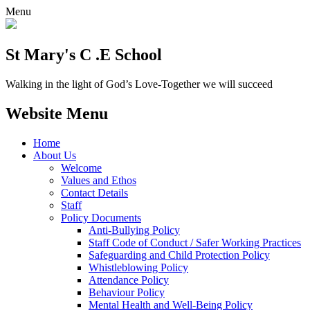
Menu
St Mary's C .E School
Walking in the light of God’s Love-Together we will succeed
Website Menu
Home
About Us
Welcome
Values and Ethos
Contact Details
Staff
Policy Documents
Anti-Bullying Policy
Staff Code of Conduct / Safer Working Practices
Safeguarding and Child Protection Policy
Whistleblowing Policy
Attendance Policy
Behaviour Policy
Mental Health and Well-Being Policy