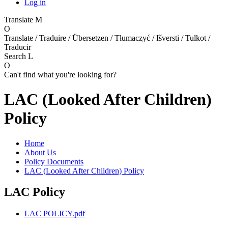
Log in
Translate
M
O
Translate / Traduire / Übersetzen / Tłumaczyć / Išversti / Tulkot /
Traducir
Search
L
O
Can't find what you're looking for?
LAC (Looked After Children)
Policy
Home
About Us
Policy Documents
LAC (Looked After Children) Policy
LAC Policy
LAC POLICY.pdf