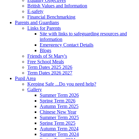
Equality Objectives
British Values and Information
E-safety
Financial Benchmarking
Parents and Guardians
Links for Parents
Site with links to safeguarding resources and
information
Emergency Contact Details
Blogs
Friends of St Mary's
Free School Meals
Term Dates 2025 2026
Term Dates 2026 2027
Pupil Area
Keeping Safe ...Do you need help?
Gallery
Summer Term 2026
Spring Term 2026
Autumn Term 2025
Chinese New Year
Summer Term 2025
Spring Term 2025
Autumn Term 2024
Summer Term 2024