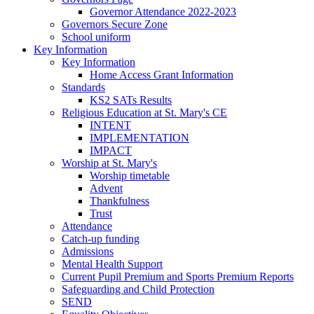
Governor Attendance 2022-2023
Governors Secure Zone
School uniform
Key Information
Key Information
Home Access Grant Information
Standards
KS2 SATs Results
Religious Education at St. Mary's CE
INTENT
IMPLEMENTATION
IMPACT
Worship at St. Mary's
Worship timetable
Advent
Thankfulness
Trust
Attendance
Catch-up funding
Admissions
Mental Health Support
Current Pupil Premium and Sports Premium Reports
Safeguarding and Child Protection
SEND