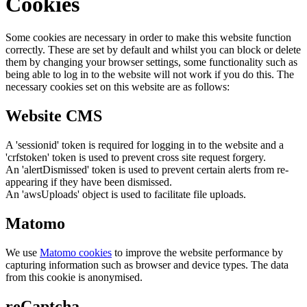
Cookies
Some cookies are necessary in order to make this website function
correctly. These are set by default and whilst you can block or delete
them by changing your browser settings, some functionality such as
being able to log in to the website will not work if you do this. The
necessary cookies set on this website are as follows:
Website CMS
A 'sessionid' token is required for logging in to the website and a
'crfstoken' token is used to prevent cross site request forgery.
An 'alertDismissed' token is used to prevent certain alerts from re-
appearing if they have been dismissed.
An 'awsUploads' object is used to facilitate file uploads.
Matomo
We use
Matomo cookies
to improve the website performance by
capturing information such as browser and device types. The data
from this cookie is anonymised.
reCaptcha