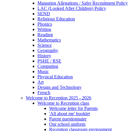
Managing Allegations / Safer Recruitment Policy
LAC (Looked After Children) Policy
SEND
Religious Education
Phonics
Writing
Reading
Mathematics
Science
Geography
History
PSHE / RSE
Computing
Music
Physical Education
Art
Design and Technology
French
Welcome to Reception 2025 - 2026
Welcome to Reception class
Welcome letter for Parents
'All about me' booklet
Parent questionnaire
Our school uniform
Reception classroom environment