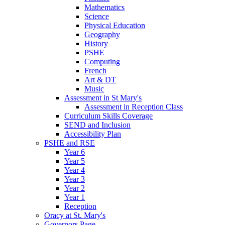
Mathematics
Science
Physical Education
Geography
History
PSHE
Computing
French
Art & DT
Music
Assessment in St Mary's
Assessment in Reception Class
Curriculum Skills Coverage
SEND and Inclusion
Accessibility Plan
PSHE and RSE
Year 6
Year 5
Year 4
Year 3
Year 2
Year 1
Reception
Oracy at St. Mary's
Governors Page