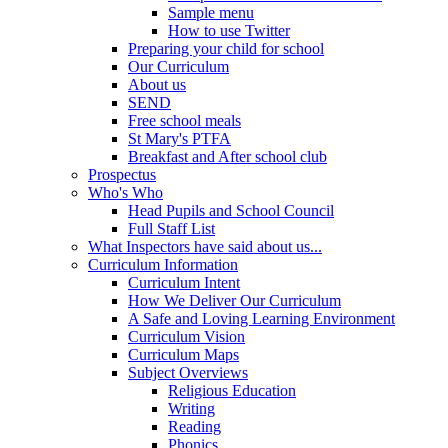
Sample menu
How to use Twitter
Preparing your child for school
Our Curriculum
About us
SEND
Free school meals
St Mary's PTFA
Breakfast and After school club
Prospectus
Who's Who
Head Pupils and School Council
Full Staff List
What Inspectors have said about us...
Curriculum Information
Curriculum Intent
How We Deliver Our Curriculum
A Safe and Loving Learning Environment
Curriculum Vision
Curriculum Maps
Subject Overviews
Religious Education
Writing
Reading
Phonics