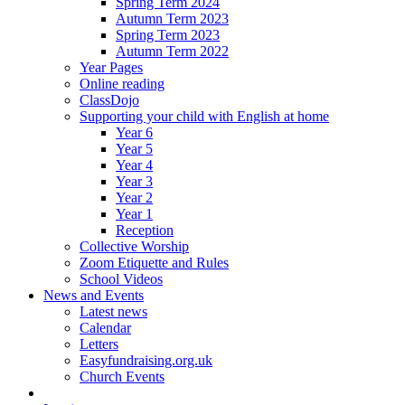
Spring Term 2024
Autumn Term 2023
Spring Term 2023
Autumn Term 2022
Year Pages
Online reading
ClassDojo
Supporting your child with English at home
Year 6
Year 5
Year 4
Year 3
Year 2
Year 1
Reception
Collective Worship
Zoom Etiquette and Rules
School Videos
News and Events
Latest news
Calendar
Letters
Easyfundraising.org.uk
Church Events