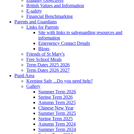
Equality Objectives
British Values and Information
E-safety
Financial Benchmarking
Parents and Guardians
Links for Parents
Site with links to safeguarding resources and
information
Emergency Contact Details
Blogs
Friends of St Mary's
Free School Meals
Term Dates 2025 2026
Term Dates 2026 2027
Pupil Area
Keeping Safe ...Do you need help?
Gallery
Summer Term 2026
Spring Term 2026
Autumn Term 2025
Chinese New Year
Summer Term 2025
Spring Term 2025
Autumn Term 2024
Summer Term 2024