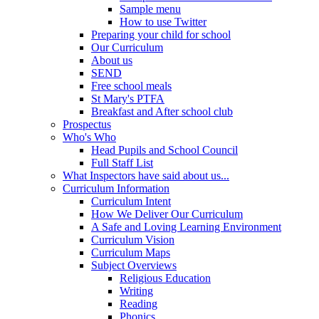
Sample menu
How to use Twitter
Preparing your child for school
Our Curriculum
About us
SEND
Free school meals
St Mary's PTFA
Breakfast and After school club
Prospectus
Who's Who
Head Pupils and School Council
Full Staff List
What Inspectors have said about us...
Curriculum Information
Curriculum Intent
How We Deliver Our Curriculum
A Safe and Loving Learning Environment
Curriculum Vision
Curriculum Maps
Subject Overviews
Religious Education
Writing
Reading
Phonics