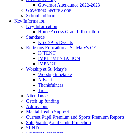
Governor Attendance 2022-2023
Governors Secure Zone
School uniform
Key Information
Key Information
Home Access Grant Information
Standards
KS2 SATs Results
Religious Education at St. Mary's CE
INTENT
IMPLEMENTATION
IMPACT
Worship at St. Mary's
Worship timetable
Advent
Thankfulness
Trust
Attendance
Catch-up funding
Admissions
Mental Health Support
Current Pupil Premium and Sports Premium Reports
Safeguarding and Child Protection
SEND