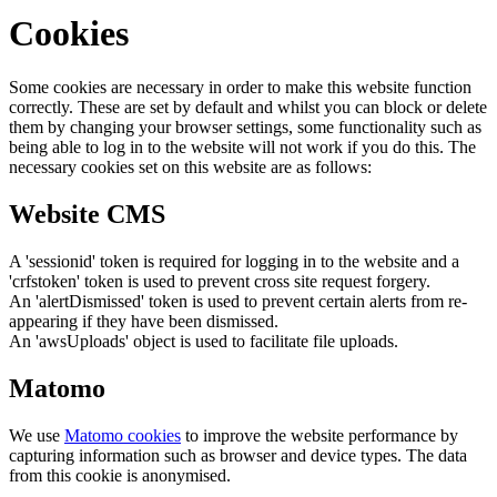
Cookies
Some cookies are necessary in order to make this website function
correctly. These are set by default and whilst you can block or delete
them by changing your browser settings, some functionality such as
being able to log in to the website will not work if you do this. The
necessary cookies set on this website are as follows:
Website CMS
A 'sessionid' token is required for logging in to the website and a
'crfstoken' token is used to prevent cross site request forgery.
An 'alertDismissed' token is used to prevent certain alerts from re-
appearing if they have been dismissed.
An 'awsUploads' object is used to facilitate file uploads.
Matomo
We use
Matomo cookies
to improve the website performance by
capturing information such as browser and device types. The data
from this cookie is anonymised.