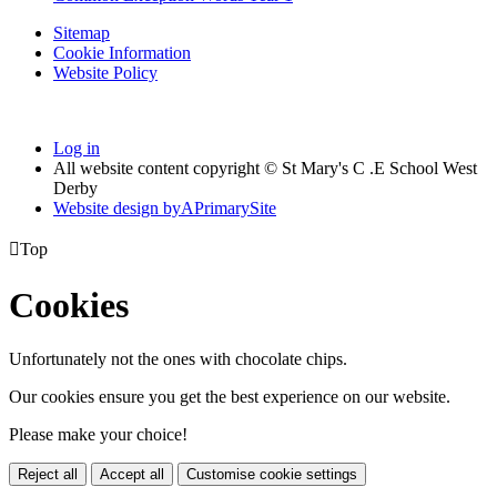
Sitemap
Cookie Information
Website Policy
Log in
All website content copyright © St Mary's C .E School West
Derby
Website design by
A
PrimarySite

Top
Cookies
Unfortunately not the ones with chocolate chips.
Our cookies ensure you get the best experience on our website.
Please make your choice!
Reject all
Accept all
Customise cookie settings