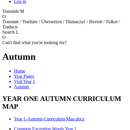
Log in
Translate
M
O
Translate / Traduire / Übersetzen / Tłumaczyć / Išversti / Tulkot /
Traducir
Search
L
O
Can't find what you're looking for?
Autumn
Home
Year Pages
Visit Year 1
Autumn
YEAR ONE AUTUMN CURRICULUM
MAP
Year 1-Autumn-Curriculum-Map.docx
Common Exception Words Year 1