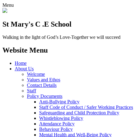
Menu
St Mary's C .E School
Walking in the light of God’s Love-Together we will succeed
Website Menu
Home
About Us
Welcome
Values and Ethos
Contact Details
Staff
Policy Documents
Anti-Bullying Policy
Staff Code of Conduct / Safer Working Practices
Safeguarding and Child Protection Policy
Whistleblowing Policy
Attendance Policy
Behaviour Policy
Mental Health and Well-Being Policy