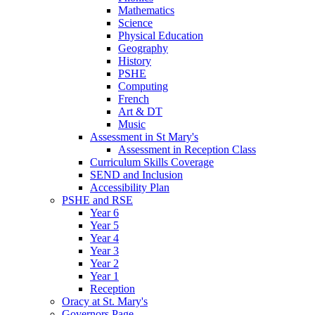
Mathematics
Science
Physical Education
Geography
History
PSHE
Computing
French
Art & DT
Music
Assessment in St Mary's
Assessment in Reception Class
Curriculum Skills Coverage
SEND and Inclusion
Accessibility Plan
PSHE and RSE
Year 6
Year 5
Year 4
Year 3
Year 2
Year 1
Reception
Oracy at St. Mary's
Governors Page