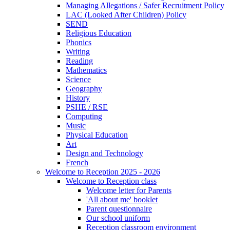
Managing Allegations / Safer Recruitment Policy
LAC (Looked After Children) Policy
SEND
Religious Education
Phonics
Writing
Reading
Mathematics
Science
Geography
History
PSHE / RSE
Computing
Music
Physical Education
Art
Design and Technology
French
Welcome to Reception 2025 - 2026
Welcome to Reception class
Welcome letter for Parents
'All about me' booklet
Parent questionnaire
Our school uniform
Reception classroom environment