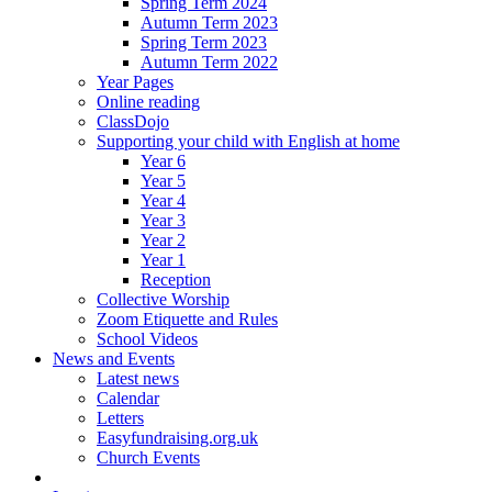
Spring Term 2024
Autumn Term 2023
Spring Term 2023
Autumn Term 2022
Year Pages
Online reading
ClassDojo
Supporting your child with English at home
Year 6
Year 5
Year 4
Year 3
Year 2
Year 1
Reception
Collective Worship
Zoom Etiquette and Rules
School Videos
News and Events
Latest news
Calendar
Letters
Easyfundraising.org.uk
Church Events