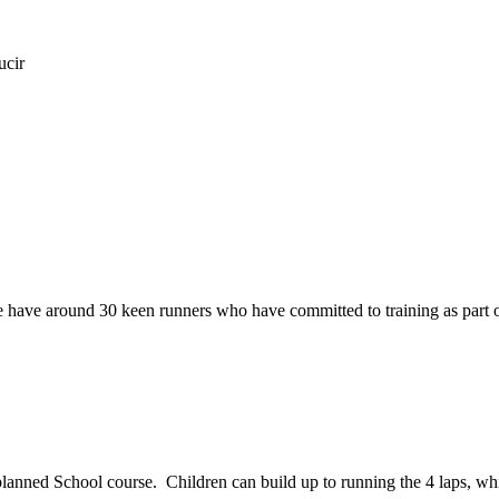
ucir
e have around 30 keen runners who have committed to training as part 
planned School course. Children can build up to running the 4 laps, whi