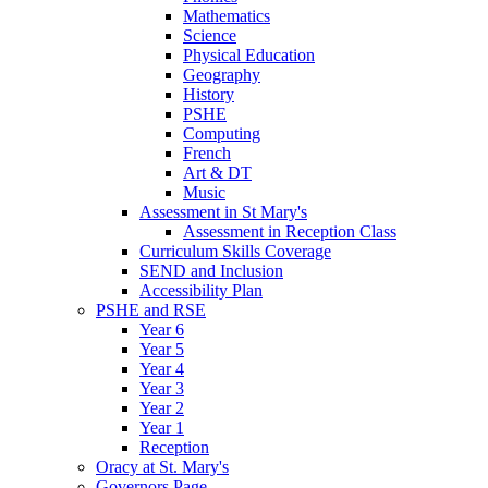
Mathematics
Science
Physical Education
Geography
History
PSHE
Computing
French
Art & DT
Music
Assessment in St Mary's
Assessment in Reception Class
Curriculum Skills Coverage
SEND and Inclusion
Accessibility Plan
PSHE and RSE
Year 6
Year 5
Year 4
Year 3
Year 2
Year 1
Reception
Oracy at St. Mary's
Governors Page