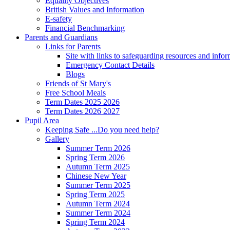
Equality Objectives
British Values and Information
E-safety
Financial Benchmarking
Parents and Guardians
Links for Parents
Site with links to safeguarding resources and info
Emergency Contact Details
Blogs
Friends of St Mary's
Free School Meals
Term Dates 2025 2026
Term Dates 2026 2027
Pupil Area
Keeping Safe ...Do you need help?
Gallery
Summer Term 2026
Spring Term 2026
Autumn Term 2025
Chinese New Year
Summer Term 2025
Spring Term 2025
Autumn Term 2024
Summer Term 2024
Spring Term 2024