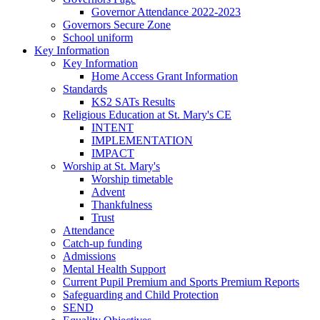
Governor Attendance 2022-2023
Governors Secure Zone
School uniform
Key Information
Key Information
Home Access Grant Information
Standards
KS2 SATs Results
Religious Education at St. Mary's CE
INTENT
IMPLEMENTATION
IMPACT
Worship at St. Mary's
Worship timetable
Advent
Thankfulness
Trust
Attendance
Catch-up funding
Admissions
Mental Health Support
Current Pupil Premium and Sports Premium Reports
Safeguarding and Child Protection
SEND