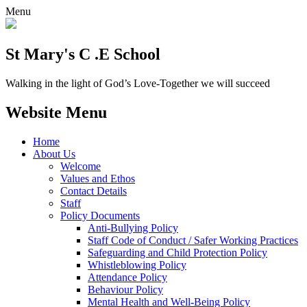
Menu
St Mary's C .E School
Walking in the light of God’s Love-Together we will succeed
Website Menu
Home
About Us
Welcome
Values and Ethos
Contact Details
Staff
Policy Documents
Anti-Bullying Policy
Staff Code of Conduct / Safer Working Practices
Safeguarding and Child Protection Policy
Whistleblowing Policy
Attendance Policy
Behaviour Policy
Mental Health and Well-Being Policy