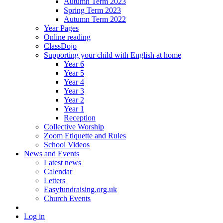
Autumn Term 2023
Spring Term 2023
Autumn Term 2022
Year Pages
Online reading
ClassDojo
Supporting your child with English at home
Year 6
Year 5
Year 4
Year 3
Year 2
Year 1
Reception
Collective Worship
Zoom Etiquette and Rules
School Videos
News and Events
Latest news
Calendar
Letters
Easyfundraising.org.uk
Church Events
Log in