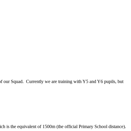
of our Squad. Currently we are training with Y5 and Y6 pupils, but
ch is the equivalent of 1500m (the official Primary School distance).