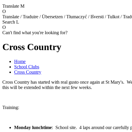
Translate
M
O
Translate / Traduire / Übersetzen / Tłumaczyć / Išversti / Tulkot / Trad
Search
L
O
Can't find what you're looking for?
Cross Country
Home
School Clubs
Cross Country
Cross Country has started with real gusto once again at St Mary's. W
this will be extended within the next few weeks.
Training:
Monday lunchtime
: School site. 4 laps around our carefully 