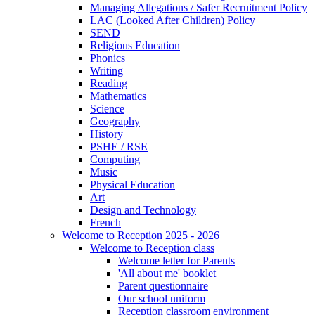
Managing Allegations / Safer Recruitment Policy
LAC (Looked After Children) Policy
SEND
Religious Education
Phonics
Writing
Reading
Mathematics
Science
Geography
History
PSHE / RSE
Computing
Music
Physical Education
Art
Design and Technology
French
Welcome to Reception 2025 - 2026
Welcome to Reception class
Welcome letter for Parents
'All about me' booklet
Parent questionnaire
Our school uniform
Reception classroom environment