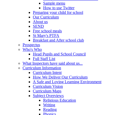
Sample menu
How to use Twitter
Preparing your child for school
Our Curriculum
About us
SEND
Free school meals
St Mary's PTFA
Breakfast and After school club
Prospectus
Who's Who
Head Pupils and School Council
Full Staff List
What Inspectors have said about us...
Curriculum Information
Curriculum Intent
How We Deliver Our Curriculum
A Safe and Loving Learning Environment
Curriculum Vision
Curriculum Maps
Subject Overviews
Religious Education
Writing
Reading
Phonics