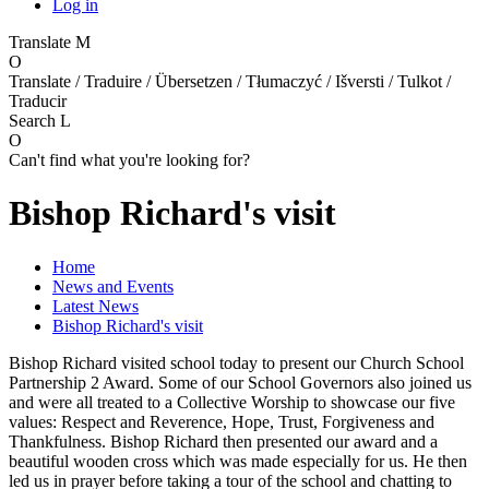
Log in
Translate
M
O
Translate / Traduire / Übersetzen / Tłumaczyć / Išversti / Tulkot /
Traducir
Search
L
O
Can't find what you're looking for?
Bishop Richard's visit
Home
News and Events
Latest News
Bishop Richard's visit
Bishop Richard visited school today to present our Church School
Partnership 2 Award. Some of our School Governors also joined us
and were all treated to a Collective Worship to showcase our five
values: Respect and Reverence, Hope, Trust, Forgiveness and
Thankfulness. Bishop Richard then presented our award and a
beautiful wooden cross which was made especially for us. He then
led us in prayer before taking a tour of the school and chatting to