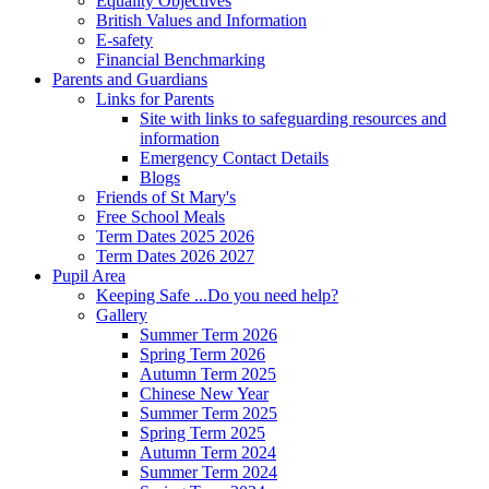
Equality Objectives
British Values and Information
E-safety
Financial Benchmarking
Parents and Guardians
Links for Parents
Site with links to safeguarding resources and
information
Emergency Contact Details
Blogs
Friends of St Mary's
Free School Meals
Term Dates 2025 2026
Term Dates 2026 2027
Pupil Area
Keeping Safe ...Do you need help?
Gallery
Summer Term 2026
Spring Term 2026
Autumn Term 2025
Chinese New Year
Summer Term 2025
Spring Term 2025
Autumn Term 2024
Summer Term 2024