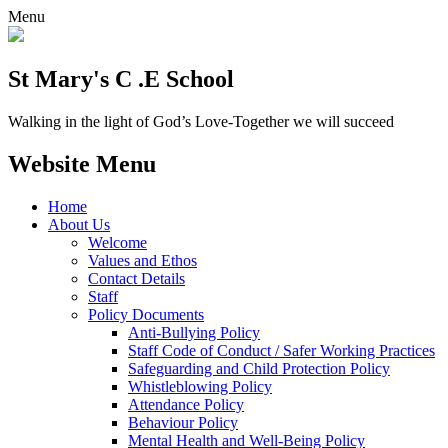
Menu
St Mary's C .E School
Walking in the light of God’s Love-Together we will succeed
Website Menu
Home
About Us
Welcome
Values and Ethos
Contact Details
Staff
Policy Documents
Anti-Bullying Policy
Staff Code of Conduct / Safer Working Practices
Safeguarding and Child Protection Policy
Whistleblowing Policy
Attendance Policy
Behaviour Policy
Mental Health and Well-Being Policy