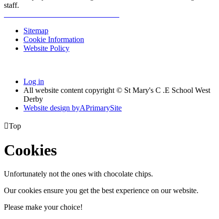
staff.
Sitemap
Cookie Information
Website Policy
Log in
All website content copyright © St Mary's C .E School West
Derby
Website design by
A
PrimarySite

Top
Cookies
Unfortunately not the ones with chocolate chips.
Our cookies ensure you get the best experience on our website.
Please make your choice!