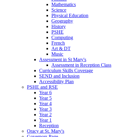
Mathematics
Science
Physical Education
Geography
History
PSHE
Computing
French
Art & DT
Music
Assessment in St Mary's
Assessment in Reception Class
Curriculum Skills Coverage
SEND and Inclusion
Accessibility Plan
PSHE and RSE
Year 6
Year 5
Year 4
Year 3
Year 2
Year 1
Reception
Oracy at St. Mary's
Governors Page