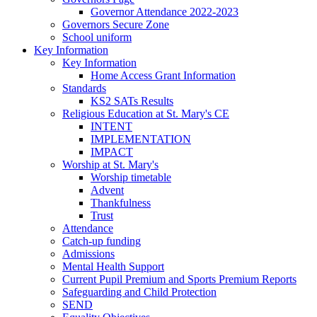
Governor Attendance 2022-2023
Governors Secure Zone
School uniform
Key Information
Key Information
Home Access Grant Information
Standards
KS2 SATs Results
Religious Education at St. Mary's CE
INTENT
IMPLEMENTATION
IMPACT
Worship at St. Mary's
Worship timetable
Advent
Thankfulness
Trust
Attendance
Catch-up funding
Admissions
Mental Health Support
Current Pupil Premium and Sports Premium Reports
Safeguarding and Child Protection
SEND