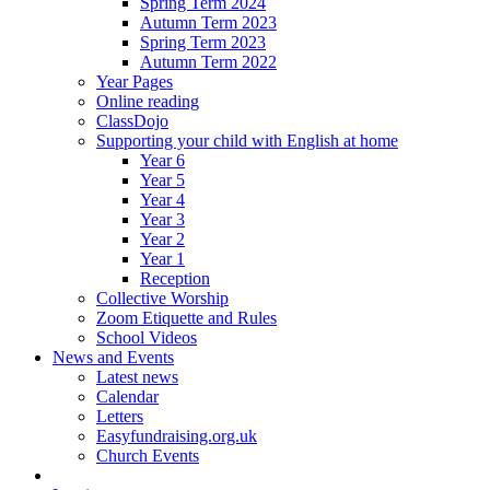
Spring Term 2024
Autumn Term 2023
Spring Term 2023
Autumn Term 2022
Year Pages
Online reading
ClassDojo
Supporting your child with English at home
Year 6
Year 5
Year 4
Year 3
Year 2
Year 1
Reception
Collective Worship
Zoom Etiquette and Rules
School Videos
News and Events
Latest news
Calendar
Letters
Easyfundraising.org.uk
Church Events