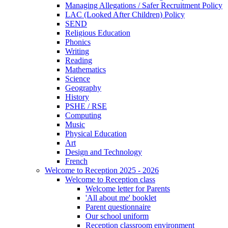
Managing Allegations / Safer Recruitment Policy
LAC (Looked After Children) Policy
SEND
Religious Education
Phonics
Writing
Reading
Mathematics
Science
Geography
History
PSHE / RSE
Computing
Music
Physical Education
Art
Design and Technology
French
Welcome to Reception 2025 - 2026
Welcome to Reception class
Welcome letter for Parents
'All about me' booklet
Parent questionnaire
Our school uniform
Reception classroom environment