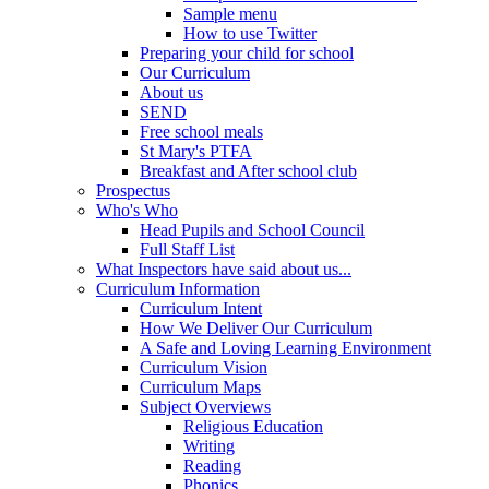
Sample menu
How to use Twitter
Preparing your child for school
Our Curriculum
About us
SEND
Free school meals
St Mary's PTFA
Breakfast and After school club
Prospectus
Who's Who
Head Pupils and School Council
Full Staff List
What Inspectors have said about us...
Curriculum Information
Curriculum Intent
How We Deliver Our Curriculum
A Safe and Loving Learning Environment
Curriculum Vision
Curriculum Maps
Subject Overviews
Religious Education
Writing
Reading
Phonics