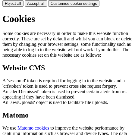
Reject all
Accept all
Customise cookie settings
Cookies
Some cookies are necessary in order to make this website function
correctly. These are set by default and whilst you can block or delete
them by changing your browser settings, some functionality such as
being able to log in to the website will not work if you do this. The
necessary cookies set on this website are as follows:
Website CMS
A 'sessionid' token is required for logging in to the website and a
'crfstoken' token is used to prevent cross site request forgery.
An 'alertDismissed' token is used to prevent certain alerts from re-
appearing if they have been dismissed.
An 'awsUploads' object is used to facilitate file uploads.
Matomo
We use
Matomo cookies
to improve the website performance by
capturing information such as browser and device types. The data