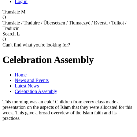
Log in
Translate
M
O
Translate / Traduire / Übersetzen / Tłumaczyć / Išversti / Tulkot /
Traducir
Search
L
O
Can't find what you're looking for?
Celebration Assembly
Home
News and Events
Latest News
Celebration Assembly
This morning was an epic! Children from every class made a
presentation on the aspects of Islam that they were allocated for this
week. This gave a broad overview of the Islam faith and its
practices.