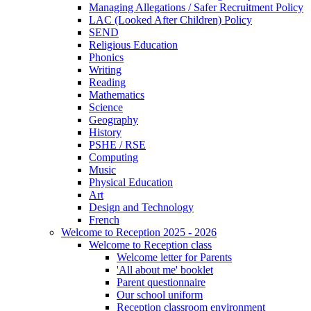
Managing Allegations / Safer Recruitment Policy
LAC (Looked After Children) Policy
SEND
Religious Education
Phonics
Writing
Reading
Mathematics
Science
Geography
History
PSHE / RSE
Computing
Music
Physical Education
Art
Design and Technology
French
Welcome to Reception 2025 - 2026
Welcome to Reception class
Welcome letter for Parents
'All about me' booklet
Parent questionnaire
Our school uniform
Reception classroom environment