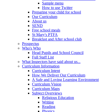
Sample menu
How to use Twitter
Preparing your child for school
Our Curriculum
About us
SEND
Free school meals
St Mary's PTFA
Breakfast and After school club
Prospectus
Who's Who
Head Pupils and School Council
Full Staff List
What Inspectors have said about us...
Curriculum Information
Curriculum Intent
How We Deliver Our Curriculum
A Safe and Loving Learning Environment
Curriculum Vision
Curriculum Maps
Subject Overviews
Religious Education
Writing
Reading
Phonics