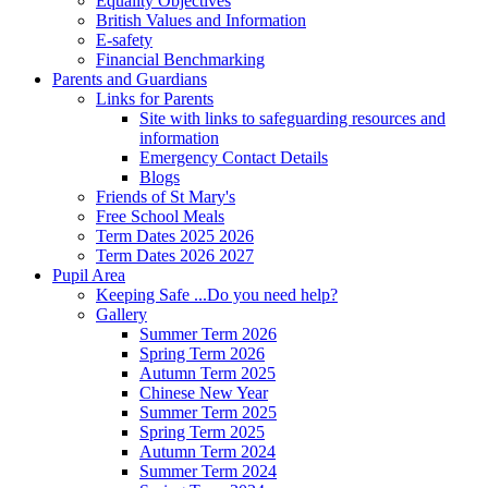
Equality Objectives
British Values and Information
E-safety
Financial Benchmarking
Parents and Guardians
Links for Parents
Site with links to safeguarding resources and
information
Emergency Contact Details
Blogs
Friends of St Mary's
Free School Meals
Term Dates 2025 2026
Term Dates 2026 2027
Pupil Area
Keeping Safe ...Do you need help?
Gallery
Summer Term 2026
Spring Term 2026
Autumn Term 2025
Chinese New Year
Summer Term 2025
Spring Term 2025
Autumn Term 2024
Summer Term 2024