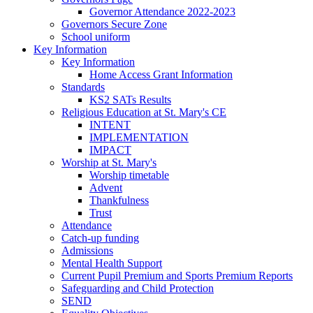
Governor Attendance 2022-2023
Governors Secure Zone
School uniform
Key Information
Key Information
Home Access Grant Information
Standards
KS2 SATs Results
Religious Education at St. Mary's CE
INTENT
IMPLEMENTATION
IMPACT
Worship at St. Mary's
Worship timetable
Advent
Thankfulness
Trust
Attendance
Catch-up funding
Admissions
Mental Health Support
Current Pupil Premium and Sports Premium Reports
Safeguarding and Child Protection
SEND