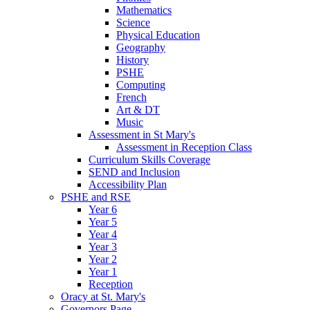
Mathematics
Science
Physical Education
Geography
History
PSHE
Computing
French
Art & DT
Music
Assessment in St Mary's
Assessment in Reception Class
Curriculum Skills Coverage
SEND and Inclusion
Accessibility Plan
PSHE and RSE
Year 6
Year 5
Year 4
Year 3
Year 2
Year 1
Reception
Oracy at St. Mary's
Governors Page