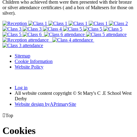
Children who achieved them were then presented with their bronze
or silver attendance certificates ( and a box of Maltesers for those on
silver).
Sitemap
Cookie Information
Website Policy
Log in
All website content copyright © St Mary's C .E School West
Derby
Website design by
A
PrimarySite

Top
Cookies