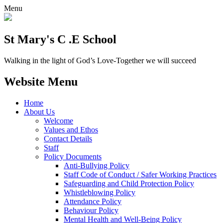
Menu
St Mary's C .E School
Walking in the light of God’s Love-Together we will succeed
Website Menu
Home
About Us
Welcome
Values and Ethos
Contact Details
Staff
Policy Documents
Anti-Bullying Policy
Staff Code of Conduct / Safer Working Practices
Safeguarding and Child Protection Policy
Whistleblowing Policy
Attendance Policy
Behaviour Policy
Mental Health and Well-Being Policy