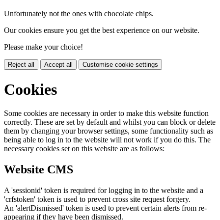
Unfortunately not the ones with chocolate chips.
Our cookies ensure you get the best experience on our website.
Please make your choice!
Reject all
Accept all
Customise cookie settings
Cookies
Some cookies are necessary in order to make this website function
correctly. These are set by default and whilst you can block or delete
them by changing your browser settings, some functionality such as
being able to log in to the website will not work if you do this. The
necessary cookies set on this website are as follows:
Website CMS
A 'sessionid' token is required for logging in to the website and a
'crfstoken' token is used to prevent cross site request forgery.
An 'alertDismissed' token is used to prevent certain alerts from re-
appearing if they have been dismissed.