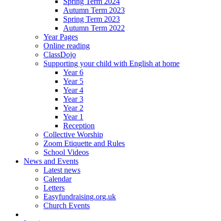
Spring Term 2024
Autumn Term 2023
Spring Term 2023
Autumn Term 2022
Year Pages
Online reading
ClassDojo
Supporting your child with English at home
Year 6
Year 5
Year 4
Year 3
Year 2
Year 1
Reception
Collective Worship
Zoom Etiquette and Rules
School Videos
News and Events
Latest news
Calendar
Letters
Easyfundraising.org.uk
Church Events