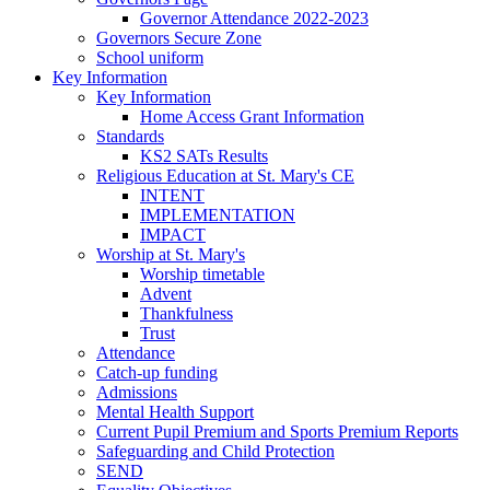
Governor Attendance 2022-2023
Governors Secure Zone
School uniform
Key Information
Key Information
Home Access Grant Information
Standards
KS2 SATs Results
Religious Education at St. Mary's CE
INTENT
IMPLEMENTATION
IMPACT
Worship at St. Mary's
Worship timetable
Advent
Thankfulness
Trust
Attendance
Catch-up funding
Admissions
Mental Health Support
Current Pupil Premium and Sports Premium Reports
Safeguarding and Child Protection
SEND