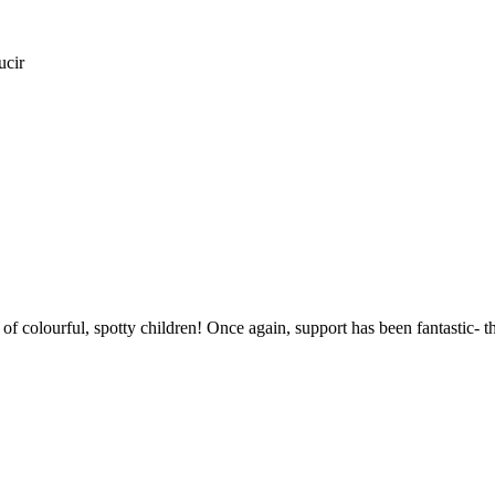
ucir
l of colourful, spotty children! Once again, support has been fantastic- 