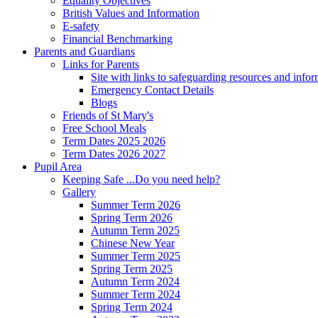
Equality Objectives
British Values and Information
E-safety
Financial Benchmarking
Parents and Guardians
Links for Parents
Site with links to safeguarding resources and info
Emergency Contact Details
Blogs
Friends of St Mary's
Free School Meals
Term Dates 2025 2026
Term Dates 2026 2027
Pupil Area
Keeping Safe ...Do you need help?
Gallery
Summer Term 2026
Spring Term 2026
Autumn Term 2025
Chinese New Year
Summer Term 2025
Spring Term 2025
Autumn Term 2024
Summer Term 2024
Spring Term 2024