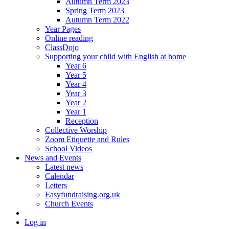
Autumn Term 2023
Spring Term 2023
Autumn Term 2022
Year Pages
Online reading
ClassDojo
Supporting your child with English at home
Year 6
Year 5
Year 4
Year 3
Year 2
Year 1
Reception
Collective Worship
Zoom Etiquette and Rules
School Videos
News and Events
Latest news
Calendar
Letters
Easyfundraising.org.uk
Church Events
Log in