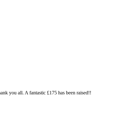
thank you all. A fantastic £175 has been raised!!