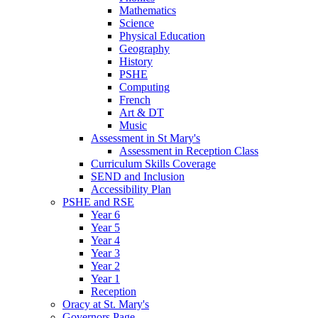
Mathematics
Science
Physical Education
Geography
History
PSHE
Computing
French
Art & DT
Music
Assessment in St Mary's
Assessment in Reception Class
Curriculum Skills Coverage
SEND and Inclusion
Accessibility Plan
PSHE and RSE
Year 6
Year 5
Year 4
Year 3
Year 2
Year 1
Reception
Oracy at St. Mary's
Governors Page