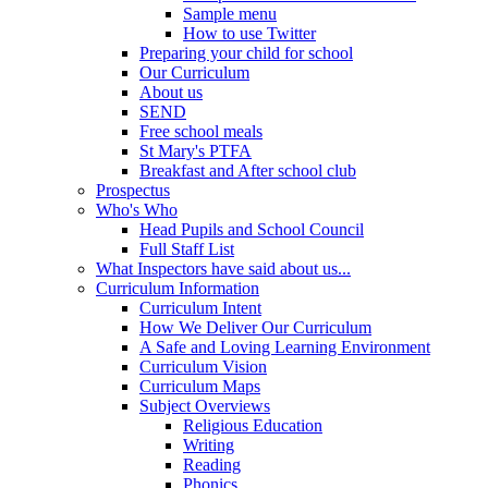
Sample menu
How to use Twitter
Preparing your child for school
Our Curriculum
About us
SEND
Free school meals
St Mary's PTFA
Breakfast and After school club
Prospectus
Who's Who
Head Pupils and School Council
Full Staff List
What Inspectors have said about us...
Curriculum Information
Curriculum Intent
How We Deliver Our Curriculum
A Safe and Loving Learning Environment
Curriculum Vision
Curriculum Maps
Subject Overviews
Religious Education
Writing
Reading
Phonics