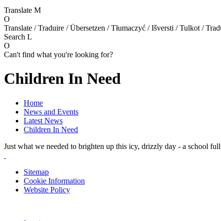
Translate
M
O
Translate / Traduire / Übersetzen / Tłumaczyć / Išversti / Tulkot / Trad
Search
L
O
Can't find what you're looking for?
Children In Need
Home
News and Events
Latest News
Children In Need
Just what we needed to brighten up this icy, drizzly day - a school ful
Sitemap
Cookie Information
Website Policy