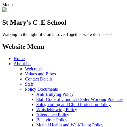
Menu
St Mary's C .E School
Walking in the light of God’s Love-Together we will succeed
Website Menu
Home
About Us
Welcome
Values and Ethos
Contact Details
Staff
Policy Documents
Anti-Bullying Policy
Staff Code of Conduct / Safer Working Practices
Safeguarding and Child Protection Policy
Whistleblowing Policy
Attendance Policy
Behaviour Policy
Mental Health and Well-Being Policy