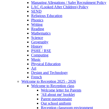
Managing Allegations / Safer Recruitment Policy
LAC (Looked After Children) Policy
SEND
Religious Education
Phonics
Writing
Reading
Mathematics
Science
Geography
History
PSHE / RSE
Computing
Music
Physical Education
Art
Design and Technology
French
Welcome to Reception 2025 - 2026
Welcome to Reception class
Welcome letter for Parents
'All about me' booklet
Parent questionnaire
Our school uniform
Reception classroom environment