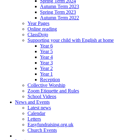
Spring Term 2024
Autumn Term 2023
Spring Term 2023
Autumn Term 2022
Year Pages
Online reading
ClassDojo
Supporting your child with English at home
Year 6
Year 5
Year 4
Year 3
Year 2
Year 1
Reception
Collective Worship
Zoom Etiquette and Rules
School Videos
News and Events
Latest news
Calendar
Letters
Easyfundraising.org.uk
Church Events