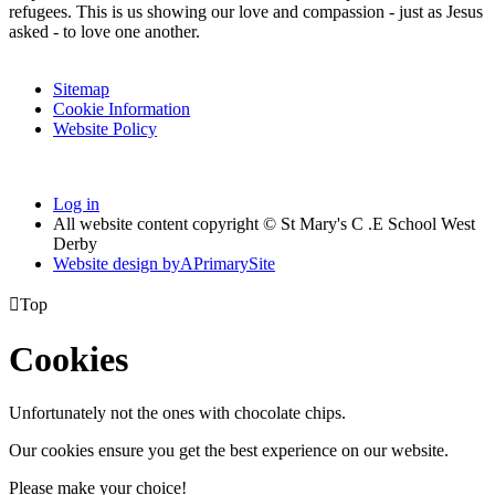
refugees. This is us showing our love and compassion - just as Jesus
asked - to love one another.
Sitemap
Cookie Information
Website Policy
Log in
All website content copyright © St Mary's C .E School West
Derby
Website design by
A
PrimarySite

Top
Cookies
Unfortunately not the ones with chocolate chips.
Our cookies ensure you get the best experience on our website.
Please make your choice!