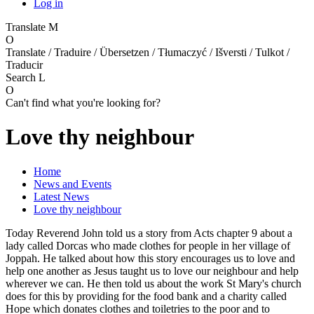
Log in
Translate
M
O
Translate / Traduire / Übersetzen / Tłumaczyć / Išversti / Tulkot /
Traducir
Search
L
O
Can't find what you're looking for?
Love thy neighbour
Home
News and Events
Latest News
Love thy neighbour
Today Reverend John told us a story from Acts chapter 9 about a
lady called Dorcas who made clothes for people in her village of
Joppah. He talked about how this story encourages us to love and
help one another as Jesus taught us to love our neighbour and help
wherever we can. He then told us about the work St Mary's church
does for this by providing for the food bank and a charity called
Hope which donates clothes and toiletries to the poor and to