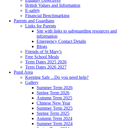
Equality Objectives
British Values and Information
E-safety
Financial Benchmarking
Parents and Guardians
Links for Parents
Site with links to safeguarding resources and
information
Emergency Contact Details
Blogs
Friends of St Mary's
Free School Meals
Term Dates 2025 2026
Term Dates 2026 2027
Pupil Area
Keeping Safe ...Do you need help?
Gallery
Summer Term 2026
Spring Term 2026
Autumn Term 2025
Chinese New Year
Summer Term 2025
Spring Term 2025
Autumn Term 2024
Summer Term 2024