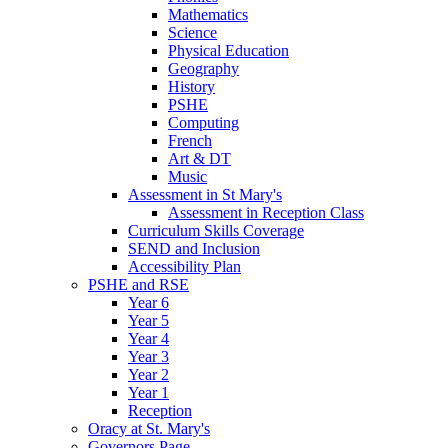
Mathematics
Science
Physical Education
Geography
History
PSHE
Computing
French
Art & DT
Music
Assessment in St Mary's
Assessment in Reception Class
Curriculum Skills Coverage
SEND and Inclusion
Accessibility Plan
PSHE and RSE
Year 6
Year 5
Year 4
Year 3
Year 2
Year 1
Reception
Oracy at St. Mary's
Governors Page