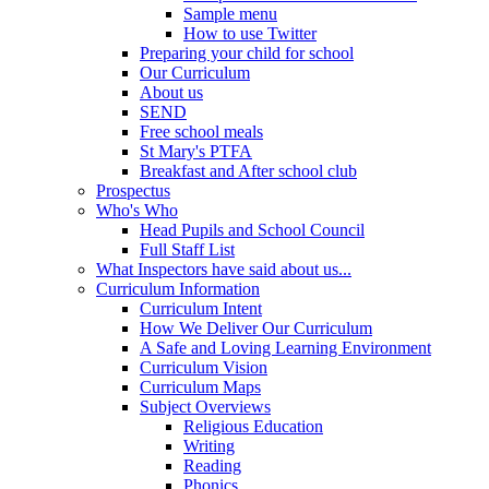
Sample menu
How to use Twitter
Preparing your child for school
Our Curriculum
About us
SEND
Free school meals
St Mary's PTFA
Breakfast and After school club
Prospectus
Who's Who
Head Pupils and School Council
Full Staff List
What Inspectors have said about us...
Curriculum Information
Curriculum Intent
How We Deliver Our Curriculum
A Safe and Loving Learning Environment
Curriculum Vision
Curriculum Maps
Subject Overviews
Religious Education
Writing
Reading
Phonics