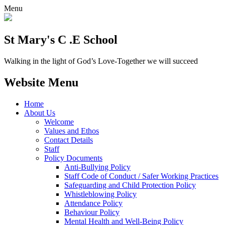
Menu
St Mary's C .E School
Walking in the light of God’s Love-Together we will succeed
Website Menu
Home
About Us
Welcome
Values and Ethos
Contact Details
Staff
Policy Documents
Anti-Bullying Policy
Staff Code of Conduct / Safer Working Practices
Safeguarding and Child Protection Policy
Whistleblowing Policy
Attendance Policy
Behaviour Policy
Mental Health and Well-Being Policy