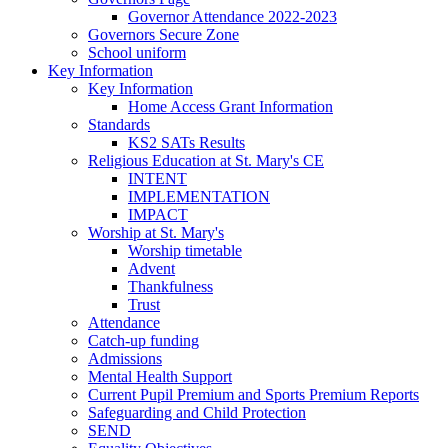
Governor Attendance 2022-2023
Governors Secure Zone
School uniform
Key Information
Key Information
Home Access Grant Information
Standards
KS2 SATs Results
Religious Education at St. Mary's CE
INTENT
IMPLEMENTATION
IMPACT
Worship at St. Mary's
Worship timetable
Advent
Thankfulness
Trust
Attendance
Catch-up funding
Admissions
Mental Health Support
Current Pupil Premium and Sports Premium Reports
Safeguarding and Child Protection
SEND