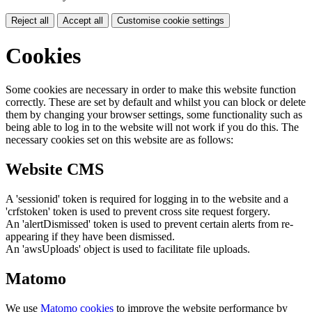
Reject all
Accept all
Customise cookie settings
Cookies
Some cookies are necessary in order to make this website function
correctly. These are set by default and whilst you can block or delete
them by changing your browser settings, some functionality such as
being able to log in to the website will not work if you do this. The
necessary cookies set on this website are as follows:
Website CMS
A 'sessionid' token is required for logging in to the website and a
'crfstoken' token is used to prevent cross site request forgery.
An 'alertDismissed' token is used to prevent certain alerts from re-
appearing if they have been dismissed.
An 'awsUploads' object is used to facilitate file uploads.
Matomo
We use
Matomo cookies
to improve the website performance by