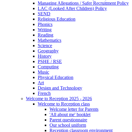
Managing Allegations / Safer Recruitment Policy
LAC (Looked After Children) Policy
SEND
Religious Education
Phonics
Writing
Reading
Mathematics
Science
Geography
History
PSHE / RSE
Computing
Music
Physical Education
Art
Design and Technology
French
Welcome to Reception 2025 - 2026
Welcome to Reception class
Welcome letter for Parents
'All about me' booklet
Parent questionnaire
Our school uniform
Reception classroom environment