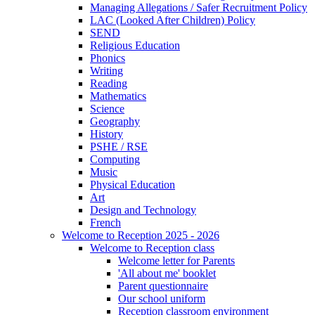
Managing Allegations / Safer Recruitment Policy
LAC (Looked After Children) Policy
SEND
Religious Education
Phonics
Writing
Reading
Mathematics
Science
Geography
History
PSHE / RSE
Computing
Music
Physical Education
Art
Design and Technology
French
Welcome to Reception 2025 - 2026
Welcome to Reception class
Welcome letter for Parents
'All about me' booklet
Parent questionnaire
Our school uniform
Reception classroom environment