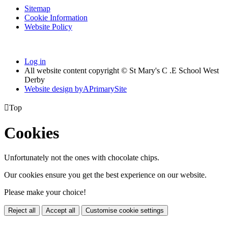
Sitemap
Cookie Information
Website Policy
Log in
All website content copyright © St Mary's C .E School West
Derby
Website design by
A
PrimarySite

Top
Cookies
Unfortunately not the ones with chocolate chips.
Our cookies ensure you get the best experience on our website.
Please make your choice!
Reject all
Accept all
Customise cookie settings