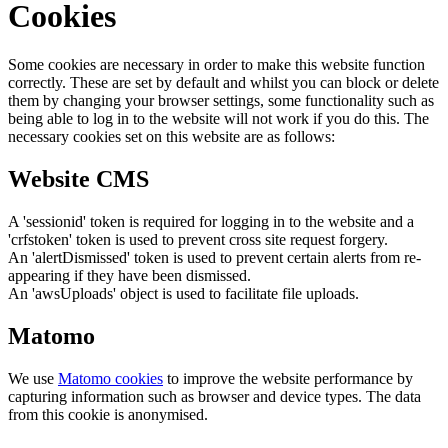
Cookies
Some cookies are necessary in order to make this website function
correctly. These are set by default and whilst you can block or delete
them by changing your browser settings, some functionality such as
being able to log in to the website will not work if you do this. The
necessary cookies set on this website are as follows:
Website CMS
A 'sessionid' token is required for logging in to the website and a
'crfstoken' token is used to prevent cross site request forgery.
An 'alertDismissed' token is used to prevent certain alerts from re-
appearing if they have been dismissed.
An 'awsUploads' object is used to facilitate file uploads.
Matomo
We use
Matomo cookies
to improve the website performance by
capturing information such as browser and device types. The data
from this cookie is anonymised.