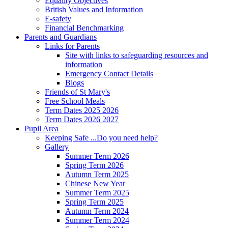
Equality Objectives
British Values and Information
E-safety
Financial Benchmarking
Parents and Guardians
Links for Parents
Site with links to safeguarding resources and
information
Emergency Contact Details
Blogs
Friends of St Mary's
Free School Meals
Term Dates 2025 2026
Term Dates 2026 2027
Pupil Area
Keeping Safe ...Do you need help?
Gallery
Summer Term 2026
Spring Term 2026
Autumn Term 2025
Chinese New Year
Summer Term 2025
Spring Term 2025
Autumn Term 2024
Summer Term 2024