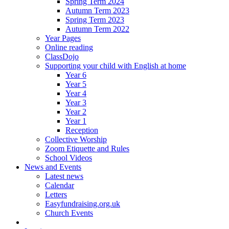
Spring Term 2024
Autumn Term 2023
Spring Term 2023
Autumn Term 2022
Year Pages
Online reading
ClassDojo
Supporting your child with English at home
Year 6
Year 5
Year 4
Year 3
Year 2
Year 1
Reception
Collective Worship
Zoom Etiquette and Rules
School Videos
News and Events
Latest news
Calendar
Letters
Easyfundraising.org.uk
Church Events