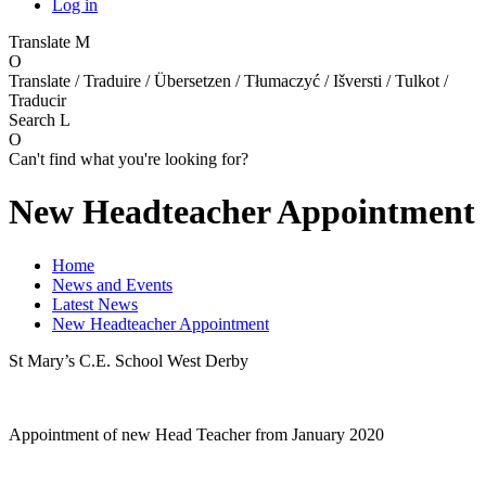
Log in
Translate
M
O
Translate / Traduire / Übersetzen / Tłumaczyć / Išversti / Tulkot /
Traducir
Search
L
O
Can't find what you're looking for?
New Headteacher Appointment
Home
News and Events
Latest News
New Headteacher Appointment
St Mary’s C.E. School West Derby
Appointment of new Head Teacher from January 2020