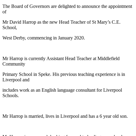
The Board of Governors are delighted to announce the appointment
of
Mr David Harrop as the new Head Teacher of St Mary’s C.E.
School,
West Derby, commencing in January 2020.
Mr Harrop is currently Assistant Head Teacher at Middlefield
Community
Primary School in Speke. His previous teaching experience is in
Liverpool and
includes work as an English language consultant for Liverpool
Schools.
Mr Harrop is married, lives in Liverpool and has a 6 year old son.