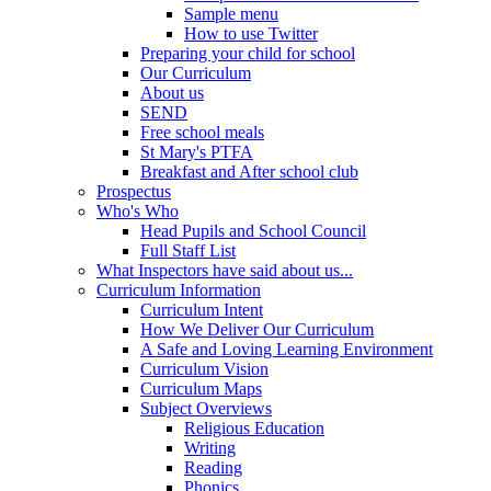
Sample menu
How to use Twitter
Preparing your child for school
Our Curriculum
About us
SEND
Free school meals
St Mary's PTFA
Breakfast and After school club
Prospectus
Who's Who
Head Pupils and School Council
Full Staff List
What Inspectors have said about us...
Curriculum Information
Curriculum Intent
How We Deliver Our Curriculum
A Safe and Loving Learning Environment
Curriculum Vision
Curriculum Maps
Subject Overviews
Religious Education
Writing
Reading
Phonics