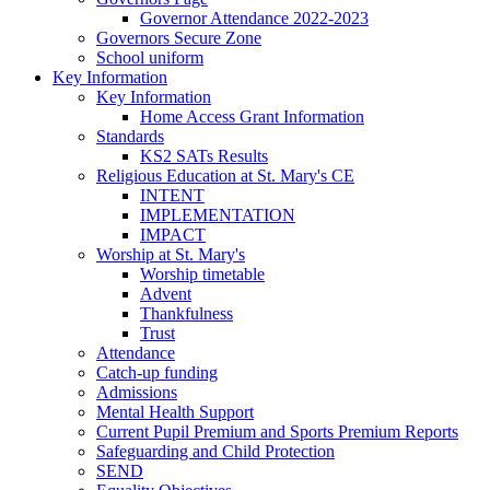
Governor Attendance 2022-2023
Governors Secure Zone
School uniform
Key Information
Key Information
Home Access Grant Information
Standards
KS2 SATs Results
Religious Education at St. Mary's CE
INTENT
IMPLEMENTATION
IMPACT
Worship at St. Mary's
Worship timetable
Advent
Thankfulness
Trust
Attendance
Catch-up funding
Admissions
Mental Health Support
Current Pupil Premium and Sports Premium Reports
Safeguarding and Child Protection
SEND