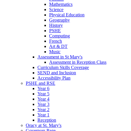
Mathematics
Science
Physical Education
Geography
History
PSHE
Computing
French
Art & DT
Music
Assessment in St Mary's
Assessment in Reception Class
Curriculum Skills Coverage
SEND and Inclusion
Accessibility Plan
PSHE and RSE
Year 6
Year 5
Year 4
Year 3
Year 2
Year 1
Reception
Oracy at St. Mary's
Governors Page