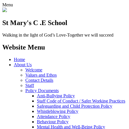
Menu
St Mary's C .E School
Walking in the light of God’s Love-Together we will succeed
Website Menu
Home
About Us
Welcome
Values and Ethos
Contact Details
Staff
Policy Documents
Anti-Bullying Policy
Staff Code of Conduct / Safer Working Practices
Safeguarding and Child Protection Policy
Whistleblowing Policy
Attendance Policy
Behaviour Policy
Mental Health and Well-Being Policy