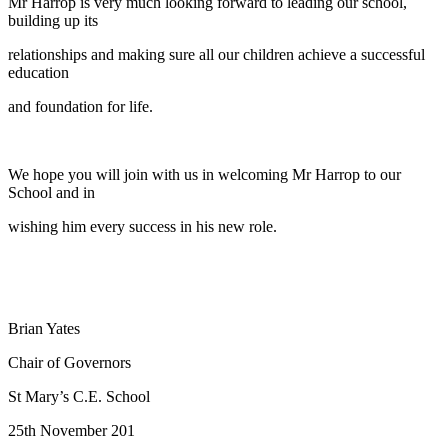
Mr Harrop is very much looking forward to leading our school,
building up its
relationships and making sure all our children achieve a successful
education
and foundation for life.
We hope you will join with us in welcoming Mr Harrop to our
School and in
wishing him every success in his new role.
Brian Yates
Chair of Governors
St Mary’s C.E. School
25th November 201