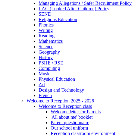
Managing Allegations / Safer Recruitment Policy
LAC (Looked After Children) Policy
SEND
Religious Education
Phonics
Writing
Reading
Mathematics
Science
Geography
History
PSHE / RSE
Computing
Music
Physical Education
Art
Design and Technology
French
Welcome to Reception 2025 - 2026
Welcome to Reception class
Welcome letter for Parents
'All about me' booklet
Parent questionnaire
Our school uniform
Reception classroom environment