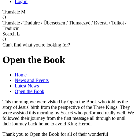
Log in
Translate
M
O
Translate / Traduire / Übersetzen / Tłumaczyć / Išversti / Tulkot /
Traducir
Search
L
O
Can't find what you're looking for?
Open the Book
Home
News and Events
Latest News
Open the Book
This morning we were visited by Open the Book who told us the
story of Jesus' birth from the perspective of the Three Kings. They
were assisted this morning by Year 6 who performed really well. We
followed their journey from the first message all through to until
their journey back home to avoid King Herod.
Thank you to Open the Book for all of their wonderful