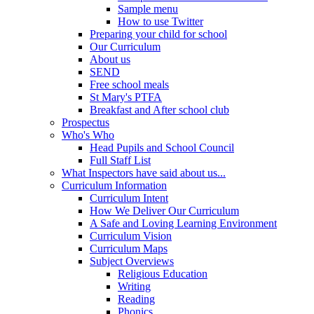
Sample menu
How to use Twitter
Preparing your child for school
Our Curriculum
About us
SEND
Free school meals
St Mary's PTFA
Breakfast and After school club
Prospectus
Who's Who
Head Pupils and School Council
Full Staff List
What Inspectors have said about us...
Curriculum Information
Curriculum Intent
How We Deliver Our Curriculum
A Safe and Loving Learning Environment
Curriculum Vision
Curriculum Maps
Subject Overviews
Religious Education
Writing
Reading
Phonics