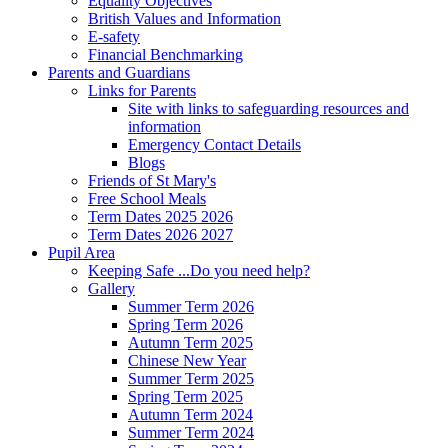
Equality Objectives
British Values and Information
E-safety
Financial Benchmarking
Parents and Guardians
Links for Parents
Site with links to safeguarding resources and
information
Emergency Contact Details
Blogs
Friends of St Mary's
Free School Meals
Term Dates 2025 2026
Term Dates 2026 2027
Pupil Area
Keeping Safe ...Do you need help?
Gallery
Summer Term 2026
Spring Term 2026
Autumn Term 2025
Chinese New Year
Summer Term 2025
Spring Term 2025
Autumn Term 2024
Summer Term 2024