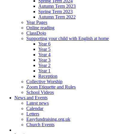
Spring Term 2024
Autumn Term 2023
Spring Term 2023
Autumn Term 2022
Year Pages
Online reading
ClassDojo
Supporting your child with English at home
Year 6
Year 5
Year 4
Year 3
Year 2
Year 1
Reception
Collective Worship
Zoom Etiquette and Rules
School Videos
News and Events
Latest news
Calendar
Letters
Easyfundraising.org.uk
Church Events