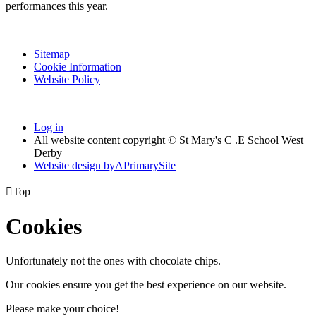
performances this year.
Sitemap
Cookie Information
Website Policy
Log in
All website content copyright © St Mary's C .E School West
Derby
Website design by
A
PrimarySite

Top
Cookies
Unfortunately not the ones with chocolate chips.
Our cookies ensure you get the best experience on our website.
Please make your choice!