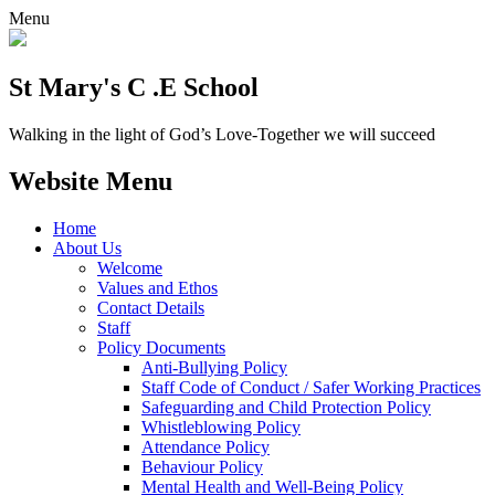
Menu
St Mary's C .E School
Walking in the light of God’s Love-Together we will succeed
Website Menu
Home
About Us
Welcome
Values and Ethos
Contact Details
Staff
Policy Documents
Anti-Bullying Policy
Staff Code of Conduct / Safer Working Practices
Safeguarding and Child Protection Policy
Whistleblowing Policy
Attendance Policy
Behaviour Policy
Mental Health and Well-Being Policy