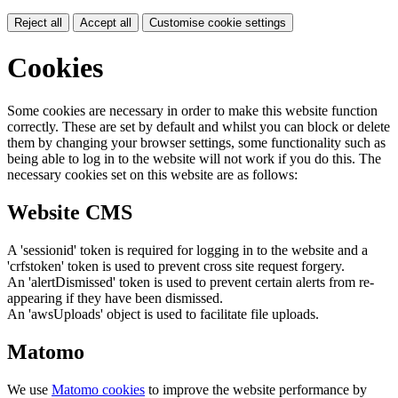
Reject all
Accept all
Customise cookie settings
Cookies
Some cookies are necessary in order to make this website function
correctly. These are set by default and whilst you can block or delete
them by changing your browser settings, some functionality such as
being able to log in to the website will not work if you do this. The
necessary cookies set on this website are as follows:
Website CMS
A 'sessionid' token is required for logging in to the website and a
'crfstoken' token is used to prevent cross site request forgery.
An 'alertDismissed' token is used to prevent certain alerts from re-
appearing if they have been dismissed.
An 'awsUploads' object is used to facilitate file uploads.
Matomo
We use
Matomo cookies
to improve the website performance by