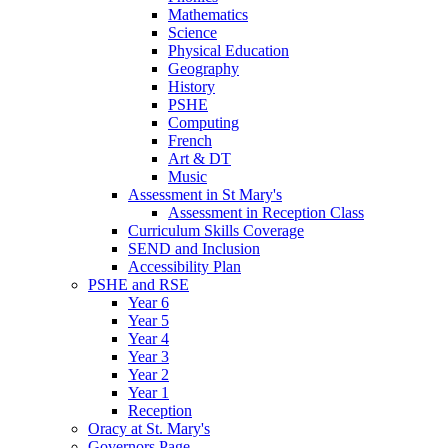
Mathematics
Science
Physical Education
Geography
History
PSHE
Computing
French
Art & DT
Music
Assessment in St Mary's
Assessment in Reception Class
Curriculum Skills Coverage
SEND and Inclusion
Accessibility Plan
PSHE and RSE
Year 6
Year 5
Year 4
Year 3
Year 2
Year 1
Reception
Oracy at St. Mary's
Governors Page