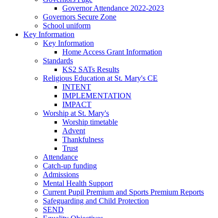
Governor Attendance 2022-2023
Governors Secure Zone
School uniform
Key Information
Key Information
Home Access Grant Information
Standards
KS2 SATs Results
Religious Education at St. Mary's CE
INTENT
IMPLEMENTATION
IMPACT
Worship at St. Mary's
Worship timetable
Advent
Thankfulness
Trust
Attendance
Catch-up funding
Admissions
Mental Health Support
Current Pupil Premium and Sports Premium Reports
Safeguarding and Child Protection
SEND