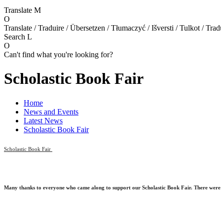
Translate
M
O
Translate / Traduire / Übersetzen / Tłumaczyć / Išversti / Tulkot / Trad
Search
L
O
Can't find what you're looking for?
Scholastic Book Fair
Home
News and Events
Latest News
Scholastic Book Fair
Scholastic Book Fair
Many thanks to everyone who came along to
support
our Scholastic Book Fair.
There were 