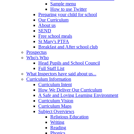
Sample menu
How to use Twitter
Preparing your child for school
Our Curriculum
About us
SEND
Free school meals
St Mary's PTFA
Breakfast and After school club
Prospectus
Who's Who
Head Pupils and School Council
Full Staff List
What Inspectors have said about us...
Curriculum Information
Curriculum Intent
How We Deliver Our Curriculum
A Safe and Loving Learning Environment
Curriculum Vision
Curriculum Maps
Subject Overviews
Religious Education
Writing
Reading
Phonics