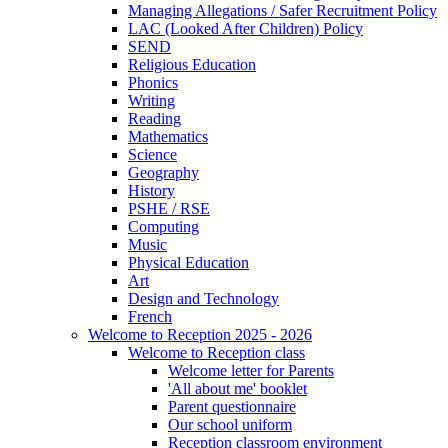
Managing Allegations / Safer Recruitment Policy
LAC (Looked After Children) Policy
SEND
Religious Education
Phonics
Writing
Reading
Mathematics
Science
Geography
History
PSHE / RSE
Computing
Music
Physical Education
Art
Design and Technology
French
Welcome to Reception 2025 - 2026
Welcome to Reception class
Welcome letter for Parents
'All about me' booklet
Parent questionnaire
Our school uniform
Reception classroom environment