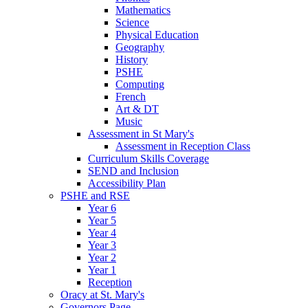
Mathematics
Science
Physical Education
Geography
History
PSHE
Computing
French
Art & DT
Music
Assessment in St Mary's
Assessment in Reception Class
Curriculum Skills Coverage
SEND and Inclusion
Accessibility Plan
PSHE and RSE
Year 6
Year 5
Year 4
Year 3
Year 2
Year 1
Reception
Oracy at St. Mary's
Governors Page