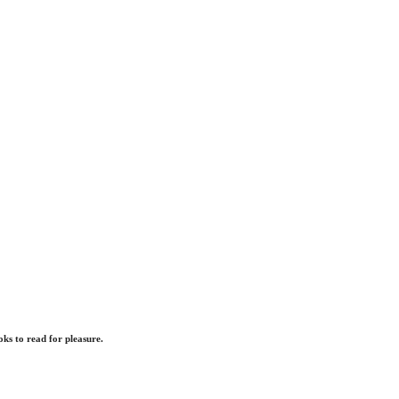
ks to read for pleasure.