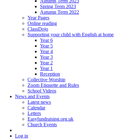
Autumn Term 2023
Spring Term 2023
Autumn Term 2022
Year Pages
Online reading
ClassDojo
Supporting your child with English at home
Year 6
Year 5
Year 4
Year 3
Year 2
Year 1
Reception
Collective Worship
Zoom Etiquette and Rules
School Videos
News and Events
Latest news
Calendar
Letters
Easyfundraising.org.uk
Church Events
Log in