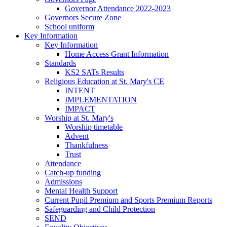
Governor Attendance 2022-2023
Governors Secure Zone
School uniform
Key Information
Key Information
Home Access Grant Information
Standards
KS2 SATs Results
Religious Education at St. Mary's CE
INTENT
IMPLEMENTATION
IMPACT
Worship at St. Mary's
Worship timetable
Advent
Thankfulness
Trust
Attendance
Catch-up funding
Admissions
Mental Health Support
Current Pupil Premium and Sports Premium Reports
Safeguarding and Child Protection
SEND