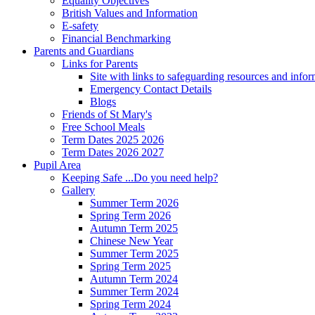
Equality Objectives
British Values and Information
E-safety
Financial Benchmarking
Parents and Guardians
Links for Parents
Site with links to safeguarding resources and info
Emergency Contact Details
Blogs
Friends of St Mary's
Free School Meals
Term Dates 2025 2026
Term Dates 2026 2027
Pupil Area
Keeping Safe ...Do you need help?
Gallery
Summer Term 2026
Spring Term 2026
Autumn Term 2025
Chinese New Year
Summer Term 2025
Spring Term 2025
Autumn Term 2024
Summer Term 2024
Spring Term 2024