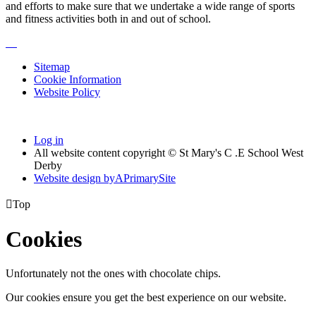
and efforts to make sure that we undertake a wide range of sports
and fitness activities both in and out of school.
Sitemap
Cookie Information
Website Policy
Log in
All website content copyright © St Mary's C .E School West
Derby
Website design by
A
PrimarySite

Top
Cookies
Unfortunately not the ones with chocolate chips.
Our cookies ensure you get the best experience on our website.