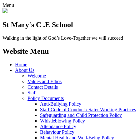
Menu
St Mary's C .E School
Walking in the light of God’s Love-Together we will succeed
Website Menu
Home
About Us
Welcome
Values and Ethos
Contact Details
Staff
Policy Documents
Anti-Bullying Policy
Staff Code of Conduct / Safer Working Practices
Safeguarding and Child Protection Policy
Whistleblowing Policy
Attendance Policy
Behaviour Policy
Mental Health and Well-Being Policy