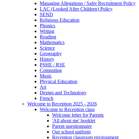
Managing Allegations / Safer Recruitment Policy
LAC (Looked After Children) Policy
SEND
Religious Education
Phonics
Writing
Reading
Mathematics
Science
Geography
History
PSHE / RSE
Computing
Music
Physical Education
Art
Design and Technology
French
Welcome to Reception 2025 - 2026
Welcome to Reception class
Welcome letter for Parents
'All about me' booklet
Parent questionnaire
Our school uniform
Reception classroom environment