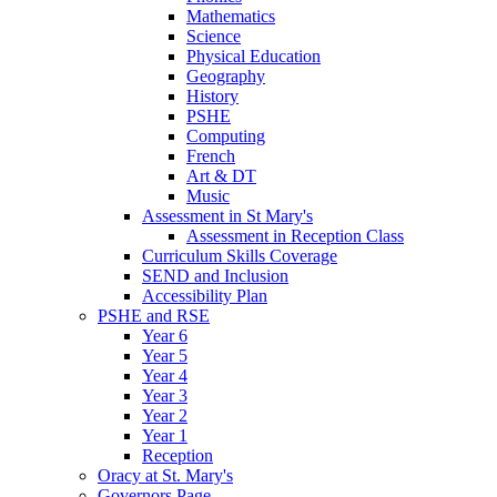
Mathematics
Science
Physical Education
Geography
History
PSHE
Computing
French
Art & DT
Music
Assessment in St Mary's
Assessment in Reception Class
Curriculum Skills Coverage
SEND and Inclusion
Accessibility Plan
PSHE and RSE
Year 6
Year 5
Year 4
Year 3
Year 2
Year 1
Reception
Oracy at St. Mary's
Governors Page