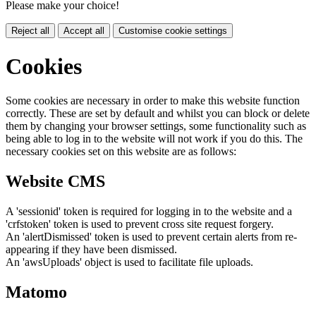
Please make your choice!
Reject all
Accept all
Customise cookie settings
Cookies
Some cookies are necessary in order to make this website function
correctly. These are set by default and whilst you can block or delete
them by changing your browser settings, some functionality such as
being able to log in to the website will not work if you do this. The
necessary cookies set on this website are as follows:
Website CMS
A 'sessionid' token is required for logging in to the website and a
'crfstoken' token is used to prevent cross site request forgery.
An 'alertDismissed' token is used to prevent certain alerts from re-
appearing if they have been dismissed.
An 'awsUploads' object is used to facilitate file uploads.
Matomo