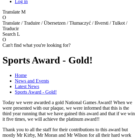
Log in
Translate
M
O
Translate / Traduire / Übersetzen / Tłumaczyć / Išversti / Tulkot /
Traducir
Search
L
O
Can't find what you're looking for?
Sports Award - Gold!
Home
News and Events
Latest News
Sports Award - Gold!
Today we were awarded a gold National Games Award! When we
were presented with our plaque, we were informed that this is the
third year running that we have gained this award and that if we win
it five times, we will achieve the platinum award!!
Thank you to all the staff for their contributions to this award but
mostly Mr Kirby, Mr Moran and Mr Wilson for all their hard work