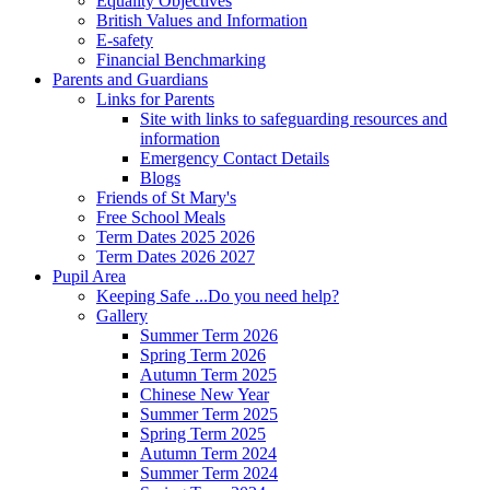
Equality Objectives
British Values and Information
E-safety
Financial Benchmarking
Parents and Guardians
Links for Parents
Site with links to safeguarding resources and
information
Emergency Contact Details
Blogs
Friends of St Mary's
Free School Meals
Term Dates 2025 2026
Term Dates 2026 2027
Pupil Area
Keeping Safe ...Do you need help?
Gallery
Summer Term 2026
Spring Term 2026
Autumn Term 2025
Chinese New Year
Summer Term 2025
Spring Term 2025
Autumn Term 2024
Summer Term 2024