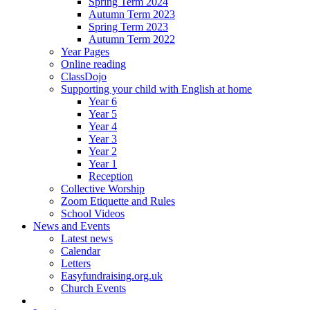
Spring Term 2024
Autumn Term 2023
Spring Term 2023
Autumn Term 2022
Year Pages
Online reading
ClassDojo
Supporting your child with English at home
Year 6
Year 5
Year 4
Year 3
Year 2
Year 1
Reception
Collective Worship
Zoom Etiquette and Rules
School Videos
News and Events
Latest news
Calendar
Letters
Easyfundraising.org.uk
Church Events