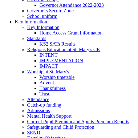
Governor Attendance 2022-2023
Governors Secure Zone
School uniform
Key Information
Key Information
Home Access Grant Information
Standards
KS2 SATs Results
Religious Education at St. Mary's CE
INTENT
IMPLEMENTATION
IMPACT
Worship at St. Mary's
Worship timetable
Advent
Thankfulness
Trust
Attendance
Catch-up funding
Admissions
Mental Health Support
Current Pupil Premium and Sports Premium Reports
Safeguarding and Child Protection
SEND