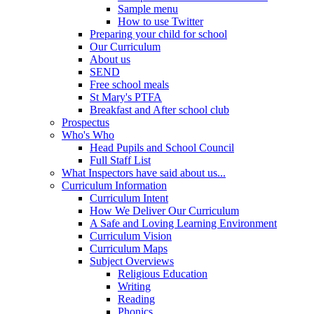
Sample menu
How to use Twitter
Preparing your child for school
Our Curriculum
About us
SEND
Free school meals
St Mary's PTFA
Breakfast and After school club
Prospectus
Who's Who
Head Pupils and School Council
Full Staff List
What Inspectors have said about us...
Curriculum Information
Curriculum Intent
How We Deliver Our Curriculum
A Safe and Loving Learning Environment
Curriculum Vision
Curriculum Maps
Subject Overviews
Religious Education
Writing
Reading
Phonics