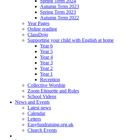
Spring Term 2024
Autumn Term 2023
Spring Term 2023
Autumn Term 2022
Year Pages
Online reading
ClassDojo
Supporting your child with English at home
Year 6
Year 5
Year 4
Year 3
Year 2
Year 1
Reception
Collective Worship
Zoom Etiquette and Rules
School Videos
News and Events
Latest news
Calendar
Letters
Easyfundraising.org.uk
Church Events