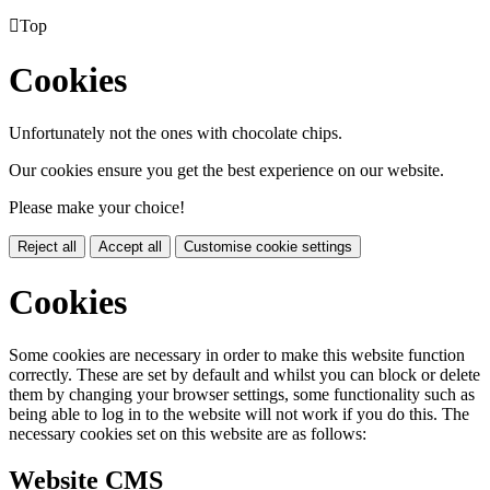

Top
Cookies
Unfortunately not the ones with chocolate chips.
Our cookies ensure you get the best experience on our website.
Please make your choice!
Reject all
Accept all
Customise cookie settings
Cookies
Some cookies are necessary in order to make this website function
correctly. These are set by default and whilst you can block or delete
them by changing your browser settings, some functionality such as
being able to log in to the website will not work if you do this. The
necessary cookies set on this website are as follows:
Website CMS