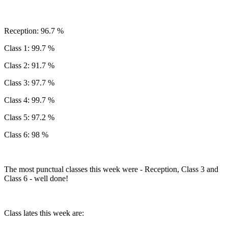
Reception: 96.7 %
Class 1: 99.7 %
Class 2: 91.7 %
Class 3: 97.7 %
Class 4: 99.7 %
Class 5: 97.2 %
Class 6: 98 %
The most punctual classes this week were - Reception, Class 3 and
Class 6 - well done!
Class lates this week are: