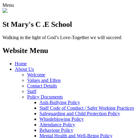
Menu
St Mary's C .E School
Walking in the light of God’s Love-Together we will succeed
Website Menu
Home
About Us
Welcome
Values and Ethos
Contact Details
Staff
Policy Documents
Anti-Bullying Policy
Staff Code of Conduct / Safer Working Practices
Safeguarding and Child Protection Policy
Whistleblowing Policy
Attendance Policy
Behaviour Policy
Mental Health and Well-Being Policy