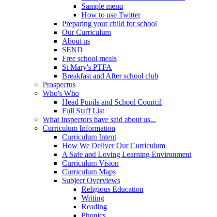
Sample menu
How to use Twitter
Preparing your child for school
Our Curriculum
About us
SEND
Free school meals
St Mary's PTFA
Breakfast and After school club
Prospectus
Who's Who
Head Pupils and School Council
Full Staff List
What Inspectors have said about us...
Curriculum Information
Curriculum Intent
How We Deliver Our Curriculum
A Safe and Loving Learning Environment
Curriculum Vision
Curriculum Maps
Subject Overviews
Religious Education
Writing
Reading
Phonics