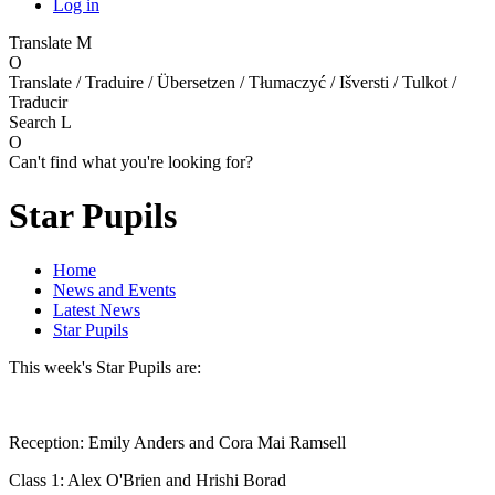
Log in
Translate
M
O
Translate / Traduire / Übersetzen / Tłumaczyć / Išversti / Tulkot /
Traducir
Search
L
O
Can't find what you're looking for?
Star Pupils
Home
News and Events
Latest News
Star Pupils
This week's Star Pupils are:
Reception: Emily Anders and Cora Mai Ramsell
Class 1: Alex O'Brien and Hrishi Borad