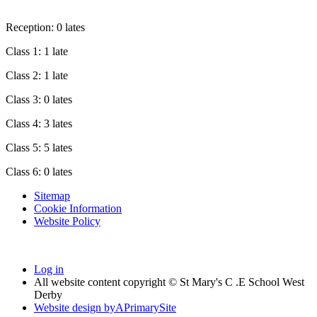
Reception: 0 lates
Class 1: 1 late
Class 2: 1 late
Class 3: 0 lates
Class 4: 3 lates
Class 5: 5 lates
Class 6: 0 lates
Sitemap
Cookie Information
Website Policy
Log in
All website content copyright © St Mary's C .E School West
Derby
Website design by
A
PrimarySite