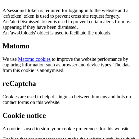
A 'sessionid' token is required for logging in to the website and a
'crfstoken' token is used to prevent cross site request forgery.
An 'alertDismissed' token is used to prevent certain alerts from re-
appearing if they have been dismissed.
An 'awsUploads' object is used to facilitate file uploads.
Matomo
We use
Matomo cookies
to improve the website performance by
capturing information such as browser and device types. The data
from this cookie is anonymised.
reCaptcha
Cookies are used to help distinguish between humans and bots on
contact forms on this website.
Cookie notice
A cookie is used to store your cookie preferences for this website.