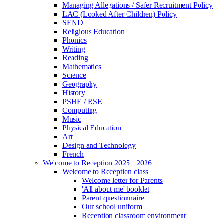
Managing Allegations / Safer Recruitment Policy
LAC (Looked After Children) Policy
SEND
Religious Education
Phonics
Writing
Reading
Mathematics
Science
Geography
History
PSHE / RSE
Computing
Music
Physical Education
Art
Design and Technology
French
Welcome to Reception 2025 - 2026
Welcome to Reception class
Welcome letter for Parents
'All about me' booklet
Parent questionnaire
Our school uniform
Reception classroom environment