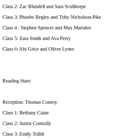
Class 2: Zac Blundell and Sara Sculthorpe
Class 3: Phoebe Begley and Toby Nicholson-Pike
Class 4 : Stephen Spencer and Max Marsden
Class 5: Zara Smith and Ava Perry
Class 6: Abi Grice and Oliver Lynes
Reading Stars:
Reception: Thomas Conroy
Class 1: Bethany Caine
Class 2: Junior Connolly
Class 3: Emily Tollitt