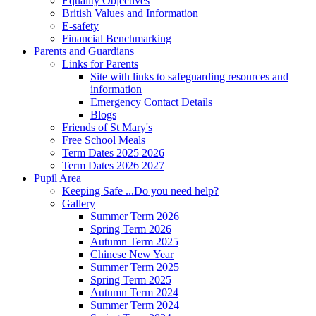
Equality Objectives
British Values and Information
E-safety
Financial Benchmarking
Parents and Guardians
Links for Parents
Site with links to safeguarding resources and
information
Emergency Contact Details
Blogs
Friends of St Mary's
Free School Meals
Term Dates 2025 2026
Term Dates 2026 2027
Pupil Area
Keeping Safe ...Do you need help?
Gallery
Summer Term 2026
Spring Term 2026
Autumn Term 2025
Chinese New Year
Summer Term 2025
Spring Term 2025
Autumn Term 2024
Summer Term 2024