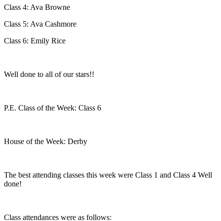
Class 4: Ava Browne
Class 5: Ava Cashmore
Class 6: Emily Rice
Well done to all of our stars!!
P.E. Class of the Week: Class 6
House of the Week: Derby
The best attending classes this week were Class 1 and Class 4 Well
done!
Class attendances were as follows: