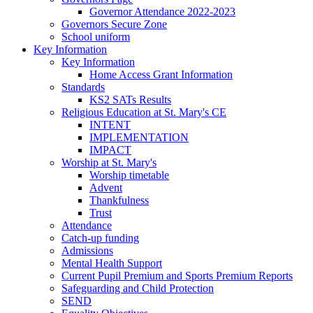
Governor Attendance 2022-2023
Governors Secure Zone
School uniform
Key Information
Key Information
Home Access Grant Information
Standards
KS2 SATs Results
Religious Education at St. Mary's CE
INTENT
IMPLEMENTATION
IMPACT
Worship at St. Mary's
Worship timetable
Advent
Thankfulness
Trust
Attendance
Catch-up funding
Admissions
Mental Health Support
Current Pupil Premium and Sports Premium Reports
Safeguarding and Child Protection
SEND