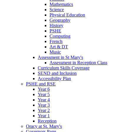
Mathematics
Science
Physical Education
Geography
History
PSHE
Computing
French
Art & DT
Music
Assessment in St Mary's
Assessment in Reception Class
Curriculum Skills Coverage
SEND and Inclusion
Accessibility Plan
PSHE and RSE
Year 6
Year 5
Year 4
Year 3
Year 2
Year 1
Reception
Oracy at St. Mary's
Governors Page