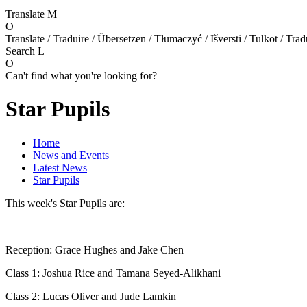
Translate
M
O
Translate / Traduire / Übersetzen / Tłumaczyć / Išversti / Tulkot / Trad
Search
L
O
Can't find what you're looking for?
Star Pupils
Home
News and Events
Latest News
Star Pupils
This week's Star Pupils are:
Reception: Grace Hughes and Jake Chen
Class 1: Joshua Rice and Tamana Seyed-Alikhani
Class 2: Lucas Oliver and Jude Lamkin