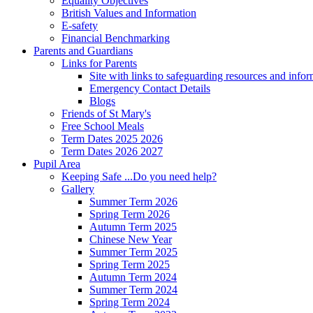
Equality Objectives
British Values and Information
E-safety
Financial Benchmarking
Parents and Guardians
Links for Parents
Site with links to safeguarding resources and info
Emergency Contact Details
Blogs
Friends of St Mary's
Free School Meals
Term Dates 2025 2026
Term Dates 2026 2027
Pupil Area
Keeping Safe ...Do you need help?
Gallery
Summer Term 2026
Spring Term 2026
Autumn Term 2025
Chinese New Year
Summer Term 2025
Spring Term 2025
Autumn Term 2024
Summer Term 2024
Spring Term 2024