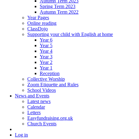
Autumn Term 2023
Spring Term 2023
Autumn Term 2022
Year Pages
Online reading
ClassDojo
Supporting your child with English at home
Year 6
Year 5
Year 4
Year 3
Year 2
Year 1
Reception
Collective Worship
Zoom Etiquette and Rules
School Videos
News and Events
Latest news
Calendar
Letters
Easyfundraising.org.uk
Church Events
Log in