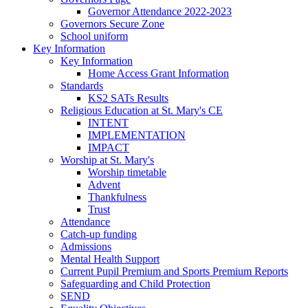
Governor Attendance 2022-2023
Governors Secure Zone
School uniform
Key Information
Key Information
Home Access Grant Information
Standards
KS2 SATs Results
Religious Education at St. Mary's CE
INTENT
IMPLEMENTATION
IMPACT
Worship at St. Mary's
Worship timetable
Advent
Thankfulness
Trust
Attendance
Catch-up funding
Admissions
Mental Health Support
Current Pupil Premium and Sports Premium Reports
Safeguarding and Child Protection
SEND