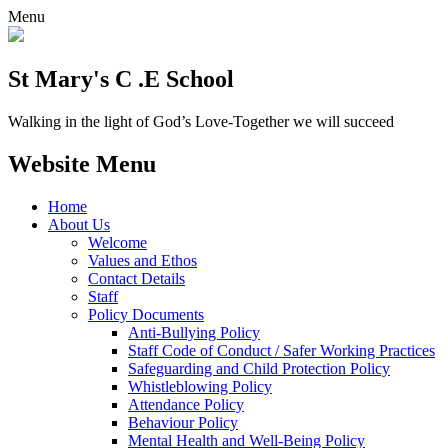
Menu
St Mary's C .E School
Walking in the light of God’s Love-Together we will succeed
Website Menu
Home
About Us
Welcome
Values and Ethos
Contact Details
Staff
Policy Documents
Anti-Bullying Policy
Staff Code of Conduct / Safer Working Practices
Safeguarding and Child Protection Policy
Whistleblowing Policy
Attendance Policy
Behaviour Policy
Mental Health and Well-Being Policy