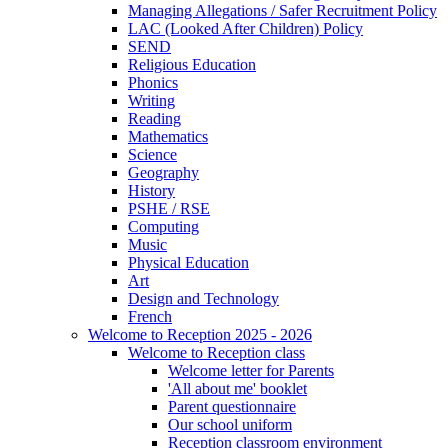
Managing Allegations / Safer Recruitment Policy
LAC (Looked After Children) Policy
SEND
Religious Education
Phonics
Writing
Reading
Mathematics
Science
Geography
History
PSHE / RSE
Computing
Music
Physical Education
Art
Design and Technology
French
Welcome to Reception 2025 - 2026
Welcome to Reception class
Welcome letter for Parents
'All about me' booklet
Parent questionnaire
Our school uniform
Reception classroom environment