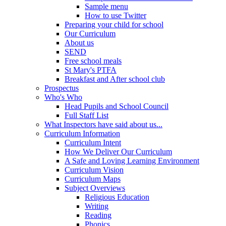
Sample menu
How to use Twitter
Preparing your child for school
Our Curriculum
About us
SEND
Free school meals
St Mary's PTFA
Breakfast and After school club
Prospectus
Who's Who
Head Pupils and School Council
Full Staff List
What Inspectors have said about us...
Curriculum Information
Curriculum Intent
How We Deliver Our Curriculum
A Safe and Loving Learning Environment
Curriculum Vision
Curriculum Maps
Subject Overviews
Religious Education
Writing
Reading
Phonics