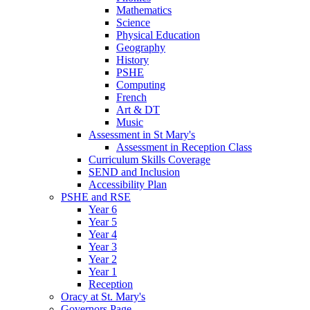
Mathematics
Science
Physical Education
Geography
History
PSHE
Computing
French
Art & DT
Music
Assessment in St Mary's
Assessment in Reception Class
Curriculum Skills Coverage
SEND and Inclusion
Accessibility Plan
PSHE and RSE
Year 6
Year 5
Year 4
Year 3
Year 2
Year 1
Reception
Oracy at St. Mary's
Governors Page