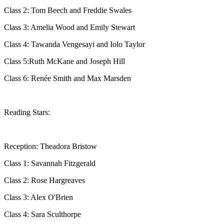
Class 2: Tom Beech and Freddie Swales
Class 3: Amelia Wood and Emily Stewart
Class 4: Tawanda Vengesayi and Iolo Taylor
Class 5:Ruth McKane and Joseph Hill
Class 6: Renée Smith and Max Marsden
Reading Stars:
Reception: Theadora Bristow
Class 1: Savannah Fitzgerald
Class 2: Rose Hargreaves
Class 3: Alex O'Brien
Class 4: Sara Sculthorpe