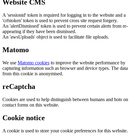
Website CMS
A 'sessionid' token is required for logging in to the website and a
'crfstoken' token is used to prevent cross site request forgery.
An 'alertDismissed' token is used to prevent certain alerts from re-
appearing if they have been dismissed.
An 'awsUploads' object is used to facilitate file uploads.
Matomo
We use
Matomo cookies
to improve the website performance by
capturing information such as browser and device types. The data
from this cookie is anonymised.
reCaptcha
Cookies are used to help distinguish between humans and bots on
contact forms on this website.
Cookie notice
A cookie is used to store your cookie preferences for this website.