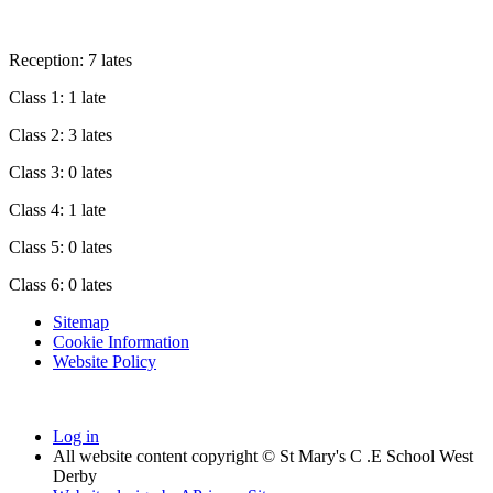
Reception: 7 lates
Class 1: 1 late
Class 2: 3 lates
Class 3: 0 lates
Class 4: 1 late
Class 5: 0 lates
Class 6: 0 lates
Sitemap
Cookie Information
Website Policy
Log in
All website content copyright © St Mary's C .E School West
Derby