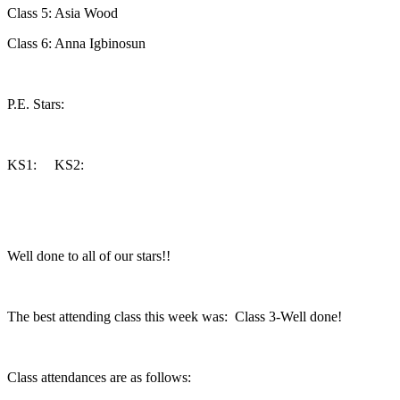
Class 5: Asia Wood
Class 6: Anna Igbinosun
P.E. Stars:
KS1: KS2:
Well done to all of our stars!!
The best attending class this week was: Class 3-Well done!
Class attendances are as follows: