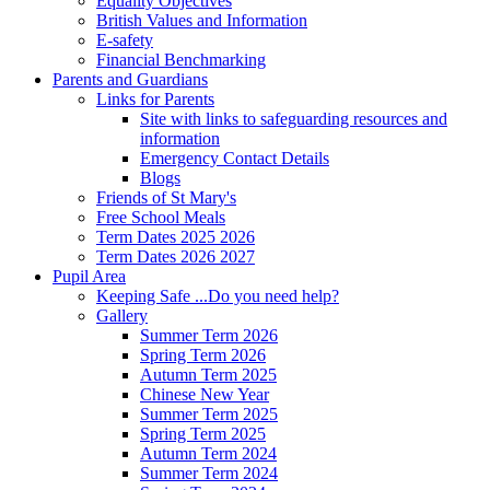
Equality Objectives
British Values and Information
E-safety
Financial Benchmarking
Parents and Guardians
Links for Parents
Site with links to safeguarding resources and
information
Emergency Contact Details
Blogs
Friends of St Mary's
Free School Meals
Term Dates 2025 2026
Term Dates 2026 2027
Pupil Area
Keeping Safe ...Do you need help?
Gallery
Summer Term 2026
Spring Term 2026
Autumn Term 2025
Chinese New Year
Summer Term 2025
Spring Term 2025
Autumn Term 2024
Summer Term 2024