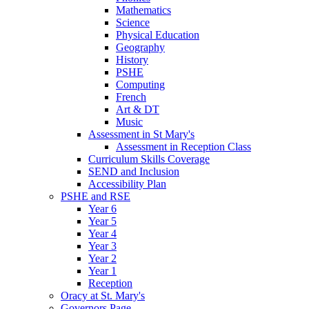
Mathematics
Science
Physical Education
Geography
History
PSHE
Computing
French
Art & DT
Music
Assessment in St Mary's
Assessment in Reception Class
Curriculum Skills Coverage
SEND and Inclusion
Accessibility Plan
PSHE and RSE
Year 6
Year 5
Year 4
Year 3
Year 2
Year 1
Reception
Oracy at St. Mary's
Governors Page