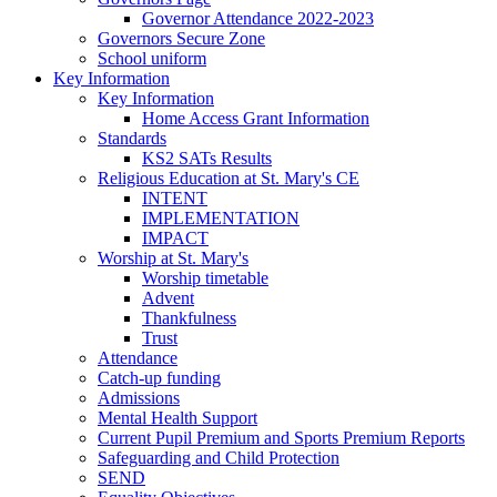
Governor Attendance 2022-2023
Governors Secure Zone
School uniform
Key Information
Key Information
Home Access Grant Information
Standards
KS2 SATs Results
Religious Education at St. Mary's CE
INTENT
IMPLEMENTATION
IMPACT
Worship at St. Mary's
Worship timetable
Advent
Thankfulness
Trust
Attendance
Catch-up funding
Admissions
Mental Health Support
Current Pupil Premium and Sports Premium Reports
Safeguarding and Child Protection
SEND