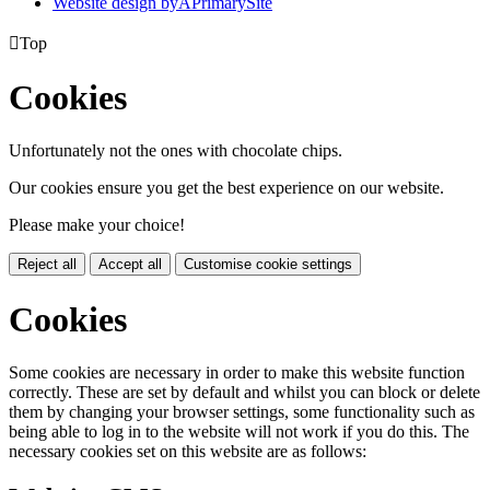
Website design by
A
PrimarySite

Top
Cookies
Unfortunately not the ones with chocolate chips.
Our cookies ensure you get the best experience on our website.
Please make your choice!
Reject all
Accept all
Customise cookie settings
Cookies
Some cookies are necessary in order to make this website function
correctly. These are set by default and whilst you can block or delete
them by changing your browser settings, some functionality such as
being able to log in to the website will not work if you do this. The
necessary cookies set on this website are as follows: