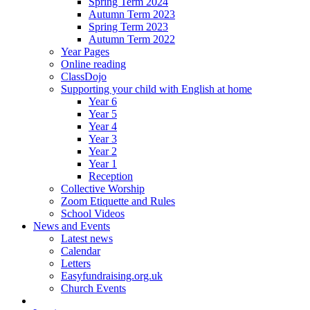
Spring Term 2024
Autumn Term 2023
Spring Term 2023
Autumn Term 2022
Year Pages
Online reading
ClassDojo
Supporting your child with English at home
Year 6
Year 5
Year 4
Year 3
Year 2
Year 1
Reception
Collective Worship
Zoom Etiquette and Rules
School Videos
News and Events
Latest news
Calendar
Letters
Easyfundraising.org.uk
Church Events