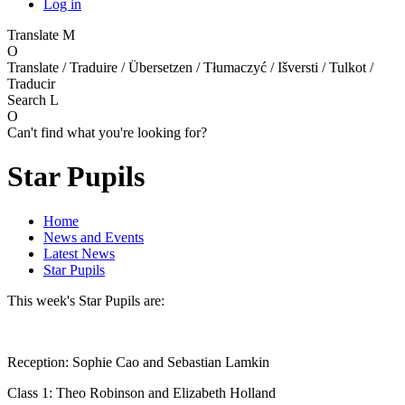
Log in
Translate
M
O
Translate / Traduire / Übersetzen / Tłumaczyć / Išversti / Tulkot /
Traducir
Search
L
O
Can't find what you're looking for?
Star Pupils
Home
News and Events
Latest News
Star Pupils
This week's Star Pupils are:
Reception: Sophie Cao and Sebastian Lamkin
Class 1: Theo Robinson and Elizabeth Holland