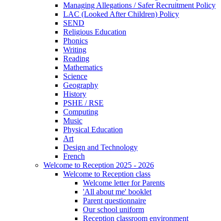
Managing Allegations / Safer Recruitment Policy
LAC (Looked After Children) Policy
SEND
Religious Education
Phonics
Writing
Reading
Mathematics
Science
Geography
History
PSHE / RSE
Computing
Music
Physical Education
Art
Design and Technology
French
Welcome to Reception 2025 - 2026
Welcome to Reception class
Welcome letter for Parents
'All about me' booklet
Parent questionnaire
Our school uniform
Reception classroom environment