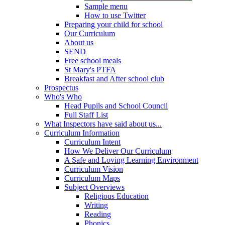
Sample menu
How to use Twitter
Preparing your child for school
Our Curriculum
About us
SEND
Free school meals
St Mary's PTFA
Breakfast and After school club
Prospectus
Who's Who
Head Pupils and School Council
Full Staff List
What Inspectors have said about us...
Curriculum Information
Curriculum Intent
How We Deliver Our Curriculum
A Safe and Loving Learning Environment
Curriculum Vision
Curriculum Maps
Subject Overviews
Religious Education
Writing
Reading
Phonics