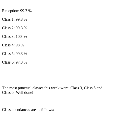
Reception: 99.3 %
Class 1: 99.3 %
Class 2: 99.3 %
Class 3: 100 %
Class 4: 98 %
Class 5: 99.3 %
Class 6: 97.3 %
The most punctual classes this week were: Class 3, Class 5 and
Class 6 -Well done!
Class attendances are as follows: