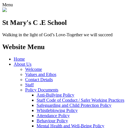
Menu
St Mary's C .E School
Walking in the light of God’s Love-Together we will succeed
Website Menu
Home
About Us
Welcome
Values and Ethos
Contact Details
Staff
Policy Documents
Anti-Bullying Policy
Staff Code of Conduct / Safer Working Practices
Safeguarding and Child Protection Policy
Whistleblowing Policy
Attendance Policy
Behaviour Policy
Mental Health and Well-Being Policy