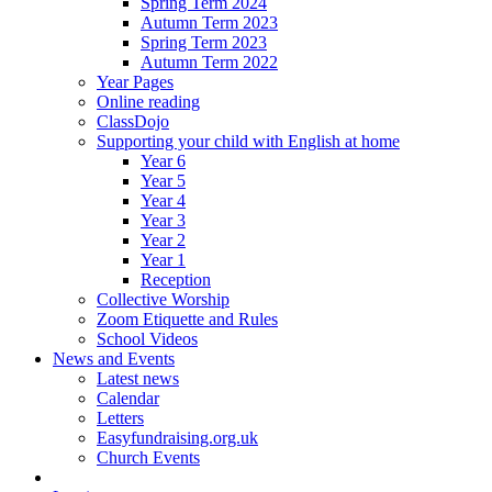
Spring Term 2024
Autumn Term 2023
Spring Term 2023
Autumn Term 2022
Year Pages
Online reading
ClassDojo
Supporting your child with English at home
Year 6
Year 5
Year 4
Year 3
Year 2
Year 1
Reception
Collective Worship
Zoom Etiquette and Rules
School Videos
News and Events
Latest news
Calendar
Letters
Easyfundraising.org.uk
Church Events