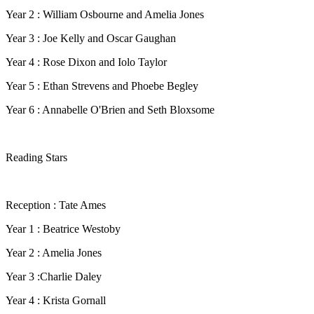
Year 2 : William Osbourne and Amelia Jones
Year 3 : Joe Kelly and Oscar Gaughan
Year 4 : Rose Dixon and Iolo Taylor
Year 5 : Ethan Strevens and Phoebe Begley
Year 6 : Annabelle O'Brien and Seth Bloxsome
Reading Stars
Reception : Tate Ames
Year 1 : Beatrice Westoby
Year 2 : Amelia Jones
Year 3 :Charlie Daley
Year 4 : Krista Gornall