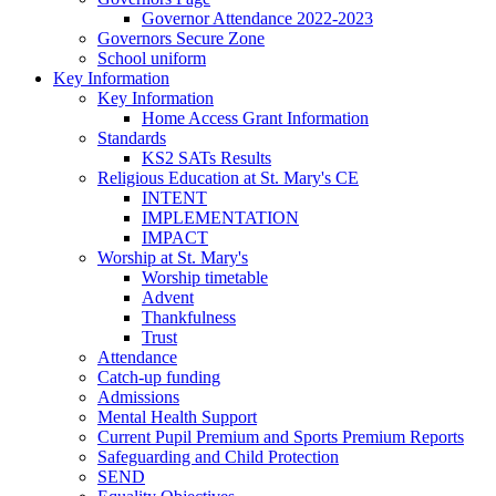
Governor Attendance 2022-2023
Governors Secure Zone
School uniform
Key Information
Key Information
Home Access Grant Information
Standards
KS2 SATs Results
Religious Education at St. Mary's CE
INTENT
IMPLEMENTATION
IMPACT
Worship at St. Mary's
Worship timetable
Advent
Thankfulness
Trust
Attendance
Catch-up funding
Admissions
Mental Health Support
Current Pupil Premium and Sports Premium Reports
Safeguarding and Child Protection
SEND