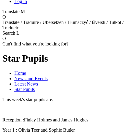
Log in
Translate
M
O
Translate / Traduire / Übersetzen / Tłumaczyć / Išversti / Tulkot /
Traducir
Search
L
O
Can't find what you're looking for?
Star Pupils
Home
News and Events
Latest News
Star Pupils
This week's star pupils are:
Reception :Finlay Holmes and James Hughes
Year 1 : Olivia Teer and Sophie Butler