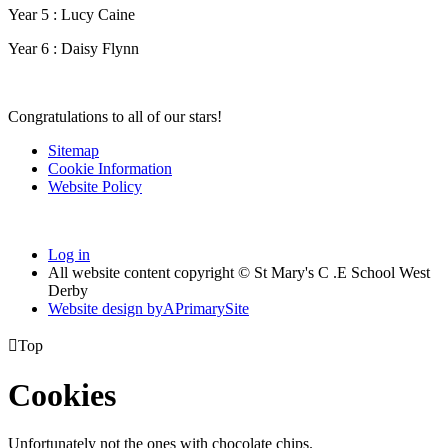
Year 5 : Lucy Caine
Year 6 : Daisy Flynn
Congratulations to all of our stars!
Sitemap
Cookie Information
Website Policy
Log in
All website content copyright © St Mary's C .E School West
Derby
Website design by
A
PrimarySite

Top
Cookies
Unfortunately not the ones with chocolate chips.