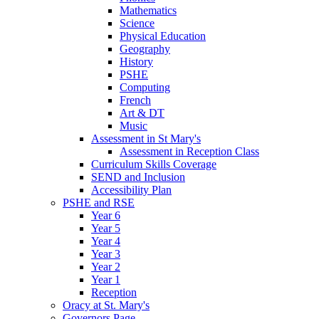
Mathematics
Science
Physical Education
Geography
History
PSHE
Computing
French
Art & DT
Music
Assessment in St Mary's
Assessment in Reception Class
Curriculum Skills Coverage
SEND and Inclusion
Accessibility Plan
PSHE and RSE
Year 6
Year 5
Year 4
Year 3
Year 2
Year 1
Reception
Oracy at St. Mary's
Governors Page