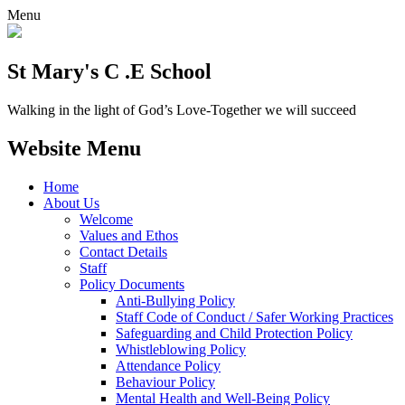
Menu
St Mary's C .E School
Walking in the light of God’s Love-Together we will succeed
Website Menu
Home
About Us
Welcome
Values and Ethos
Contact Details
Staff
Policy Documents
Anti-Bullying Policy
Staff Code of Conduct / Safer Working Practices
Safeguarding and Child Protection Policy
Whistleblowing Policy
Attendance Policy
Behaviour Policy
Mental Health and Well-Being Policy