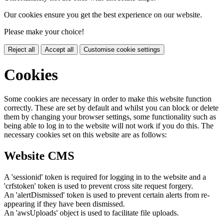
Our cookies ensure you get the best experience on our website.
Please make your choice!
Reject all
Accept all
Customise cookie settings
Cookies
Some cookies are necessary in order to make this website function
correctly. These are set by default and whilst you can block or delete
them by changing your browser settings, some functionality such as
being able to log in to the website will not work if you do this. The
necessary cookies set on this website are as follows:
Website CMS
A 'sessionid' token is required for logging in to the website and a
'crfstoken' token is used to prevent cross site request forgery.
An 'alertDismissed' token is used to prevent certain alerts from re-
appearing if they have been dismissed.
An 'awsUploads' object is used to facilitate file uploads.