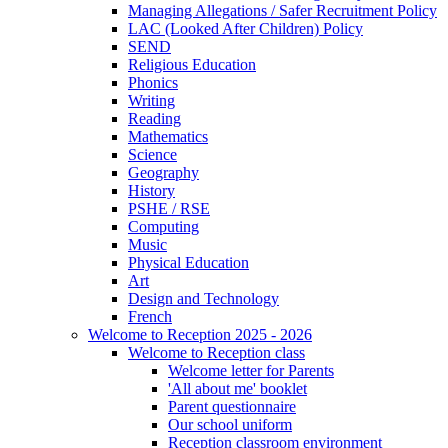
Managing Allegations / Safer Recruitment Policy
LAC (Looked After Children) Policy
SEND
Religious Education
Phonics
Writing
Reading
Mathematics
Science
Geography
History
PSHE / RSE
Computing
Music
Physical Education
Art
Design and Technology
French
Welcome to Reception 2025 - 2026
Welcome to Reception class
Welcome letter for Parents
'All about me' booklet
Parent questionnaire
Our school uniform
Reception classroom environment