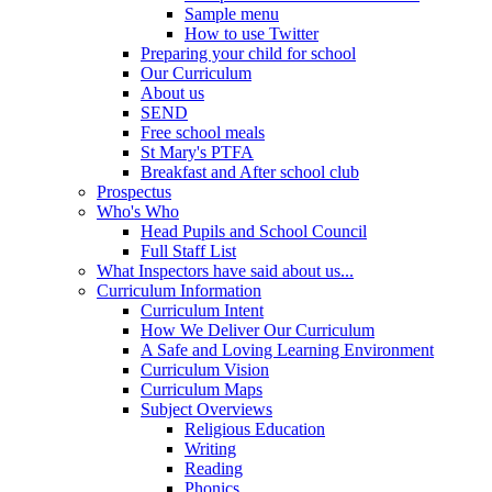
Sample menu
How to use Twitter
Preparing your child for school
Our Curriculum
About us
SEND
Free school meals
St Mary's PTFA
Breakfast and After school club
Prospectus
Who's Who
Head Pupils and School Council
Full Staff List
What Inspectors have said about us...
Curriculum Information
Curriculum Intent
How We Deliver Our Curriculum
A Safe and Loving Learning Environment
Curriculum Vision
Curriculum Maps
Subject Overviews
Religious Education
Writing
Reading
Phonics