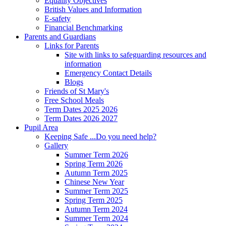
Equality Objectives
British Values and Information
E-safety
Financial Benchmarking
Parents and Guardians
Links for Parents
Site with links to safeguarding resources and
information
Emergency Contact Details
Blogs
Friends of St Mary's
Free School Meals
Term Dates 2025 2026
Term Dates 2026 2027
Pupil Area
Keeping Safe ...Do you need help?
Gallery
Summer Term 2026
Spring Term 2026
Autumn Term 2025
Chinese New Year
Summer Term 2025
Spring Term 2025
Autumn Term 2024
Summer Term 2024