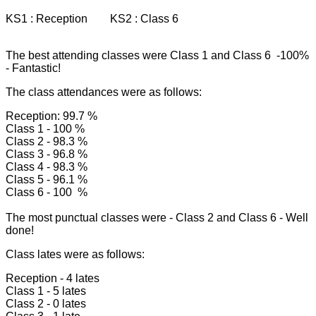
KS1 : Reception KS2 : Class 6
The best attending classes were Class 1 and Class 6 -100%
- Fantastic!
The class attendances were as follows:
Reception: 99.7 %
Class 1 - 100 %
Class 2 - 98.3 %
Class 3 - 96.8 %
Class 4 - 98.3 %
Class 5 - 96.1 %
Class 6 - 100 %
The most punctual classes were - Class 2 and Class 6 - Well
done!
Class lates were as follows:
Reception - 4 lates
Class 1 - 5 lates
Class 2 - 0 lates