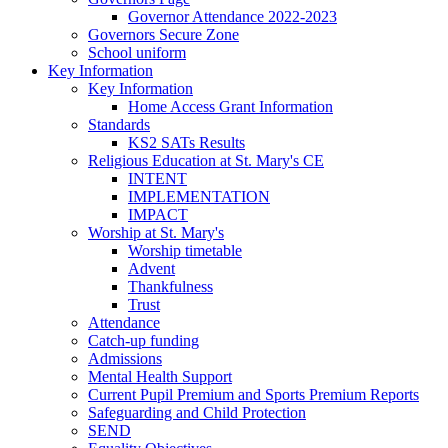
Governor Attendance 2022-2023
Governors Secure Zone
School uniform
Key Information
Key Information
Home Access Grant Information
Standards
KS2 SATs Results
Religious Education at St. Mary's CE
INTENT
IMPLEMENTATION
IMPACT
Worship at St. Mary's
Worship timetable
Advent
Thankfulness
Trust
Attendance
Catch-up funding
Admissions
Mental Health Support
Current Pupil Premium and Sports Premium Reports
Safeguarding and Child Protection
SEND