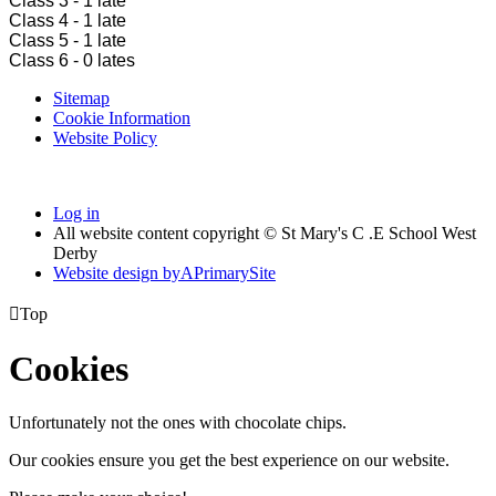
Class 3 - 1 late
Class 4 - 1 late
Class 5 - 1 late
Class 6 - 0 lates
Sitemap
Cookie Information
Website Policy
Log in
All website content copyright © St Mary's C .E School West
Derby
Website design by
A
PrimarySite

Top
Cookies
Unfortunately not the ones with chocolate chips.
Our cookies ensure you get the best experience on our website.