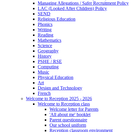
Managing Allegations / Safer Recruitment Policy
LAC (Looked After Children) Policy
SEND
Religious Education
Phonics
Writing
Reading
Mathematics
Science
Geography
History
PSHE / RSE
Computing
Music
Physical Education
Art
Design and Technology
French
Welcome to Reception 2025 - 2026
Welcome to Reception class
Welcome letter for Parents
'All about me' booklet
Parent questionnaire
Our school uniform
Reception classroom environment