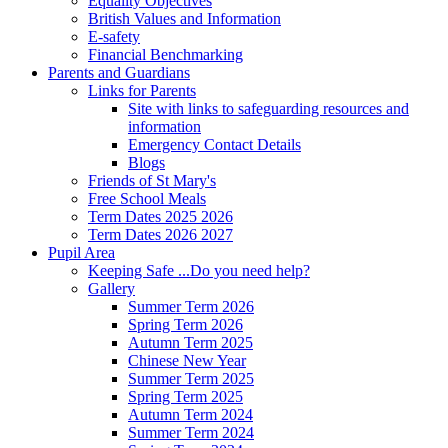
Equality Objectives
British Values and Information
E-safety
Financial Benchmarking
Parents and Guardians
Links for Parents
Site with links to safeguarding resources and
information
Emergency Contact Details
Blogs
Friends of St Mary's
Free School Meals
Term Dates 2025 2026
Term Dates 2026 2027
Pupil Area
Keeping Safe ...Do you need help?
Gallery
Summer Term 2026
Spring Term 2026
Autumn Term 2025
Chinese New Year
Summer Term 2025
Spring Term 2025
Autumn Term 2024
Summer Term 2024