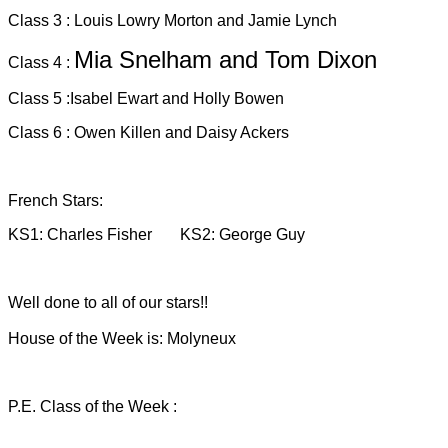
Class 3 : Louis Lowry Morton and Jamie Lynch
Mia Snelham and Tom Dixon
Class 4 :
Class 5 :Isabel Ewart and Holly Bowen
Class 6 : Owen Killen and Daisy Ackers
French Stars:
KS1: Charles Fisher KS2: George Guy
Well done to all of our stars!!
House of the Week is: Molyneux
P.E. Class of the Week :