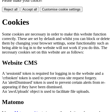
Please make your choice!
Reject all
Accept all
Customise cookie settings
Cookies
Some cookies are necessary in order to make this website function
correctly. These are set by default and whilst you can block or delete
them by changing your browser settings, some functionality such as
being able to log in to the website will not work if you do this. The
necessary cookies set on this website are as follows:
Website CMS
A 'sessionid' token is required for logging in to the website and a
'crfstoken' token is used to prevent cross site request forgery.
An 'alertDismissed' token is used to prevent certain alerts from re-
appearing if they have been dismissed.
An 'awsUploads' object is used to facilitate file uploads.
Matomo