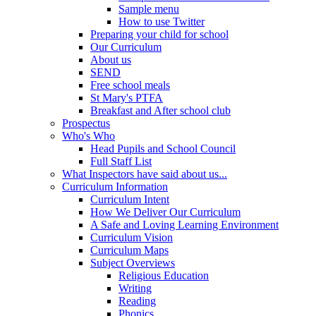
Sample menu
How to use Twitter
Preparing your child for school
Our Curriculum
About us
SEND
Free school meals
St Mary's PTFA
Breakfast and After school club
Prospectus
Who's Who
Head Pupils and School Council
Full Staff List
What Inspectors have said about us...
Curriculum Information
Curriculum Intent
How We Deliver Our Curriculum
A Safe and Loving Learning Environment
Curriculum Vision
Curriculum Maps
Subject Overviews
Religious Education
Writing
Reading
Phonics