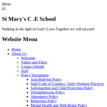
Menu
St Mary's C .E School
Walking in the light of God’s Love-Together we will succeed
Website Menu
Home
About Us
Welcome
Values and Ethos
Contact Details
Staff
Policy Documents
Anti-Bullying Policy
Staff Code of Conduct / Safer Working Practices
Safeguarding and Child Protection Policy
Whistleblowing Policy
Attendance Policy
Behaviour Policy
Mental Health and Well-Being Policy