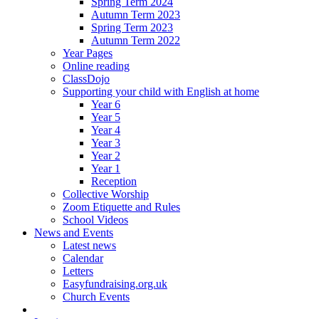
Spring Term 2024
Autumn Term 2023
Spring Term 2023
Autumn Term 2022
Year Pages
Online reading
ClassDojo
Supporting your child with English at home
Year 6
Year 5
Year 4
Year 3
Year 2
Year 1
Reception
Collective Worship
Zoom Etiquette and Rules
School Videos
News and Events
Latest news
Calendar
Letters
Easyfundraising.org.uk
Church Events