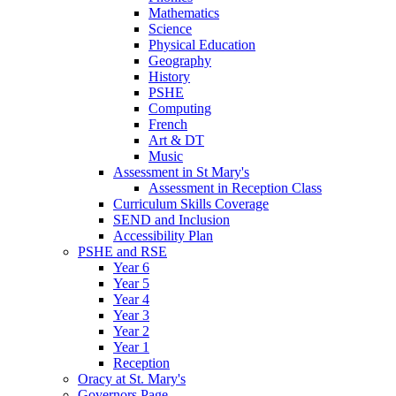
Mathematics
Science
Physical Education
Geography
History
PSHE
Computing
French
Art & DT
Music
Assessment in St Mary's
Assessment in Reception Class
Curriculum Skills Coverage
SEND and Inclusion
Accessibility Plan
PSHE and RSE
Year 6
Year 5
Year 4
Year 3
Year 2
Year 1
Reception
Oracy at St. Mary's
Governors Page