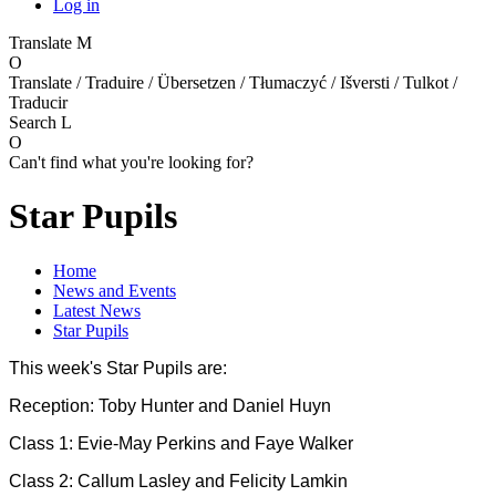
Log in
Translate
M
O
Translate / Traduire / Übersetzen / Tłumaczyć / Išversti / Tulkot /
Traducir
Search
L
O
Can't find what you're looking for?
Star Pupils
Home
News and Events
Latest News
Star Pupils
This week's Star Pupils are:
Reception: Toby Hunter and Daniel Huyn
Class 1: Evie-May Perkins and Faye Walker
Class 2: Callum Lasley and Felicity Lamkin