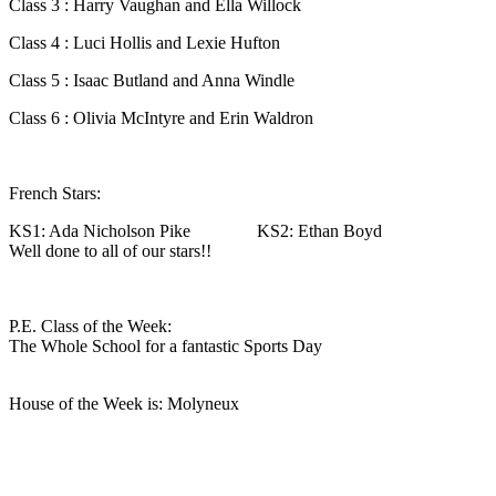
Class 3 : Harry Vaughan and Ella Willock
Class 4 : Luci Hollis and Lexie Hufton
Class 5 : Isaac Butland and Anna Windle
Class 6 : Olivia McIntyre and Erin Waldron
French Stars:
KS1: Ada Nicholson Pike KS2: Ethan Boyd
Well done to all of our stars!!
P.E. Class of the Week:
The Whole School for a fantastic Sports Day
House of the Week is: Molyneux