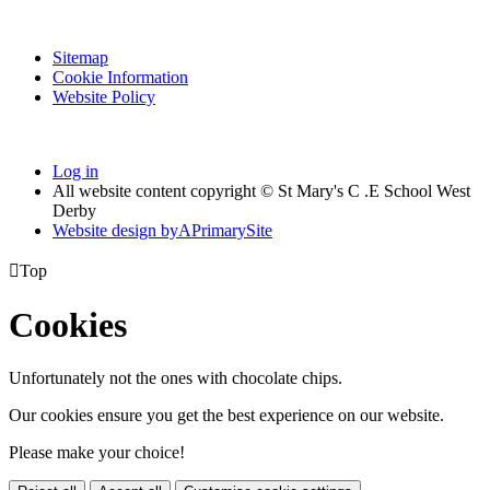
Sitemap
Cookie Information
Website Policy
Log in
All website content copyright © St Mary's C .E School West
Derby
Website design by
A
PrimarySite

Top
Cookies
Unfortunately not the ones with chocolate chips.
Our cookies ensure you get the best experience on our website.
Please make your choice!