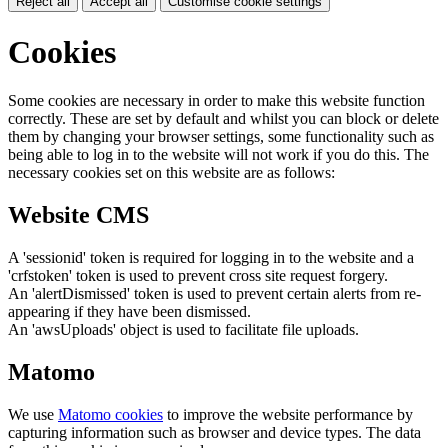
Reject all
Accept all
Customise cookie settings
Cookies
Some cookies are necessary in order to make this website function
correctly. These are set by default and whilst you can block or delete
them by changing your browser settings, some functionality such as
being able to log in to the website will not work if you do this. The
necessary cookies set on this website are as follows:
Website CMS
A 'sessionid' token is required for logging in to the website and a
'crfstoken' token is used to prevent cross site request forgery.
An 'alertDismissed' token is used to prevent certain alerts from re-
appearing if they have been dismissed.
An 'awsUploads' object is used to facilitate file uploads.
Matomo
We use
Matomo cookies
to improve the website performance by
capturing information such as browser and device types. The data