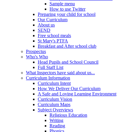
Sample menu
How to use Twitter
Preparing your child for school
Our Curriculum
About us
SEND
Free school meals
St Mary's PTFA
Breakfast and After school club
Prospectus
Who's Who
Head Pupils and School Council
Full Staff List
What Inspectors have said about us...
Curriculum Information
Curriculum Intent
How We Deliver Our Curriculum
A Safe and Loving Learning Environment
Curriculum Vision
Curriculum Maps
Subject Overviews
Religious Education
Writing
Reading
Phonics