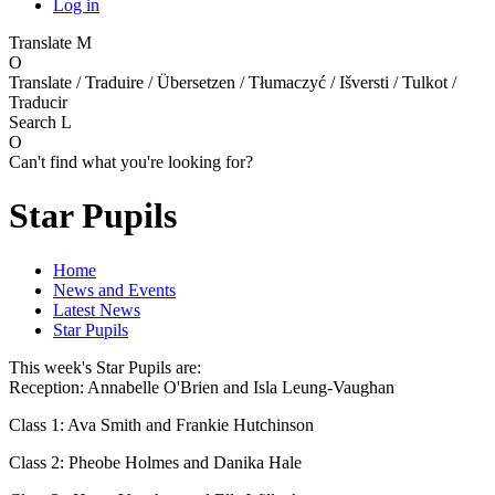
Log in
Translate
M
O
Translate / Traduire / Übersetzen / Tłumaczyć / Išversti / Tulkot /
Traducir
Search
L
O
Can't find what you're looking for?
Star Pupils
Home
News and Events
Latest News
Star Pupils
This week's Star Pupils are:
Reception: Annabelle O'Brien and Isla Leung-Vaughan
Class 1: Ava Smith and Frankie Hutchinson
Class 2: Pheobe Holmes and Danika Hale