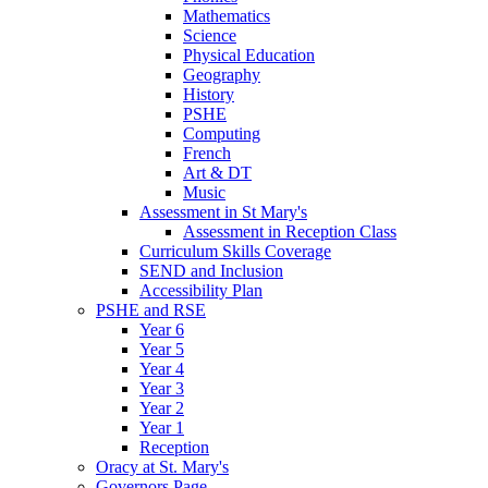
Mathematics
Science
Physical Education
Geography
History
PSHE
Computing
French
Art & DT
Music
Assessment in St Mary's
Assessment in Reception Class
Curriculum Skills Coverage
SEND and Inclusion
Accessibility Plan
PSHE and RSE
Year 6
Year 5
Year 4
Year 3
Year 2
Year 1
Reception
Oracy at St. Mary's
Governors Page