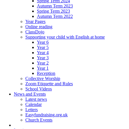
Spring Term 2024
Autumn Term 2023
Spring Term 2023
Autumn Term 2022
Year Pages
Online reading
ClassDojo
Supporting your child with English at home
Year 6
Year 5
Year 4
Year 3
Year 2
Year 1
Reception
Collective Worship
Zoom Etiquette and Rules
School Videos
News and Events
Latest news
Calendar
Letters
Easyfundraising.org.uk
Church Events