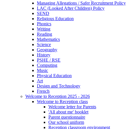
Managing Allegations / Safer Recruitment Policy
LAC (Looked After Children) Policy
SEND
Religious Education
Phonics
Writing
Reading
Mathematics
Science
Geography
History
PSHE / RSE
Computing
Music
Physical Education
Art
Design and Technology
French
Welcome to Reception 2025 - 2026
Welcome to Reception class
Welcome letter for Parents
'All about me' booklet
Parent questionnaire
Our school uniform
Reception classroom environment