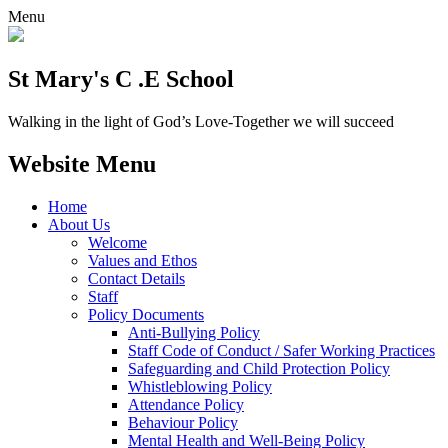
Menu
St Mary's C .E School
Walking in the light of God’s Love-Together we will succeed
Website Menu
Home
About Us
Welcome
Values and Ethos
Contact Details
Staff
Policy Documents
Anti-Bullying Policy
Staff Code of Conduct / Safer Working Practices
Safeguarding and Child Protection Policy
Whistleblowing Policy
Attendance Policy
Behaviour Policy
Mental Health and Well-Being Policy