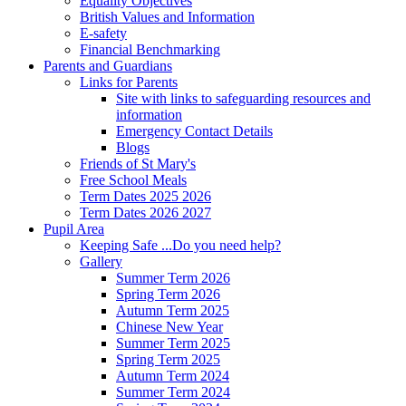
Equality Objectives
British Values and Information
E-safety
Financial Benchmarking
Parents and Guardians
Links for Parents
Site with links to safeguarding resources and
information
Emergency Contact Details
Blogs
Friends of St Mary's
Free School Meals
Term Dates 2025 2026
Term Dates 2026 2027
Pupil Area
Keeping Safe ...Do you need help?
Gallery
Summer Term 2026
Spring Term 2026
Autumn Term 2025
Chinese New Year
Summer Term 2025
Spring Term 2025
Autumn Term 2024
Summer Term 2024