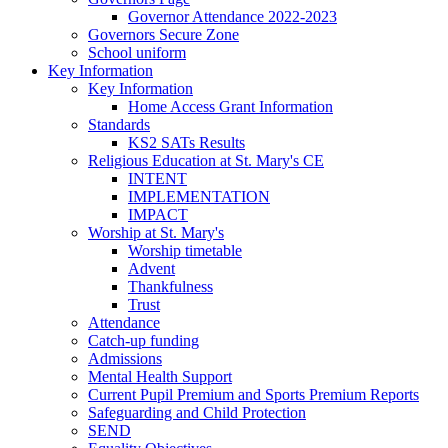
Governor Attendance 2022-2023
Governors Secure Zone
School uniform
Key Information
Key Information
Home Access Grant Information
Standards
KS2 SATs Results
Religious Education at St. Mary's CE
INTENT
IMPLEMENTATION
IMPACT
Worship at St. Mary's
Worship timetable
Advent
Thankfulness
Trust
Attendance
Catch-up funding
Admissions
Mental Health Support
Current Pupil Premium and Sports Premium Reports
Safeguarding and Child Protection
SEND