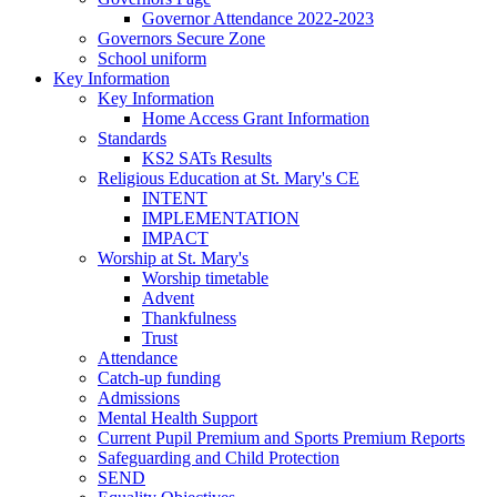
Governor Attendance 2022-2023
Governors Secure Zone
School uniform
Key Information
Key Information
Home Access Grant Information
Standards
KS2 SATs Results
Religious Education at St. Mary's CE
INTENT
IMPLEMENTATION
IMPACT
Worship at St. Mary's
Worship timetable
Advent
Thankfulness
Trust
Attendance
Catch-up funding
Admissions
Mental Health Support
Current Pupil Premium and Sports Premium Reports
Safeguarding and Child Protection
SEND