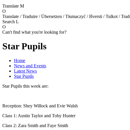
Translate
M
O
Translate / Traduire / Übersetzen / Tłumaczyć / Išversti / Tulkot / Trad
Search
L
O
Can't find what you're looking for?
Star Pupils
Home
News and Events
Latest News
Star Pupils
Star Pupils this week are:
Reception: Shey Willock and Evie Walsh
Class 1: Austin Taylor and Toby Hunter
Class 2: Zara Smith and Faye Smith