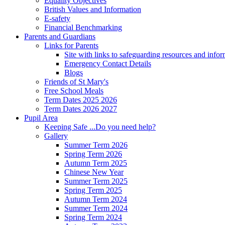
Equality Objectives
British Values and Information
E-safety
Financial Benchmarking
Parents and Guardians
Links for Parents
Site with links to safeguarding resources and info
Emergency Contact Details
Blogs
Friends of St Mary's
Free School Meals
Term Dates 2025 2026
Term Dates 2026 2027
Pupil Area
Keeping Safe ...Do you need help?
Gallery
Summer Term 2026
Spring Term 2026
Autumn Term 2025
Chinese New Year
Summer Term 2025
Spring Term 2025
Autumn Term 2024
Summer Term 2024
Spring Term 2024