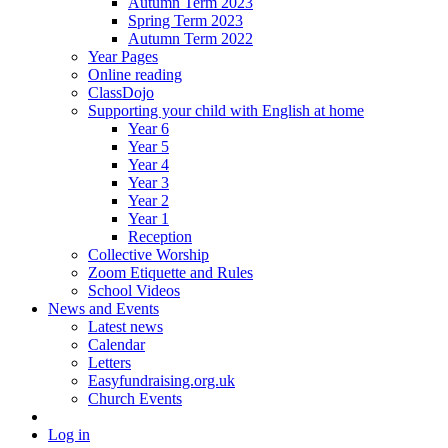
Autumn Term 2023
Spring Term 2023
Autumn Term 2022
Year Pages
Online reading
ClassDojo
Supporting your child with English at home
Year 6
Year 5
Year 4
Year 3
Year 2
Year 1
Reception
Collective Worship
Zoom Etiquette and Rules
School Videos
News and Events
Latest news
Calendar
Letters
Easyfundraising.org.uk
Church Events
Log in