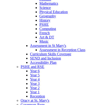
Mathematics
Science
Physical Education
Geography
History
PSHE
Computing
French
Art & DT
Music
Assessment in St Mary's
Assessment in Reception Class
Curriculum Skills Coverage
SEND and Inclusion
Accessibility Plan
PSHE and RSE
Year 6
Year 5
Year 4
Year 3
Year 2
Year 1
Reception
Oracy at St. Mary's
Governors Page