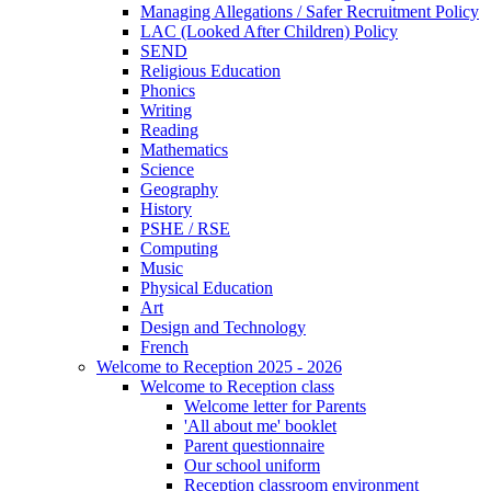
Managing Allegations / Safer Recruitment Policy
LAC (Looked After Children) Policy
SEND
Religious Education
Phonics
Writing
Reading
Mathematics
Science
Geography
History
PSHE / RSE
Computing
Music
Physical Education
Art
Design and Technology
French
Welcome to Reception 2025 - 2026
Welcome to Reception class
Welcome letter for Parents
'All about me' booklet
Parent questionnaire
Our school uniform
Reception classroom environment