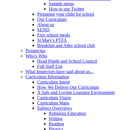
Sample menu
How to use Twitter
Preparing your child for school
Our Curriculum
About us
SEND
Free school meals
St Mary's PTFA
Breakfast and After school club
Prospectus
Who's Who
Head Pupils and School Council
Full Staff List
What Inspectors have said about us...
Curriculum Information
Curriculum Intent
How We Deliver Our Curriculum
A Safe and Loving Learning Environment
Curriculum Vision
Curriculum Maps
Subject Overviews
Religious Education
Writing
Reading
Phonics