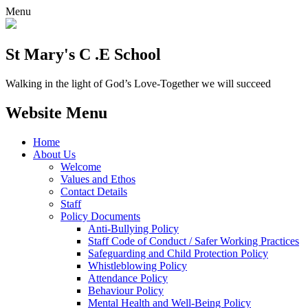
Menu
St Mary's C .E School
Walking in the light of God’s Love-Together we will succeed
Website Menu
Home
About Us
Welcome
Values and Ethos
Contact Details
Staff
Policy Documents
Anti-Bullying Policy
Staff Code of Conduct / Safer Working Practices
Safeguarding and Child Protection Policy
Whistleblowing Policy
Attendance Policy
Behaviour Policy
Mental Health and Well-Being Policy