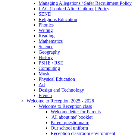
Managing Allegations / Safer Recruitment Policy
LAC (Looked After Children) Policy
SEND
Religious Education
Phonics
Writing
Reading
Mathematics
Science
Geography
History
PSHE / RSE
Computing
Music
Physical Education
Art
Design and Technology
French
Welcome to Reception 2025 - 2026
Welcome to Reception class
Welcome letter for Parents
'All about me' booklet
Parent questionnaire
Our school uniform
Reception classroom environment