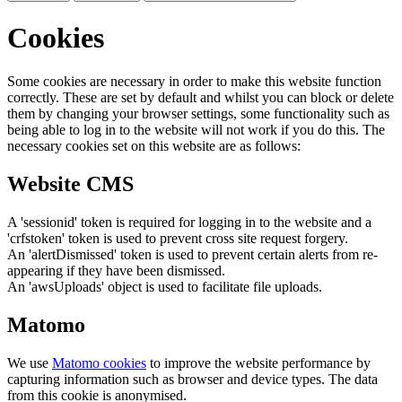
Cookies
Some cookies are necessary in order to make this website function
correctly. These are set by default and whilst you can block or delete
them by changing your browser settings, some functionality such as
being able to log in to the website will not work if you do this. The
necessary cookies set on this website are as follows:
Website CMS
A 'sessionid' token is required for logging in to the website and a
'crfstoken' token is used to prevent cross site request forgery.
An 'alertDismissed' token is used to prevent certain alerts from re-
appearing if they have been dismissed.
An 'awsUploads' object is used to facilitate file uploads.
Matomo
We use
Matomo cookies
to improve the website performance by
capturing information such as browser and device types. The data
from this cookie is anonymised.