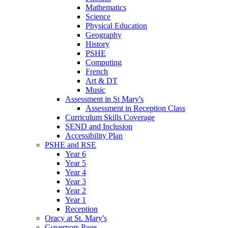
Mathematics
Science
Physical Education
Geography
History
PSHE
Computing
French
Art & DT
Music
Assessment in St Mary's
Assessment in Reception Class
Curriculum Skills Coverage
SEND and Inclusion
Accessibility Plan
PSHE and RSE
Year 6
Year 5
Year 4
Year 3
Year 2
Year 1
Reception
Oracy at St. Mary's
Governors Page