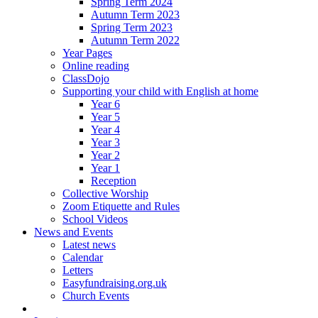
Spring Term 2024
Autumn Term 2023
Spring Term 2023
Autumn Term 2022
Year Pages
Online reading
ClassDojo
Supporting your child with English at home
Year 6
Year 5
Year 4
Year 3
Year 2
Year 1
Reception
Collective Worship
Zoom Etiquette and Rules
School Videos
News and Events
Latest news
Calendar
Letters
Easyfundraising.org.uk
Church Events