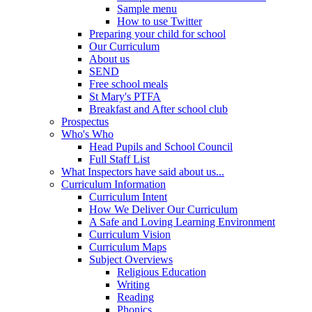
Sample menu
How to use Twitter
Preparing your child for school
Our Curriculum
About us
SEND
Free school meals
St Mary's PTFA
Breakfast and After school club
Prospectus
Who's Who
Head Pupils and School Council
Full Staff List
What Inspectors have said about us...
Curriculum Information
Curriculum Intent
How We Deliver Our Curriculum
A Safe and Loving Learning Environment
Curriculum Vision
Curriculum Maps
Subject Overviews
Religious Education
Writing
Reading
Phonics