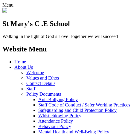
Menu
St Mary's C .E School
Walking in the light of God’s Love-Together we will succeed
Website Menu
Home
About Us
Welcome
Values and Ethos
Contact Details
Staff
Policy Documents
Anti-Bullying Policy
Staff Code of Conduct / Safer Working Practices
Safeguarding and Child Protection Policy
Whistleblowing Policy
Attendance Policy
Behaviour Policy
Mental Health and Well-Being Policy