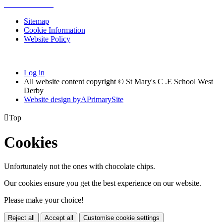
Sitemap
Cookie Information
Website Policy
Log in
All website content copyright © St Mary's C .E School West
Derby
Website design by
A
PrimarySite

Top
Cookies
Unfortunately not the ones with chocolate chips.
Our cookies ensure you get the best experience on our website.
Please make your choice!
Reject all
Accept all
Customise cookie settings