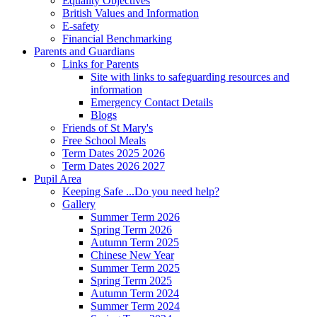
Equality Objectives
British Values and Information
E-safety
Financial Benchmarking
Parents and Guardians
Links for Parents
Site with links to safeguarding resources and
information
Emergency Contact Details
Blogs
Friends of St Mary's
Free School Meals
Term Dates 2025 2026
Term Dates 2026 2027
Pupil Area
Keeping Safe ...Do you need help?
Gallery
Summer Term 2026
Spring Term 2026
Autumn Term 2025
Chinese New Year
Summer Term 2025
Spring Term 2025
Autumn Term 2024
Summer Term 2024