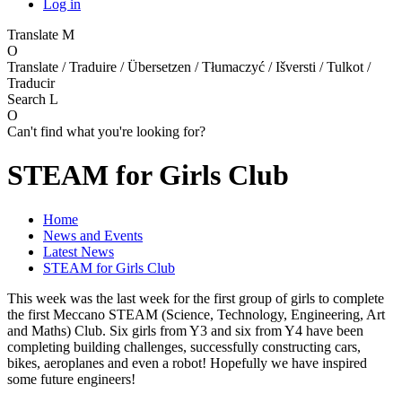
Log in
Translate
M
O
Translate / Traduire / Übersetzen / Tłumaczyć / Išversti / Tulkot /
Traducir
Search
L
O
Can't find what you're looking for?
STEAM for Girls Club
Home
News and Events
Latest News
STEAM for Girls Club
This week was the last week for the first group of girls to complete
the first Meccano STEAM (Science, Technology, Engineering, Art
and Maths) Club. Six girls from Y3 and six from Y4 have been
completing building challenges, successfully constructing cars,
bikes, aeroplanes and even a robot! Hopefully we have inspired
some future engineers!