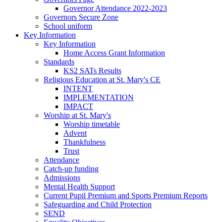
Governor Attendance 2022-2023
Governors Secure Zone
School uniform
Key Information
Key Information
Home Access Grant Information
Standards
KS2 SATs Results
Religious Education at St. Mary's CE
INTENT
IMPLEMENTATION
IMPACT
Worship at St. Mary's
Worship timetable
Advent
Thankfulness
Trust
Attendance
Catch-up funding
Admissions
Mental Health Support
Current Pupil Premium and Sports Premium Reports
Safeguarding and Child Protection
SEND