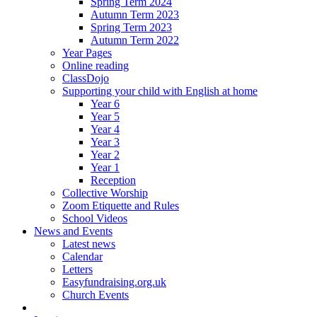
Spring Term 2024
Autumn Term 2023
Spring Term 2023
Autumn Term 2022
Year Pages
Online reading
ClassDojo
Supporting your child with English at home
Year 6
Year 5
Year 4
Year 3
Year 2
Year 1
Reception
Collective Worship
Zoom Etiquette and Rules
School Videos
News and Events
Latest news
Calendar
Letters
Easyfundraising.org.uk
Church Events