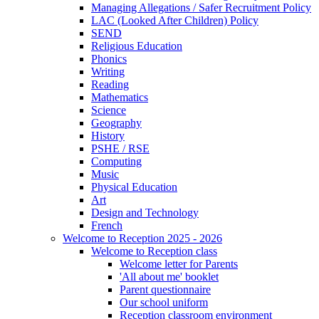
Managing Allegations / Safer Recruitment Policy
LAC (Looked After Children) Policy
SEND
Religious Education
Phonics
Writing
Reading
Mathematics
Science
Geography
History
PSHE / RSE
Computing
Music
Physical Education
Art
Design and Technology
French
Welcome to Reception 2025 - 2026
Welcome to Reception class
Welcome letter for Parents
'All about me' booklet
Parent questionnaire
Our school uniform
Reception classroom environment