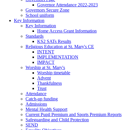
Governor Attendance 2022-2023
Governors Secure Zone
School uniform
Key Information
Key Information
Home Access Grant Information
Standards
KS2 SATs Results
Religious Education at St. Mary's CE
INTENT
IMPLEMENTATION
IMPACT
Worship at St. Mary's
Worship timetable
Advent
Thankfulness
Trust
Attendance
Catch-up funding
Admissions
Mental Health Support
Current Pupil Premium and Sports Premium Reports
Safeguarding and Child Protection
SEND