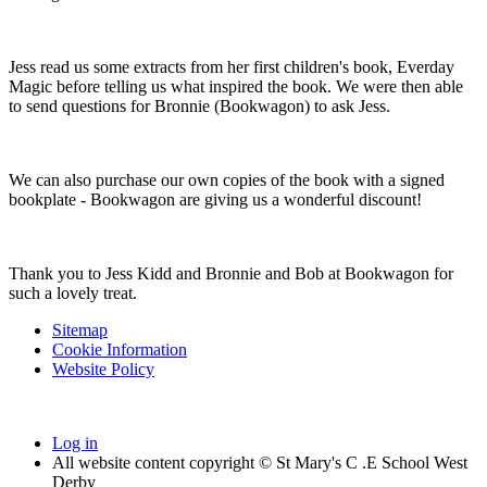
Jess read us some extracts from her first children's book, Everday
Magic before telling us what inspired the book. We were then able
to send questions for Bronnie (Bookwagon) to ask Jess.
We can also purchase our own copies of the book with a signed
bookplate - Bookwagon are giving us a wonderful discount!
Thank you to Jess Kidd and Bronnie and Bob at Bookwagon for
such a lovely treat.
Sitemap
Cookie Information
Website Policy
Log in
All website content copyright © St Mary's C .E School West
Derby