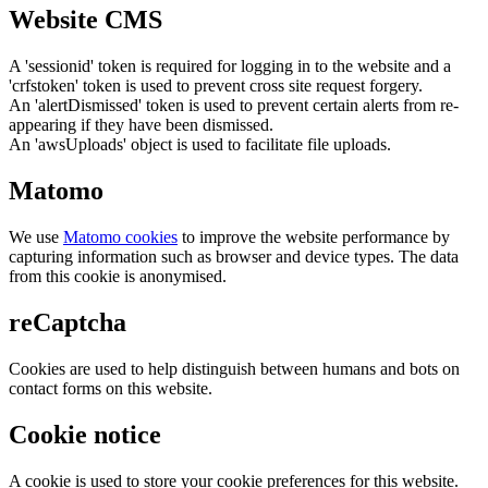
Website CMS
A 'sessionid' token is required for logging in to the website and a
'crfstoken' token is used to prevent cross site request forgery.
An 'alertDismissed' token is used to prevent certain alerts from re-
appearing if they have been dismissed.
An 'awsUploads' object is used to facilitate file uploads.
Matomo
We use
Matomo cookies
to improve the website performance by
capturing information such as browser and device types. The data
from this cookie is anonymised.
reCaptcha
Cookies are used to help distinguish between humans and bots on
contact forms on this website.
Cookie notice
A cookie is used to store your cookie preferences for this website.