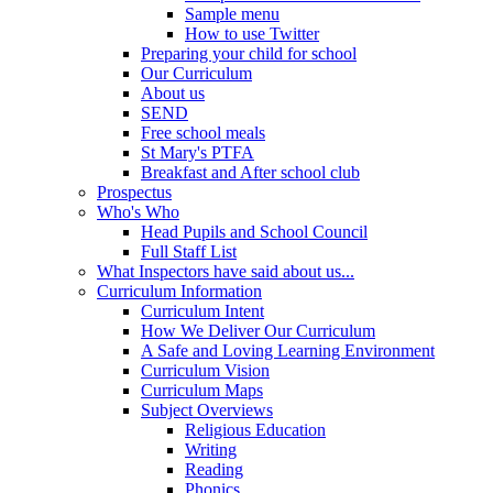
Sample menu
How to use Twitter
Preparing your child for school
Our Curriculum
About us
SEND
Free school meals
St Mary's PTFA
Breakfast and After school club
Prospectus
Who's Who
Head Pupils and School Council
Full Staff List
What Inspectors have said about us...
Curriculum Information
Curriculum Intent
How We Deliver Our Curriculum
A Safe and Loving Learning Environment
Curriculum Vision
Curriculum Maps
Subject Overviews
Religious Education
Writing
Reading
Phonics