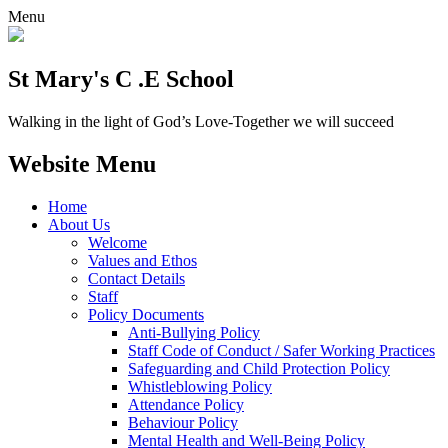
Menu
St Mary's C .E School
Walking in the light of God’s Love-Together we will succeed
Website Menu
Home
About Us
Welcome
Values and Ethos
Contact Details
Staff
Policy Documents
Anti-Bullying Policy
Staff Code of Conduct / Safer Working Practices
Safeguarding and Child Protection Policy
Whistleblowing Policy
Attendance Policy
Behaviour Policy
Mental Health and Well-Being Policy