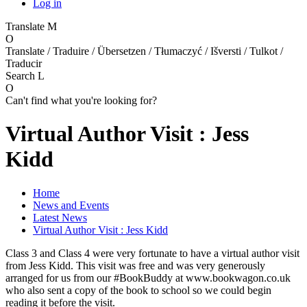
Log in
Translate
M
O
Translate / Traduire / Übersetzen / Tłumaczyć / Išversti / Tulkot /
Traducir
Search
L
O
Can't find what you're looking for?
Virtual Author Visit : Jess
Kidd
Home
News and Events
Latest News
Virtual Author Visit : Jess Kidd
Class 3 and Class 4 were very fortunate to have a virtual author visit
from Jess Kidd. This visit was free and was very generously
arranged for us from our #BookBuddy at www.bookwagon.co.uk
who also sent a copy of the book to school so we could begin
reading it before the visit.