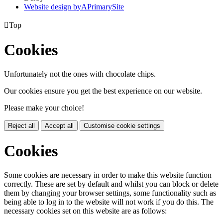
Website design by
A
PrimarySite

Top
Cookies
Unfortunately not the ones with chocolate chips.
Our cookies ensure you get the best experience on our website.
Please make your choice!
Reject all
Accept all
Customise cookie settings
Cookies
Some cookies are necessary in order to make this website function
correctly. These are set by default and whilst you can block or delete
them by changing your browser settings, some functionality such as
being able to log in to the website will not work if you do this. The
necessary cookies set on this website are as follows: