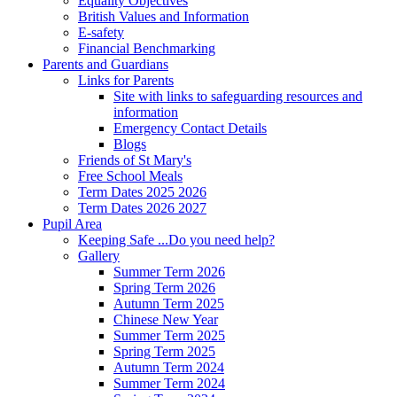
Equality Objectives
British Values and Information
E-safety
Financial Benchmarking
Parents and Guardians
Links for Parents
Site with links to safeguarding resources and
information
Emergency Contact Details
Blogs
Friends of St Mary's
Free School Meals
Term Dates 2025 2026
Term Dates 2026 2027
Pupil Area
Keeping Safe ...Do you need help?
Gallery
Summer Term 2026
Spring Term 2026
Autumn Term 2025
Chinese New Year
Summer Term 2025
Spring Term 2025
Autumn Term 2024
Summer Term 2024