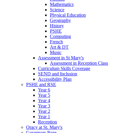
Mathematics
Science
Physical Education
Geography
History
PSHE
Computing
French
Art & DT
Music
Assessment in St Mary's
Assessment in Reception Class
Curriculum Skills Coverage
SEND and Inclusion
Accessibility Plan
PSHE and RSE
Year 6
Year 5
Year 4
Year 3
Year 2
Year 1
Reception
Oracy at St. Mary's
Governors Page