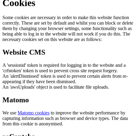
Cookies
Some cookies are necessary in order to make this website function
correctly. These are set by default and whilst you can block or delete
them by changing your browser settings, some functionality such as
being able to log in to the website will not work if you do this. The
necessary cookies set on this website are as follows:
Website CMS
A 'sessionid' token is required for logging in to the website and a
'crfstoken' token is used to prevent cross site request forgery.
An 'alertDismissed' token is used to prevent certain alerts from re-
appearing if they have been dismissed.
An 'awsUploads' object is used to facilitate file uploads.
Matomo
We use
Matomo cookies
to improve the website performance by
capturing information such as browser and device types. The data
from this cookie is anonymised.