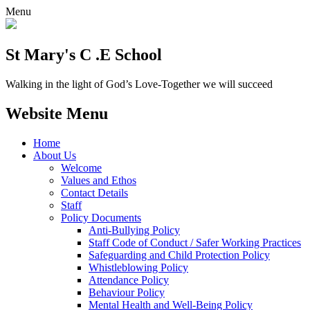
Menu
St Mary's C .E School
Walking in the light of God’s Love-Together we will succeed
Website Menu
Home
About Us
Welcome
Values and Ethos
Contact Details
Staff
Policy Documents
Anti-Bullying Policy
Staff Code of Conduct / Safer Working Practices
Safeguarding and Child Protection Policy
Whistleblowing Policy
Attendance Policy
Behaviour Policy
Mental Health and Well-Being Policy