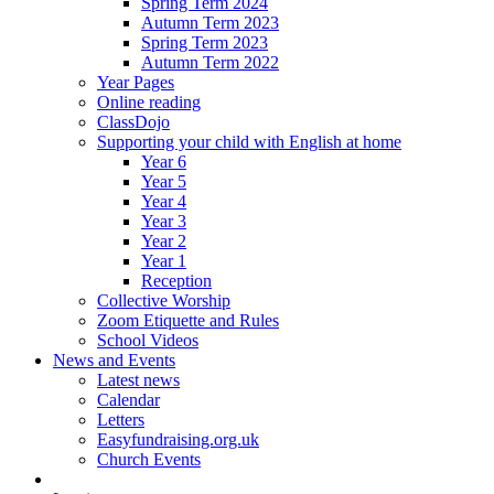
Spring Term 2024
Autumn Term 2023
Spring Term 2023
Autumn Term 2022
Year Pages
Online reading
ClassDojo
Supporting your child with English at home
Year 6
Year 5
Year 4
Year 3
Year 2
Year 1
Reception
Collective Worship
Zoom Etiquette and Rules
School Videos
News and Events
Latest news
Calendar
Letters
Easyfundraising.org.uk
Church Events