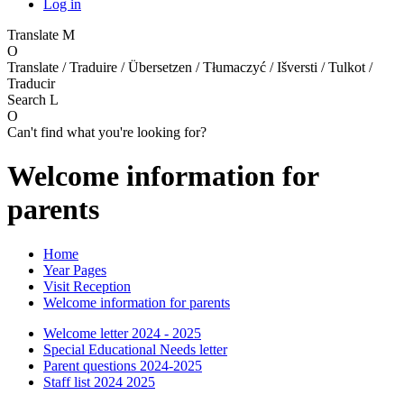
Log in
Translate
M
O
Translate / Traduire / Übersetzen / Tłumaczyć / Išversti / Tulkot /
Traducir
Search
L
O
Can't find what you're looking for?
Welcome information for
parents
Home
Year Pages
Visit Reception
Welcome information for parents
Welcome letter 2024 - 2025
Special Educational Needs letter
Parent questions 2024-2025
Staff list 2024 2025