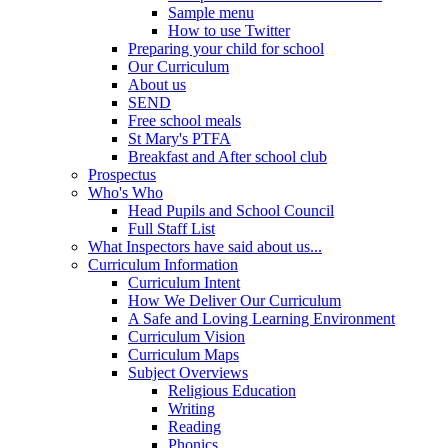
Sample menu
How to use Twitter
Preparing your child for school
Our Curriculum
About us
SEND
Free school meals
St Mary's PTFA
Breakfast and After school club
Prospectus
Who's Who
Head Pupils and School Council
Full Staff List
What Inspectors have said about us...
Curriculum Information
Curriculum Intent
How We Deliver Our Curriculum
A Safe and Loving Learning Environment
Curriculum Vision
Curriculum Maps
Subject Overviews
Religious Education
Writing
Reading
Phonics