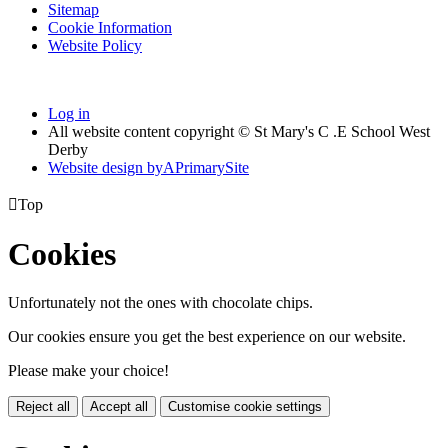
Sitemap
Cookie Information
Website Policy
Log in
All website content copyright © St Mary's C .E School West
Derby
Website design by
A
PrimarySite

Top
Cookies
Unfortunately not the ones with chocolate chips.
Our cookies ensure you get the best experience on our website.
Please make your choice!
Reject all
Accept all
Customise cookie settings