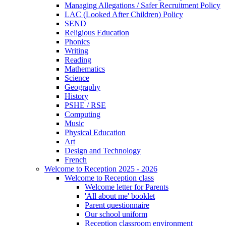
Managing Allegations / Safer Recruitment Policy
LAC (Looked After Children) Policy
SEND
Religious Education
Phonics
Writing
Reading
Mathematics
Science
Geography
History
PSHE / RSE
Computing
Music
Physical Education
Art
Design and Technology
French
Welcome to Reception 2025 - 2026
Welcome to Reception class
Welcome letter for Parents
'All about me' booklet
Parent questionnaire
Our school uniform
Reception classroom environment