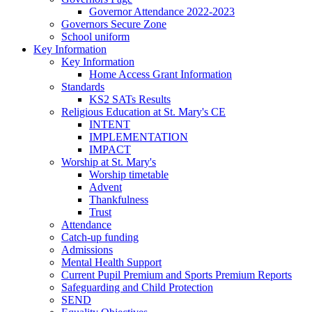
Governor Attendance 2022-2023
Governors Secure Zone
School uniform
Key Information
Key Information
Home Access Grant Information
Standards
KS2 SATs Results
Religious Education at St. Mary's CE
INTENT
IMPLEMENTATION
IMPACT
Worship at St. Mary's
Worship timetable
Advent
Thankfulness
Trust
Attendance
Catch-up funding
Admissions
Mental Health Support
Current Pupil Premium and Sports Premium Reports
Safeguarding and Child Protection
SEND