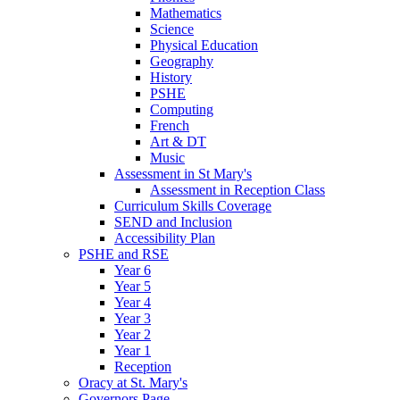
Mathematics
Science
Physical Education
Geography
History
PSHE
Computing
French
Art & DT
Music
Assessment in St Mary's
Assessment in Reception Class
Curriculum Skills Coverage
SEND and Inclusion
Accessibility Plan
PSHE and RSE
Year 6
Year 5
Year 4
Year 3
Year 2
Year 1
Reception
Oracy at St. Mary's
Governors Page