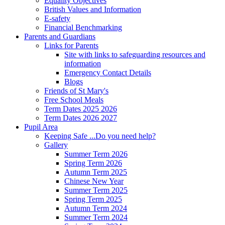
Equality Objectives
British Values and Information
E-safety
Financial Benchmarking
Parents and Guardians
Links for Parents
Site with links to safeguarding resources and
information
Emergency Contact Details
Blogs
Friends of St Mary's
Free School Meals
Term Dates 2025 2026
Term Dates 2026 2027
Pupil Area
Keeping Safe ...Do you need help?
Gallery
Summer Term 2026
Spring Term 2026
Autumn Term 2025
Chinese New Year
Summer Term 2025
Spring Term 2025
Autumn Term 2024
Summer Term 2024