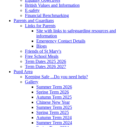
Equality Objectives
British Values and Information
E-safety
Financial Benchmarking
Parents and Guardians
Links for Parents
Site with links to safeguarding resources and
information
Emergency Contact Details
Blogs
Friends of St Mary's
Free School Meals
Term Dates 2025 2026
Term Dates 2026 2027
Pupil Area
Keeping Safe ...Do you need help?
Gallery
Summer Term 2026
Spring Term 2026
Autumn Term 2025
Chinese New Year
Summer Term 2025
Spring Term 2025
Autumn Term 2024
Summer Term 2024