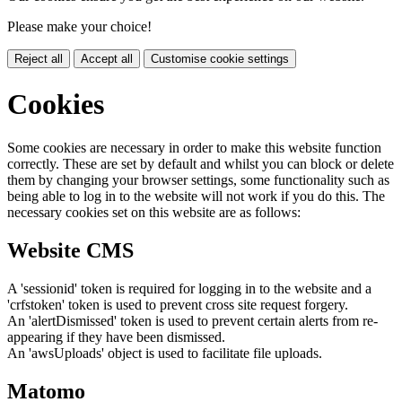
Please make your choice!
Reject all
Accept all
Customise cookie settings
Cookies
Some cookies are necessary in order to make this website function
correctly. These are set by default and whilst you can block or delete
them by changing your browser settings, some functionality such as
being able to log in to the website will not work if you do this. The
necessary cookies set on this website are as follows:
Website CMS
A 'sessionid' token is required for logging in to the website and a
'crfstoken' token is used to prevent cross site request forgery.
An 'alertDismissed' token is used to prevent certain alerts from re-
appearing if they have been dismissed.
An 'awsUploads' object is used to facilitate file uploads.
Matomo