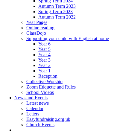
Spring Term 2024
Autumn Term 2023
Spring Term 2023
Autumn Term 2022
Year Pages
Online reading
ClassDojo
Supporting your child with English at home
Year 6
Year 5
Year 4
Year 3
Year 2
Year 1
Reception
Collective Worship
Zoom Etiquette and Rules
School Videos
News and Events
Latest news
Calendar
Letters
Easyfundraising.org.uk
Church Events