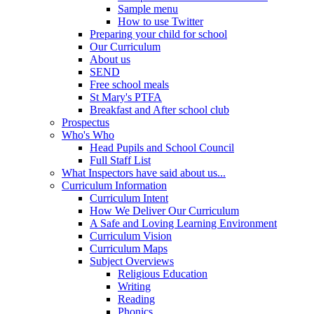
Sample menu
How to use Twitter
Preparing your child for school
Our Curriculum
About us
SEND
Free school meals
St Mary's PTFA
Breakfast and After school club
Prospectus
Who's Who
Head Pupils and School Council
Full Staff List
What Inspectors have said about us...
Curriculum Information
Curriculum Intent
How We Deliver Our Curriculum
A Safe and Loving Learning Environment
Curriculum Vision
Curriculum Maps
Subject Overviews
Religious Education
Writing
Reading
Phonics