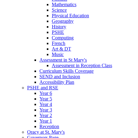
Mathematics
Science
Physical Education
Geography
History
PSHE
Computing
French
Art & DT
Music
Assessment in St Mary's
Assessment in Reception Class
Curriculum Skills Coverage
SEND and Inclusion
Accessibility Plan
PSHE and RSE
Year 6
Year 5
Year 4
Year 3
Year 2
Year 1
Reception
Oracy at St. Mary's
Governors Page