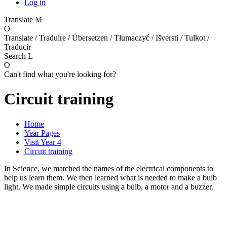
Log in
Translate
M
O
Translate / Traduire / Übersetzen / Tłumaczyć / Išversti / Tulkot /
Traducir
Search
L
O
Can't find what you're looking for?
Circuit training
Home
Year Pages
Visit Year 4
Circuit training
In Science, we matched the names of the electrical components to
help us learn them. We then learned what is needed to make a bulb
light. We made simple circuits using a bulb, a motor and a buzzer.