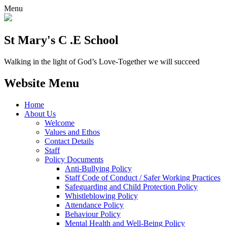
Menu
St Mary's C .E School
Walking in the light of God’s Love-Together we will succeed
Website Menu
Home
About Us
Welcome
Values and Ethos
Contact Details
Staff
Policy Documents
Anti-Bullying Policy
Staff Code of Conduct / Safer Working Practices
Safeguarding and Child Protection Policy
Whistleblowing Policy
Attendance Policy
Behaviour Policy
Mental Health and Well-Being Policy