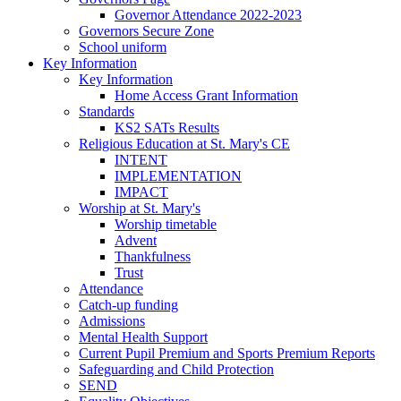
Governor Attendance 2022-2023
Governors Secure Zone
School uniform
Key Information
Key Information
Home Access Grant Information
Standards
KS2 SATs Results
Religious Education at St. Mary's CE
INTENT
IMPLEMENTATION
IMPACT
Worship at St. Mary's
Worship timetable
Advent
Thankfulness
Trust
Attendance
Catch-up funding
Admissions
Mental Health Support
Current Pupil Premium and Sports Premium Reports
Safeguarding and Child Protection
SEND