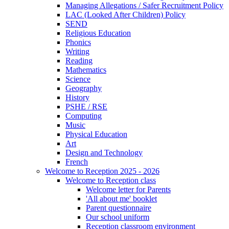
Managing Allegations / Safer Recruitment Policy
LAC (Looked After Children) Policy
SEND
Religious Education
Phonics
Writing
Reading
Mathematics
Science
Geography
History
PSHE / RSE
Computing
Music
Physical Education
Art
Design and Technology
French
Welcome to Reception 2025 - 2026
Welcome to Reception class
Welcome letter for Parents
'All about me' booklet
Parent questionnaire
Our school uniform
Reception classroom environment