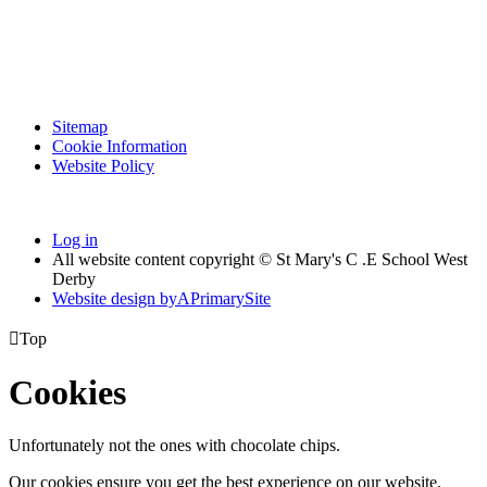
Sitemap
Cookie Information
Website Policy
Log in
All website content copyright © St Mary's C .E School West
Derby
Website design by
A
PrimarySite

Top
Cookies
Unfortunately not the ones with chocolate chips.
Our cookies ensure you get the best experience on our website.