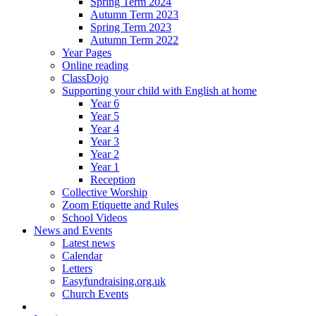
Spring Term 2024
Autumn Term 2023
Spring Term 2023
Autumn Term 2022
Year Pages
Online reading
ClassDojo
Supporting your child with English at home
Year 6
Year 5
Year 4
Year 3
Year 2
Year 1
Reception
Collective Worship
Zoom Etiquette and Rules
School Videos
News and Events
Latest news
Calendar
Letters
Easyfundraising.org.uk
Church Events