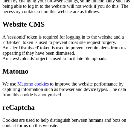
them by changing your browser settings, some functionality such as
being able to log in to the website will not work if you do this. The
necessary cookies set on this website are as follows:
Website CMS
A 'sessionid' token is required for logging in to the website and a
'crfstoken' token is used to prevent cross site request forgery.
An 'alertDismissed' token is used to prevent certain alerts from re-
appearing if they have been dismissed.
An 'awsUploads' object is used to facilitate file uploads.
Matomo
We use
Matomo cookies
to improve the website performance by
capturing information such as browser and device types. The data
from this cookie is anonymised.
reCaptcha
Cookies are used to help distinguish between humans and bots on
contact forms on this website.