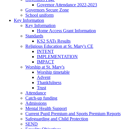
Governor Attendance 2022-2023
Governors Secure Zone
School uniform
Key Information
Key Information
Home Access Grant Information
Standards
KS2 SATs Results
Religious Education at St. Mary's CE
INTENT
IMPLEMENTATION
IMPACT
Worship at St. Mary's
Worship timetable
Advent
Thankfulness
Trust
Attendance
Catch-up funding
Admissions
Mental Health Support
Current Pupil Premium and Sports Premium Reports
Safeguarding and Child Protection
SEND