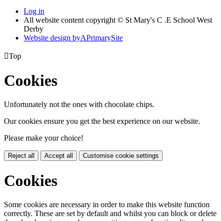
Log in
All website content copyright © St Mary's C .E School West
Derby
Website design by
A
PrimarySite

Top
Cookies
Unfortunately not the ones with chocolate chips.
Our cookies ensure you get the best experience on our website.
Please make your choice!
Reject all
Accept all
Customise cookie settings
Cookies
Some cookies are necessary in order to make this website function
correctly. These are set by default and whilst you can block or delete