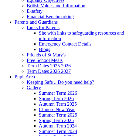
Equality Objectives
British Values and Information
E-safety
Financial Benchmarking
Parents and Guardians
Links for Parents
Site with links to safeguarding resources and
information
Emergency Contact Details
Blogs
Friends of St Mary's
Free School Meals
Term Dates 2025 2026
Term Dates 2026 2027
Pupil Area
Keeping Safe ...Do you need help?
Gallery
Summer Term 2026
Spring Term 2026
Autumn Term 2025
Chinese New Year
Summer Term 2025
Spring Term 2025
Autumn Term 2024
Summer Term 2024