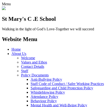
Menu
St Mary's C .E School
Walking in the light of God’s Love-Together we will succeed
Website Menu
Home
About Us
Welcome
Values and Ethos
Contact Details
Staff
Policy Documents
Anti-Bullying Policy
Staff Code of Conduct / Safer Working Practices
Safeguarding and Child Protection Policy
Whistleblowing Policy
Attendance Policy
Behaviour Policy
Mental Health and Well-Being Policy