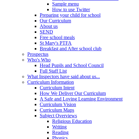
Sample menu
How to use Twitter
Preparing your child for school
Our Curriculum
About us
SEND
Free school meals
St Mary's PTFA
Breakfast and After school club
Prospectus
Who's Who
Head Pupils and School Council
Full Staff List
What Inspectors have said about us...
Curriculum Information
Curriculum Intent
How We Deliver Our Curriculum
A Safe and Loving Learning Environment
Curriculum Vision
Curriculum Maps
Subject Overviews
Religious Education
Writing
Reading
Phonics