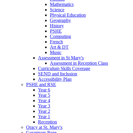
Mathematics
Science
Physical Education
Geography
History
PSHE
Computing
French
Art & DT
Music
Assessment in St Mary's
Assessment in Reception Class
Curriculum Skills Coverage
SEND and Inclusion
Accessibility Plan
PSHE and RSE
Year 6
Year 5
Year 4
Year 3
Year 2
Year 1
Reception
Oracy at St. Mary's
Governors Page