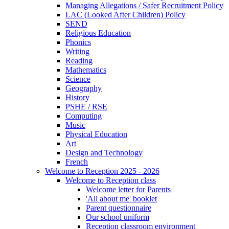
Managing Allegations / Safer Recruitment Policy
LAC (Looked After Children) Policy
SEND
Religious Education
Phonics
Writing
Reading
Mathematics
Science
Geography
History
PSHE / RSE
Computing
Music
Physical Education
Art
Design and Technology
French
Welcome to Reception 2025 - 2026
Welcome to Reception class
Welcome letter for Parents
'All about me' booklet
Parent questionnaire
Our school uniform
Reception classroom environment