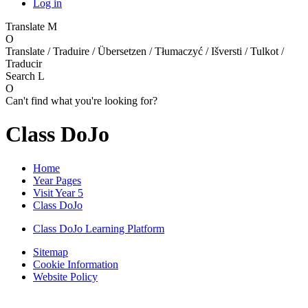
Log in
Translate
M
O
Translate / Traduire / Übersetzen / Tłumaczyć / Išversti / Tulkot /
Traducir
Search
L
O
Can't find what you're looking for?
Class DoJo
Home
Year Pages
Visit Year 5
Class DoJo
Class DoJo Learning Platform
Sitemap
Cookie Information
Website Policy