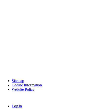
Sitemap
Cookie Information
Website Policy
Log in