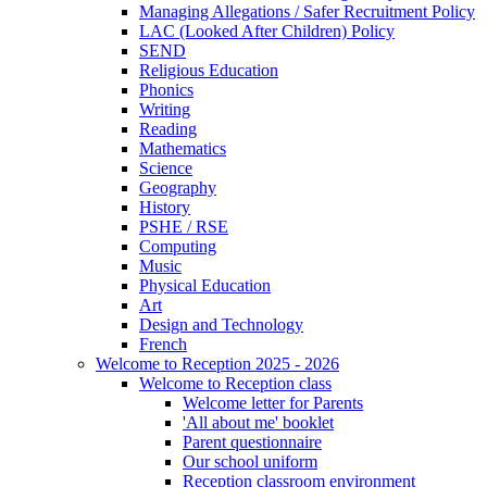
Managing Allegations / Safer Recruitment Policy
LAC (Looked After Children) Policy
SEND
Religious Education
Phonics
Writing
Reading
Mathematics
Science
Geography
History
PSHE / RSE
Computing
Music
Physical Education
Art
Design and Technology
French
Welcome to Reception 2025 - 2026
Welcome to Reception class
Welcome letter for Parents
'All about me' booklet
Parent questionnaire
Our school uniform
Reception classroom environment