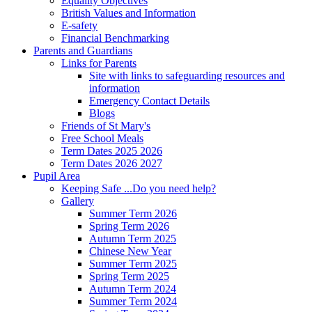
Equality Objectives
British Values and Information
E-safety
Financial Benchmarking
Parents and Guardians
Links for Parents
Site with links to safeguarding resources and
information
Emergency Contact Details
Blogs
Friends of St Mary's
Free School Meals
Term Dates 2025 2026
Term Dates 2026 2027
Pupil Area
Keeping Safe ...Do you need help?
Gallery
Summer Term 2026
Spring Term 2026
Autumn Term 2025
Chinese New Year
Summer Term 2025
Spring Term 2025
Autumn Term 2024
Summer Term 2024