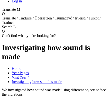
Log in
Translate
M
O
Translate / Traduire / Übersetzen / Tłumaczyć / Išversti / Tulkot /
Traducir
Search
L
O
Can't find what you're looking for?
Investigating how sound is
made
Home
Year Pages
Visit Year 4
Investigating how sound is made
We investigated how sound was made using different objects to 'see'
the vibrations.