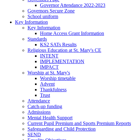
Governor Attendance 2022-2023
Governors Secure Zone
School uniform
Key Information
Key Information
Home Access Grant Information
Standards
KS2 SATs Results
Religious Education at St. Mary's CE
INTENT
IMPLEMENTATION
IMPACT
Worship at St. Mary's
Worship timetable
Advent
Thankfulness
Trust
Attendance
Catch-up funding
Admissions
Mental Health Support
Current Pupil Premium and Sports Premium Reports
Safeguarding and Child Protection
SEND