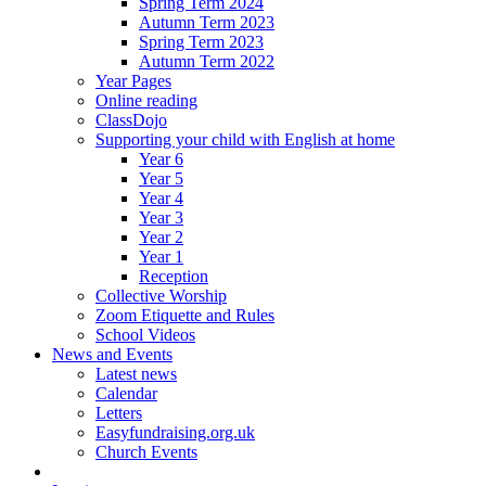
Spring Term 2024
Autumn Term 2023
Spring Term 2023
Autumn Term 2022
Year Pages
Online reading
ClassDojo
Supporting your child with English at home
Year 6
Year 5
Year 4
Year 3
Year 2
Year 1
Reception
Collective Worship
Zoom Etiquette and Rules
School Videos
News and Events
Latest news
Calendar
Letters
Easyfundraising.org.uk
Church Events