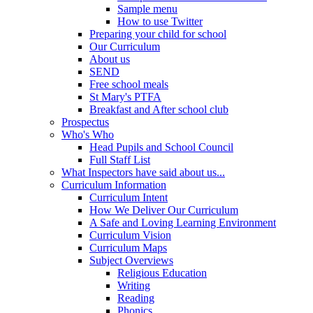
Sample menu
How to use Twitter
Preparing your child for school
Our Curriculum
About us
SEND
Free school meals
St Mary's PTFA
Breakfast and After school club
Prospectus
Who's Who
Head Pupils and School Council
Full Staff List
What Inspectors have said about us...
Curriculum Information
Curriculum Intent
How We Deliver Our Curriculum
A Safe and Loving Learning Environment
Curriculum Vision
Curriculum Maps
Subject Overviews
Religious Education
Writing
Reading
Phonics