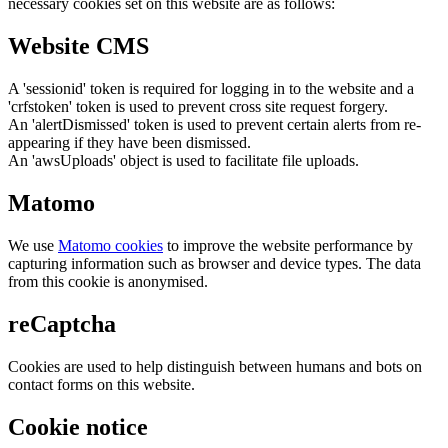
necessary cookies set on this website are as follows:
Website CMS
A 'sessionid' token is required for logging in to the website and a
'crfstoken' token is used to prevent cross site request forgery.
An 'alertDismissed' token is used to prevent certain alerts from re-
appearing if they have been dismissed.
An 'awsUploads' object is used to facilitate file uploads.
Matomo
We use
Matomo cookies
to improve the website performance by
capturing information such as browser and device types. The data
from this cookie is anonymised.
reCaptcha
Cookies are used to help distinguish between humans and bots on
contact forms on this website.
Cookie notice