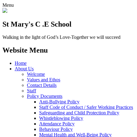
Menu
St Mary's C .E School
Walking in the light of God’s Love-Together we will succeed
Website Menu
Home
About Us
Welcome
Values and Ethos
Contact Details
Staff
Policy Documents
Anti-Bullying Policy
Staff Code of Conduct / Safer Working Practices
Safeguarding and Child Protection Policy
Whistleblowing Policy
Attendance Policy
Behaviour Policy
Mental Health and Well-Being Policy