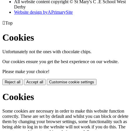
All website content copyright © St Mary's C .E School West
Derby
Website design by
A
PrimarySite

Top
Cookies
Unfortunately not the ones with chocolate chips.
Our cookies ensure you get the best experience on our website.
Please make your choice!
Reject all
Accept all
Customise cookie settings
Cookies
Some cookies are necessary in order to make this website function
correctly. These are set by default and whilst you can block or delete
them by changing your browser settings, some functionality such as
being able to log in to the website will not work if you do this. The