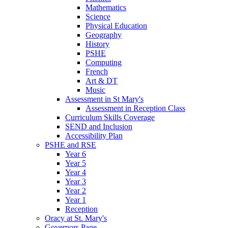
Mathematics
Science
Physical Education
Geography
History
PSHE
Computing
French
Art & DT
Music
Assessment in St Mary's
Assessment in Reception Class
Curriculum Skills Coverage
SEND and Inclusion
Accessibility Plan
PSHE and RSE
Year 6
Year 5
Year 4
Year 3
Year 2
Year 1
Reception
Oracy at St. Mary's
Governors Page