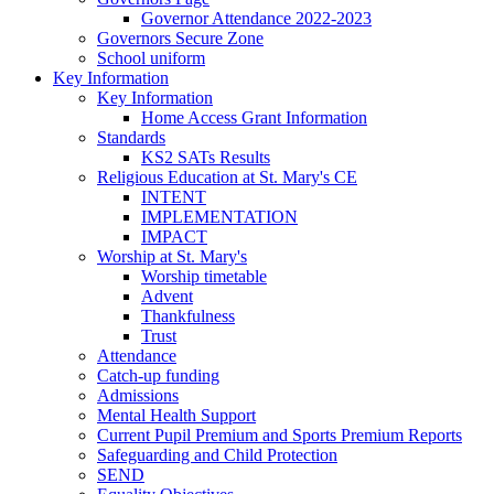
Governor Attendance 2022-2023
Governors Secure Zone
School uniform
Key Information
Key Information
Home Access Grant Information
Standards
KS2 SATs Results
Religious Education at St. Mary's CE
INTENT
IMPLEMENTATION
IMPACT
Worship at St. Mary's
Worship timetable
Advent
Thankfulness
Trust
Attendance
Catch-up funding
Admissions
Mental Health Support
Current Pupil Premium and Sports Premium Reports
Safeguarding and Child Protection
SEND