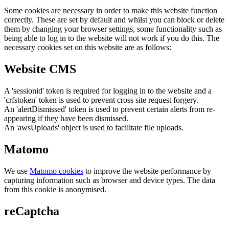
Some cookies are necessary in order to make this website function
correctly. These are set by default and whilst you can block or delete
them by changing your browser settings, some functionality such as
being able to log in to the website will not work if you do this. The
necessary cookies set on this website are as follows:
Website CMS
A 'sessionid' token is required for logging in to the website and a
'crfstoken' token is used to prevent cross site request forgery.
An 'alertDismissed' token is used to prevent certain alerts from re-
appearing if they have been dismissed.
An 'awsUploads' object is used to facilitate file uploads.
Matomo
We use
Matomo cookies
to improve the website performance by
capturing information such as browser and device types. The data
from this cookie is anonymised.
reCaptcha