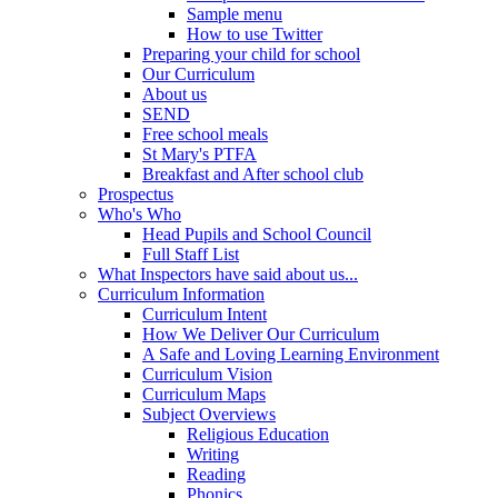
Sample menu
How to use Twitter
Preparing your child for school
Our Curriculum
About us
SEND
Free school meals
St Mary's PTFA
Breakfast and After school club
Prospectus
Who's Who
Head Pupils and School Council
Full Staff List
What Inspectors have said about us...
Curriculum Information
Curriculum Intent
How We Deliver Our Curriculum
A Safe and Loving Learning Environment
Curriculum Vision
Curriculum Maps
Subject Overviews
Religious Education
Writing
Reading
Phonics