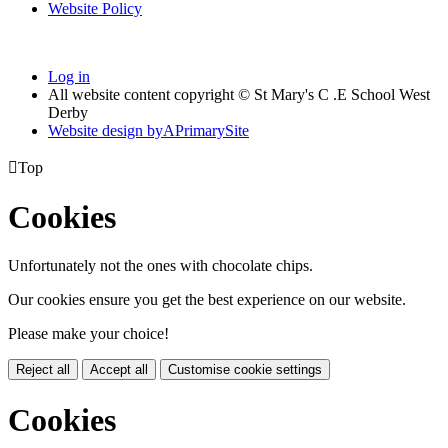
Website Policy
Log in
All website content copyright © St Mary's C .E School West
Derby
Website design by
A
PrimarySite

Top
Cookies
Unfortunately not the ones with chocolate chips.
Our cookies ensure you get the best experience on our website.
Please make your choice!
Reject all
Accept all
Customise cookie settings
Cookies