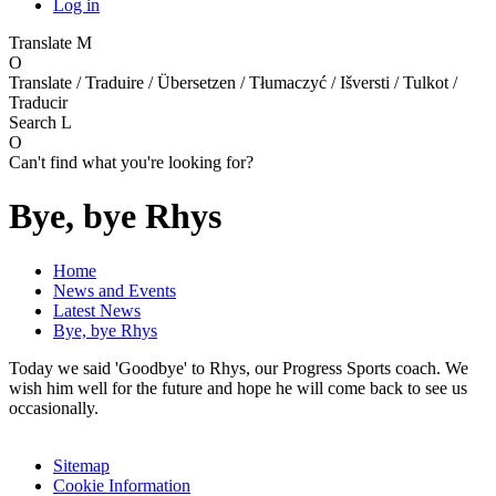
Log in
Translate
M
O
Translate / Traduire / Übersetzen / Tłumaczyć / Išversti / Tulkot /
Traducir
Search
L
O
Can't find what you're looking for?
Bye, bye Rhys
Home
News and Events
Latest News
Bye, bye Rhys
Today we said 'Goodbye' to Rhys, our Progress Sports coach. We
wish him well for the future and hope he will come back to see us
occasionally.
Sitemap
Cookie Information