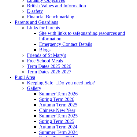
Equality Objectives
British Values and Information
E-safety
Financial Benchmarking
Parents and Guardians
Links for Parents
Site with links to safeguarding resources and
information
Emergency Contact Details
Blogs
Friends of St Mary's
Free School Meals
Term Dates 2025 2026
Term Dates 2026 2027
Pupil Area
Keeping Safe ...Do you need help?
Gallery
Summer Term 2026
Spring Term 2026
Autumn Term 2025
Chinese New Year
Summer Term 2025
Spring Term 2025
Autumn Term 2024
Summer Term 2024