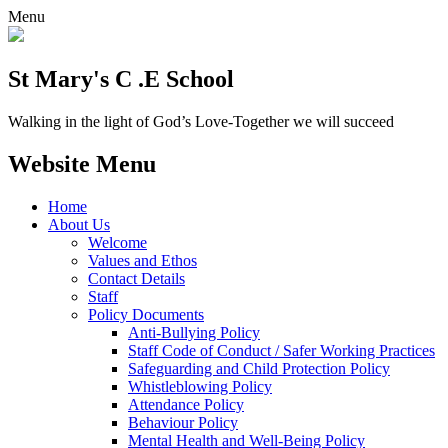
Menu
St Mary's C .E School
Walking in the light of God’s Love-Together we will succeed
Website Menu
Home
About Us
Welcome
Values and Ethos
Contact Details
Staff
Policy Documents
Anti-Bullying Policy
Staff Code of Conduct / Safer Working Practices
Safeguarding and Child Protection Policy
Whistleblowing Policy
Attendance Policy
Behaviour Policy
Mental Health and Well-Being Policy