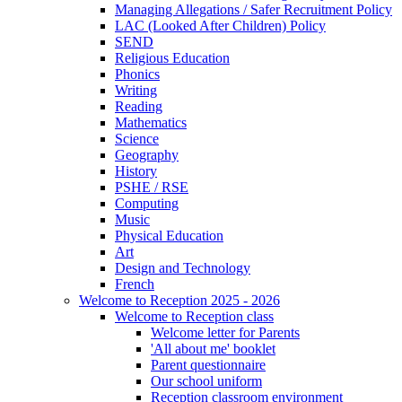
Managing Allegations / Safer Recruitment Policy
LAC (Looked After Children) Policy
SEND
Religious Education
Phonics
Writing
Reading
Mathematics
Science
Geography
History
PSHE / RSE
Computing
Music
Physical Education
Art
Design and Technology
French
Welcome to Reception 2025 - 2026
Welcome to Reception class
Welcome letter for Parents
'All about me' booklet
Parent questionnaire
Our school uniform
Reception classroom environment