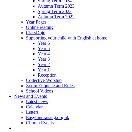
Spring Term 2024
Autumn Term 2023
Spring Term 2023
Autumn Term 2022
Year Pages
Online reading
ClassDojo
Supporting your child with English at home
Year 6
Year 5
Year 4
Year 3
Year 2
Year 1
Reception
Collective Worship
Zoom Etiquette and Rules
School Videos
News and Events
Latest news
Calendar
Letters
Easyfundraising.org.uk
Church Events