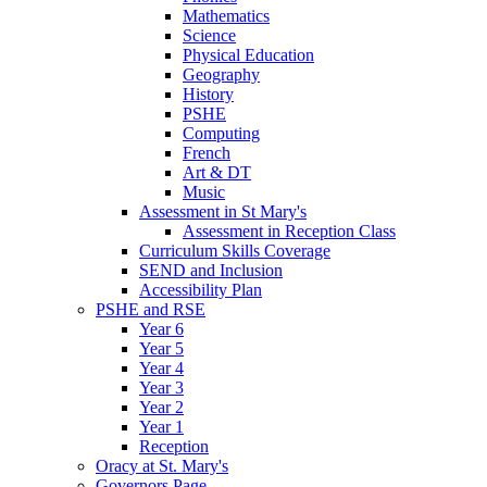
Mathematics
Science
Physical Education
Geography
History
PSHE
Computing
French
Art & DT
Music
Assessment in St Mary's
Assessment in Reception Class
Curriculum Skills Coverage
SEND and Inclusion
Accessibility Plan
PSHE and RSE
Year 6
Year 5
Year 4
Year 3
Year 2
Year 1
Reception
Oracy at St. Mary's
Governors Page