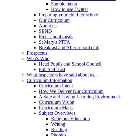
Sample menu
How to use Twitter
Preparing your child for school
Our Curriculum
About us
SEND
Free school meals
St Mary's PTFA
Breakfast and After school club
Prospectus
Who's Who
Head Pupils and School Council
Full Staff List
What Inspectors have said about us...
Curriculum Information
Curriculum Intent
How We Deliver Our Curriculum
A Safe and Loving Learning Environment
Curriculum Vision
Curriculum Maps
Subject Overviews
Religious Education
Writing
Reading
Phonics