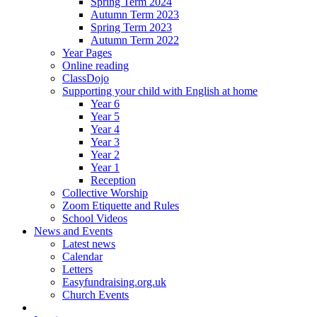
Spring Term 2024
Autumn Term 2023
Spring Term 2023
Autumn Term 2022
Year Pages
Online reading
ClassDojo
Supporting your child with English at home
Year 6
Year 5
Year 4
Year 3
Year 2
Year 1
Reception
Collective Worship
Zoom Etiquette and Rules
School Videos
News and Events
Latest news
Calendar
Letters
Easyfundraising.org.uk
Church Events