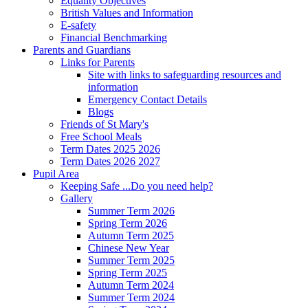
Equality Objectives
British Values and Information
E-safety
Financial Benchmarking
Parents and Guardians
Links for Parents
Site with links to safeguarding resources and
information
Emergency Contact Details
Blogs
Friends of St Mary's
Free School Meals
Term Dates 2025 2026
Term Dates 2026 2027
Pupil Area
Keeping Safe ...Do you need help?
Gallery
Summer Term 2026
Spring Term 2026
Autumn Term 2025
Chinese New Year
Summer Term 2025
Spring Term 2025
Autumn Term 2024
Summer Term 2024