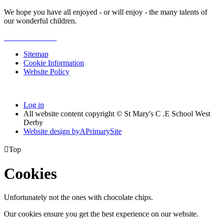
We hope you have all enjoyed - or will enjoy - the many talents of
our wonderful children.
Sitemap
Cookie Information
Website Policy
Log in
All website content copyright © St Mary's C .E School West
Derby
Website design by
A
PrimarySite

Top
Cookies
Unfortunately not the ones with chocolate chips.
Our cookies ensure you get the best experience on our website.