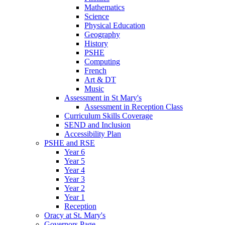
Mathematics
Science
Physical Education
Geography
History
PSHE
Computing
French
Art & DT
Music
Assessment in St Mary's
Assessment in Reception Class
Curriculum Skills Coverage
SEND and Inclusion
Accessibility Plan
PSHE and RSE
Year 6
Year 5
Year 4
Year 3
Year 2
Year 1
Reception
Oracy at St. Mary's
Governors Page