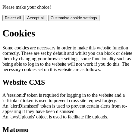
Please make your choice!
Reject all
Accept all
Customise cookie settings
Cookies
Some cookies are necessary in order to make this website function
correctly. These are set by default and whilst you can block or delete
them by changing your browser settings, some functionality such as
being able to log in to the website will not work if you do this. The
necessary cookies set on this website are as follows:
Website CMS
A 'sessionid' token is required for logging in to the website and a
'crfstoken' token is used to prevent cross site request forgery.
An 'alertDismissed' token is used to prevent certain alerts from re-
appearing if they have been dismissed.
An 'awsUploads' object is used to facilitate file uploads.
Matomo