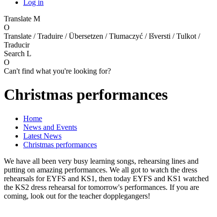
Log in
Translate
M
O
Translate / Traduire / Übersetzen / Tłumaczyć / Išversti / Tulkot /
Traducir
Search
L
O
Can't find what you're looking for?
Christmas performances
Home
News and Events
Latest News
Christmas performances
We have all been very busy learning songs, rehearsing lines and
putting on amazing performances. We all got to watch the dress
rehearsals for EYFS and KS1, then today EYFS and KS1 watched
the KS2 dress rehearsal for tomorrow's performances. If you are
coming, look out for the teacher dopplegangers!