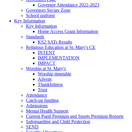
Governor Attendance 2022-2023
Governors Secure Zone
School uniform
Key Information
Key Information
Home Access Grant Information
Standards
KS2 SATs Results
Religious Education at St. Mary's CE
INTENT
IMPLEMENTATION
IMPACT
Worship at St. Mary's
Worship timetable
Advent
Thankfulness
Trust
Attendance
Catch-up funding
Admissions
Mental Health Support
Current Pupil Premium and Sports Premium Reports
Safeguarding and Child Protection
SEND