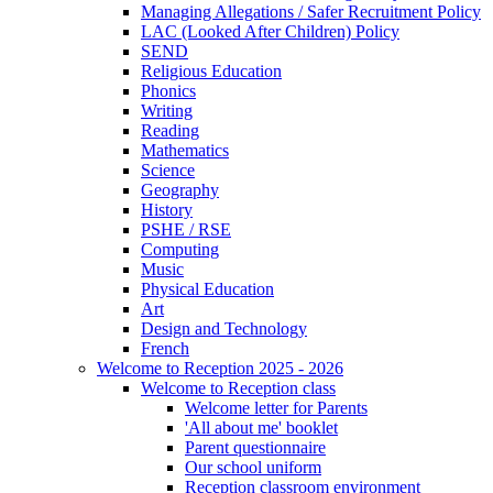
Managing Allegations / Safer Recruitment Policy
LAC (Looked After Children) Policy
SEND
Religious Education
Phonics
Writing
Reading
Mathematics
Science
Geography
History
PSHE / RSE
Computing
Music
Physical Education
Art
Design and Technology
French
Welcome to Reception 2025 - 2026
Welcome to Reception class
Welcome letter for Parents
'All about me' booklet
Parent questionnaire
Our school uniform
Reception classroom environment