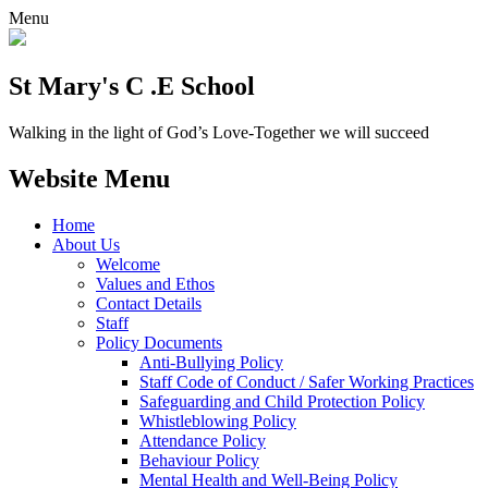
Menu
St Mary's C .E School
Walking in the light of God’s Love-Together we will succeed
Website Menu
Home
About Us
Welcome
Values and Ethos
Contact Details
Staff
Policy Documents
Anti-Bullying Policy
Staff Code of Conduct / Safer Working Practices
Safeguarding and Child Protection Policy
Whistleblowing Policy
Attendance Policy
Behaviour Policy
Mental Health and Well-Being Policy