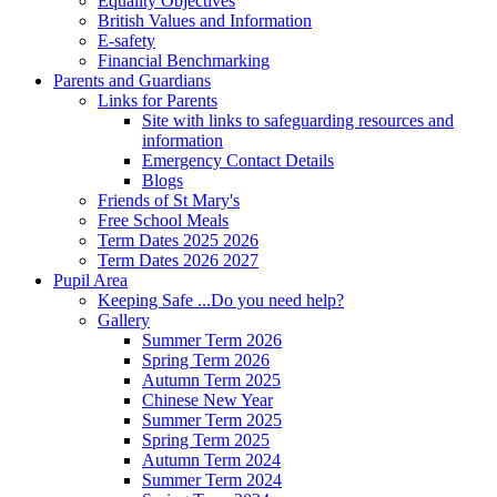
Equality Objectives
British Values and Information
E-safety
Financial Benchmarking
Parents and Guardians
Links for Parents
Site with links to safeguarding resources and
information
Emergency Contact Details
Blogs
Friends of St Mary's
Free School Meals
Term Dates 2025 2026
Term Dates 2026 2027
Pupil Area
Keeping Safe ...Do you need help?
Gallery
Summer Term 2026
Spring Term 2026
Autumn Term 2025
Chinese New Year
Summer Term 2025
Spring Term 2025
Autumn Term 2024
Summer Term 2024