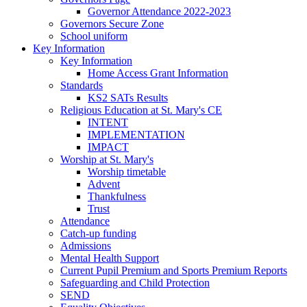
Governor Attendance 2022-2023
Governors Secure Zone
School uniform
Key Information
Key Information
Home Access Grant Information
Standards
KS2 SATs Results
Religious Education at St. Mary's CE
INTENT
IMPLEMENTATION
IMPACT
Worship at St. Mary's
Worship timetable
Advent
Thankfulness
Trust
Attendance
Catch-up funding
Admissions
Mental Health Support
Current Pupil Premium and Sports Premium Reports
Safeguarding and Child Protection
SEND