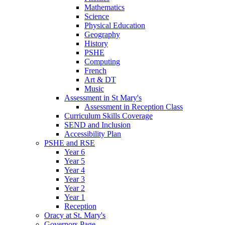
Mathematics
Science
Physical Education
Geography
History
PSHE
Computing
French
Art & DT
Music
Assessment in St Mary's
Assessment in Reception Class
Curriculum Skills Coverage
SEND and Inclusion
Accessibility Plan
PSHE and RSE
Year 6
Year 5
Year 4
Year 3
Year 2
Year 1
Reception
Oracy at St. Mary's
Governors Page