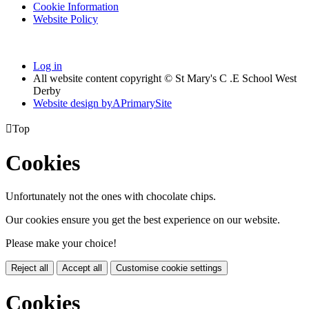
Cookie Information
Website Policy
Log in
All website content copyright © St Mary's C .E School West
Derby
Website design by
A
PrimarySite

Top
Cookies
Unfortunately not the ones with chocolate chips.
Our cookies ensure you get the best experience on our website.
Please make your choice!
Reject all
Accept all
Customise cookie settings
Cookies