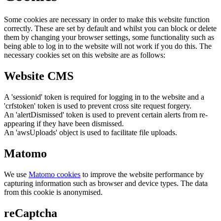
Some cookies are necessary in order to make this website function
correctly. These are set by default and whilst you can block or delete
them by changing your browser settings, some functionality such as
being able to log in to the website will not work if you do this. The
necessary cookies set on this website are as follows:
Website CMS
A 'sessionid' token is required for logging in to the website and a
'crfstoken' token is used to prevent cross site request forgery.
An 'alertDismissed' token is used to prevent certain alerts from re-
appearing if they have been dismissed.
An 'awsUploads' object is used to facilitate file uploads.
Matomo
We use
Matomo cookies
to improve the website performance by
capturing information such as browser and device types. The data
from this cookie is anonymised.
reCaptcha