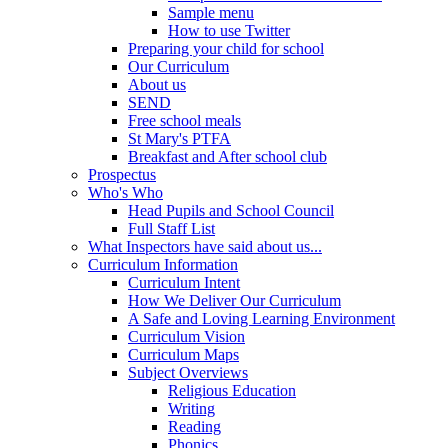
Sample menu
How to use Twitter
Preparing your child for school
Our Curriculum
About us
SEND
Free school meals
St Mary's PTFA
Breakfast and After school club
Prospectus
Who's Who
Head Pupils and School Council
Full Staff List
What Inspectors have said about us...
Curriculum Information
Curriculum Intent
How We Deliver Our Curriculum
A Safe and Loving Learning Environment
Curriculum Vision
Curriculum Maps
Subject Overviews
Religious Education
Writing
Reading
Phonics