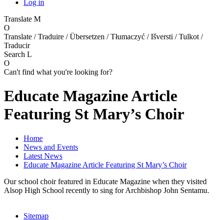
Log in
Translate
M
O
Translate / Traduire / Übersetzen / Tłumaczyć / Išversti / Tulkot /
Traducir
Search
L
O
Can't find what you're looking for?
Educate Magazine Article
Featuring St Mary’s Choir
Home
News and Events
Latest News
Educate Magazine Article Featuring St Mary’s Choir
Our school choir featured in Educate Magazine when they visited
Alsop High School recently to sing for Archbishop John Sentamu.
Sitemap