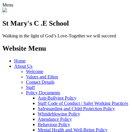
Menu
St Mary's C .E School
Walking in the light of God’s Love-Together we will succeed
Website Menu
Home
About Us
Welcome
Values and Ethos
Contact Details
Staff
Policy Documents
Anti-Bullying Policy
Staff Code of Conduct / Safer Working Practices
Safeguarding and Child Protection Policy
Whistleblowing Policy
Attendance Policy
Behaviour Policy
Mental Health and Well-Being Policy