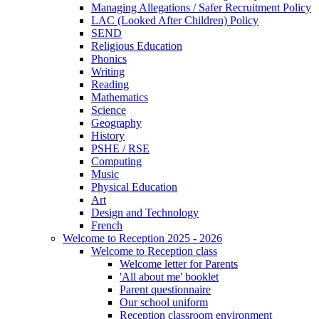
Managing Allegations / Safer Recruitment Policy
LAC (Looked After Children) Policy
SEND
Religious Education
Phonics
Writing
Reading
Mathematics
Science
Geography
History
PSHE / RSE
Computing
Music
Physical Education
Art
Design and Technology
French
Welcome to Reception 2025 - 2026
Welcome to Reception class
Welcome letter for Parents
'All about me' booklet
Parent questionnaire
Our school uniform
Reception classroom environment