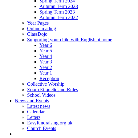
Spring Term 2024
Autumn Term 2023
Spring Term 2023
Autumn Term 2022
Year Pages
Online reading
ClassDojo
Supporting your child with English at home
Year 6
Year 5
Year 4
Year 3
Year 2
Year 1
Reception
Collective Worship
Zoom Etiquette and Rules
School Videos
News and Events
Latest news
Calendar
Letters
Easyfundraising.org.uk
Church Events