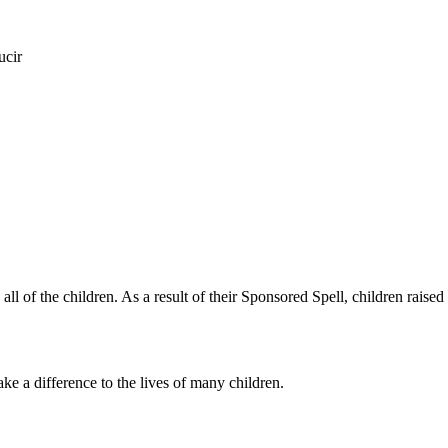
ucir
of the children. As a result of their Sponsored Spell, children raised
 a difference to the lives of many children.