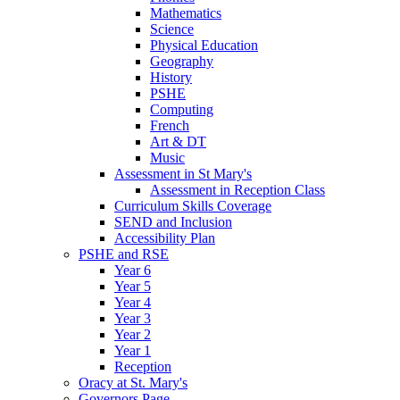
Mathematics
Science
Physical Education
Geography
History
PSHE
Computing
French
Art & DT
Music
Assessment in St Mary's
Assessment in Reception Class
Curriculum Skills Coverage
SEND and Inclusion
Accessibility Plan
PSHE and RSE
Year 6
Year 5
Year 4
Year 3
Year 2
Year 1
Reception
Oracy at St. Mary's
Governors Page