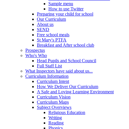
Sample menu
How to use Twitter
Preparing your child for school
Our Curriculum
About us
SEND
Free school meals
St Mary's PTFA
Breakfast and After school club
Prospectus
Who's Who
Head Pupils and School Council
Full Staff List
What Inspectors have said about us...
Curriculum Information
Curriculum Intent
How We Deliver Our Curriculum
A Safe and Loving Learning Environment
Curriculum Vision
Curriculum Maps
Subject Overviews
Religious Education
Writing
Reading
Phonics