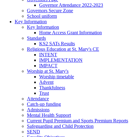
Governor Attendance 2022-2023
Governors Secure Zone
School uniform
Key Information
Key Information
Home Access Grant Information
Standards
KS2 SATs Results
Religious Education at St. Mary's CE
INTENT
IMPLEMENTATION
IMPACT
Worship at St. Mary's
Worship timetable
Advent
Thankfulness
Trust
Attendance
Catch-up funding
Admissions
Mental Health Support
Current Pupil Premium and Sports Premium Reports
Safeguarding and Child Protection
SEND