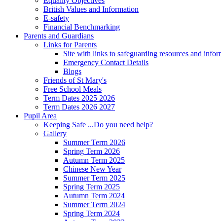
Equality Objectives
British Values and Information
E-safety
Financial Benchmarking
Parents and Guardians
Links for Parents
Site with links to safeguarding resources and info
Emergency Contact Details
Blogs
Friends of St Mary's
Free School Meals
Term Dates 2025 2026
Term Dates 2026 2027
Pupil Area
Keeping Safe ...Do you need help?
Gallery
Summer Term 2026
Spring Term 2026
Autumn Term 2025
Chinese New Year
Summer Term 2025
Spring Term 2025
Autumn Term 2024
Summer Term 2024
Spring Term 2024