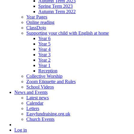
Autumn Term 2023
Spring Term 2023
Autumn Term 2022
Year Pages
Online reading
ClassDojo
Supporting your child with English at home
Year 6
Year 5
Year 4
Year 3
Year 2
Year 1
Reception
Collective Worship
Zoom Etiquette and Rules
School Videos
News and Events
Latest news
Calendar
Letters
Easyfundraising.org.uk
Church Events
Log in