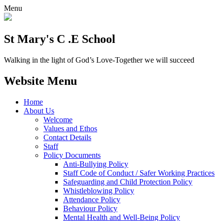
Menu
St Mary's C .E School
Walking in the light of God’s Love-Together we will succeed
Website Menu
Home
About Us
Welcome
Values and Ethos
Contact Details
Staff
Policy Documents
Anti-Bullying Policy
Staff Code of Conduct / Safer Working Practices
Safeguarding and Child Protection Policy
Whistleblowing Policy
Attendance Policy
Behaviour Policy
Mental Health and Well-Being Policy