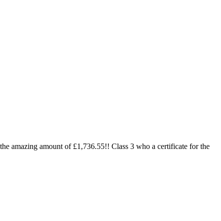
 the amazing amount of £1,736.55!! Class 3 who a certificate for the