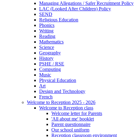
Managing Allegations / Safer Recruitment Policy
LAC (Looked After Children) Policy
SEND
Religious Education
Phonics
Writing
Reading
Mathematics
Science
Geography
History
PSHE / RSE
Computing
Music
Physical Education
Art
Design and Technology
French
Welcome to Reception 2025 - 2026
Welcome to Reception class
Welcome letter for Parents
'All about me' booklet
Parent questionnaire
Our school uniform
Reception classroom environment