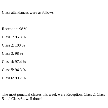
Class attendances were as follows:
Reception: 98 %
Class 1: 95.3 %
Class 2: 100 %
Class 3: 98 %
Class 4: 97.4 %
Class 5: 94.3 %
Class 6: 99.7 %
The most punctual classes this week were Reception, Class 2, Class
5 and Class 6 - well done!