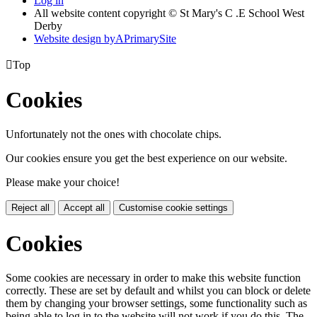
Log in
All website content copyright © St Mary's C .E School West
Derby
Website design by
A
PrimarySite

Top
Cookies
Unfortunately not the ones with chocolate chips.
Our cookies ensure you get the best experience on our website.
Please make your choice!
Reject all
Accept all
Customise cookie settings
Cookies
Some cookies are necessary in order to make this website function
correctly. These are set by default and whilst you can block or delete
them by changing your browser settings, some functionality such as
being able to log in to the website will not work if you do this. The