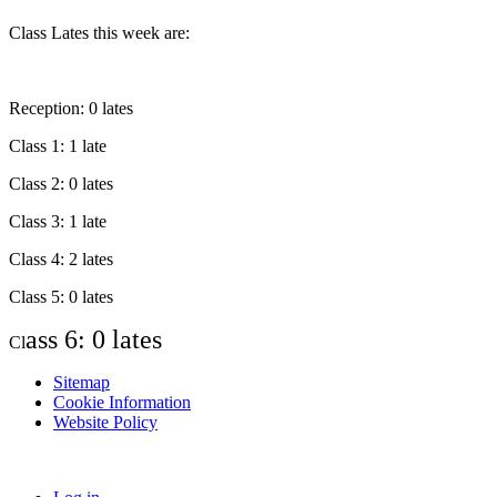
Class Lates this week are:
Reception: 0 lates
Class 1: 1 late
Class 2: 0 lates
Class 3: 1 late
Class 4: 2 lates
Class 5: 0 lates
ass 6: 0 lates
Cl
Sitemap
Cookie Information
Website Policy