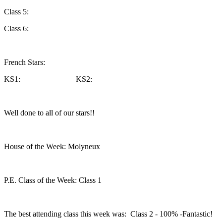
Class 5:
Class 6:
French Stars:
KS1: KS2:
Well done to all of our stars!!
House of the Week: Molyneux
P.E. Class of the Week: Class 1
The best attending class this week was: Class 2 - 100% -Fantastic!