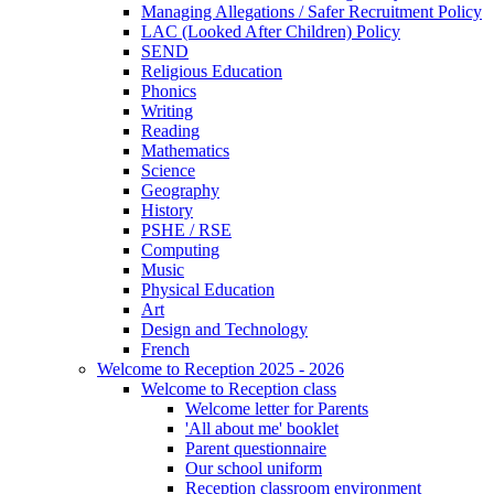
Managing Allegations / Safer Recruitment Policy
LAC (Looked After Children) Policy
SEND
Religious Education
Phonics
Writing
Reading
Mathematics
Science
Geography
History
PSHE / RSE
Computing
Music
Physical Education
Art
Design and Technology
French
Welcome to Reception 2025 - 2026
Welcome to Reception class
Welcome letter for Parents
'All about me' booklet
Parent questionnaire
Our school uniform
Reception classroom environment