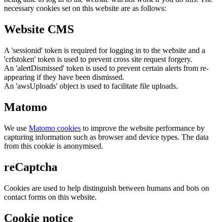
necessary cookies set on this website are as follows:
Website CMS
A 'sessionid' token is required for logging in to the website and a
'crfstoken' token is used to prevent cross site request forgery.
An 'alertDismissed' token is used to prevent certain alerts from re-
appearing if they have been dismissed.
An 'awsUploads' object is used to facilitate file uploads.
Matomo
We use
Matomo cookies
to improve the website performance by
capturing information such as browser and device types. The data
from this cookie is anonymised.
reCaptcha
Cookies are used to help distinguish between humans and bots on
contact forms on this website.
Cookie notice