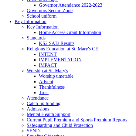
Governor Attendance 2022-2023
Governors Secure Zone
School uniform
Key Information
Key Information
Home Access Grant Information
Standards
KS2 SATs Results
Religious Education at St. Mary's CE
INTENT
IMPLEMENTATION
IMPACT
Worship at St. Mary's
Worship timetable
Advent
Thankfulness
Trust
Attendance
Catch-up funding
Admissions
Mental Health Support
Current Pupil Premium and Sports Premium Reports
Safeguarding and Child Protection
SEND