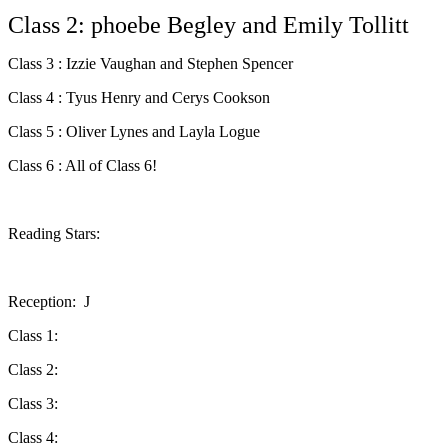
Class 2: phoebe Begley and Emily Tollitt
Class 3 : Izzie Vaughan and Stephen Spencer
Class 4 : Tyus Henry and Cerys Cookson
Class 5 : Oliver Lynes and Layla Logue
Class 6 : All of Class 6!
Reading Stars:
Reception: J
Class 1:
Class 2:
Class 3:
Class 4: