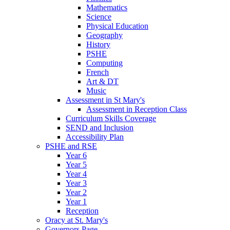
Mathematics
Science
Physical Education
Geography
History
PSHE
Computing
French
Art & DT
Music
Assessment in St Mary's
Assessment in Reception Class
Curriculum Skills Coverage
SEND and Inclusion
Accessibility Plan
PSHE and RSE
Year 6
Year 5
Year 4
Year 3
Year 2
Year 1
Reception
Oracy at St. Mary's
Governors Page