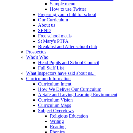
Sample menu
How to use Twitter
Preparing your child for school
Our Curriculum
About us
SEND
Free school meals
St Mary's PTFA
Breakfast and After school club
Prospectus
Who's Who
Head Pupils and School Council
Full Staff List
What Inspectors have said about us...
Curriculum Information
Curriculum Intent
How We Deliver Our Curriculum
A Safe and Loving Learning Environment
Curriculum Vision
Curriculum Maps
Subject Overviews
Religious Education
Writing
Reading
Phonics