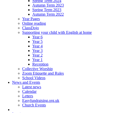
Spring Term 2024
Autumn Term 2023
Spring Term 2023
Autumn Term 2022
Year Pages
Online reading
ClassDojo
Supporting your child with English at home
Year 6
Year 5
Year 4
Year 3
Year 2
Year 1
Reception
Collective Worship
Zoom Etiquette and Rules
School Videos
News and Events
Latest news
Calendar
Letters
Easyfundraising.org.uk
Church Events