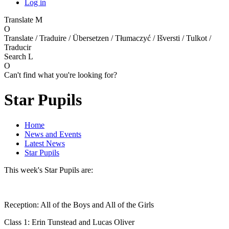
Log in
Translate
M
O
Translate / Traduire / Übersetzen / Tłumaczyć / Išversti / Tulkot /
Traducir
Search
L
O
Can't find what you're looking for?
Star Pupils
Home
News and Events
Latest News
Star Pupils
This week's Star Pupils are:
Reception: All of the Boys and All of the Girls
Class 1: Erin Tunstead and Lucas Oliver