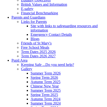
Equality Objectives
British Values and Information
E-safety
Financial Benchmarking
Parents and Guardians
Links for Parents
Site with links to safeguarding resources and
information
Emergency Contact Details
Blogs
Friends of St Mary's
Free School Meals
Term Dates 2025 2026
Term Dates 2026 2027
Pupil Area
Keeping Safe ...Do you need help?
Gallery
Summer Term 2026
Spring Term 2026
Autumn Term 2025
Chinese New Year
Summer Term 2025
Spring Term 2025
Autumn Term 2024
Summer Term 2024