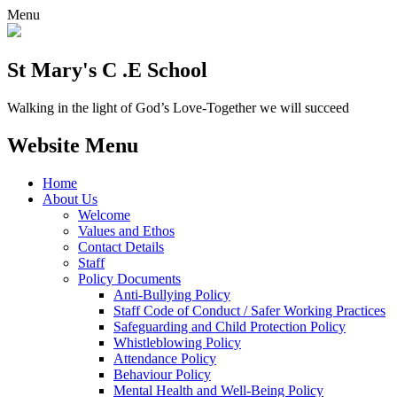
Menu
St Mary's C .E School
Walking in the light of God’s Love-Together we will succeed
Website Menu
Home
About Us
Welcome
Values and Ethos
Contact Details
Staff
Policy Documents
Anti-Bullying Policy
Staff Code of Conduct / Safer Working Practices
Safeguarding and Child Protection Policy
Whistleblowing Policy
Attendance Policy
Behaviour Policy
Mental Health and Well-Being Policy