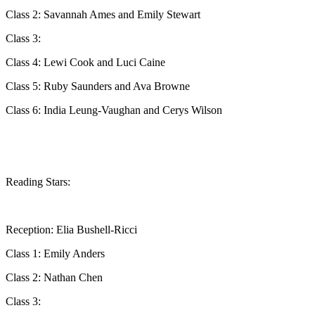
Class 2: Savannah Ames and Emily Stewart
Class 3:
Class 4: Lewi Cook and Luci Caine
Class 5: Ruby Saunders and Ava Browne
Class 6: India Leung-Vaughan and Cerys Wilson
Reading Stars:
Reception: Elia Bushell-Ricci
Class 1: Emily Anders
Class 2: Nathan Chen
Class 3: