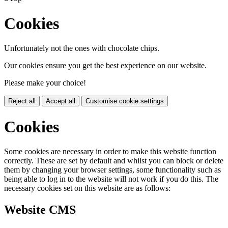
Cookies
Unfortunately not the ones with chocolate chips.
Our cookies ensure you get the best experience on our website.
Please make your choice!
Reject all
Accept all
Customise cookie settings
Cookies
Some cookies are necessary in order to make this website function
correctly. These are set by default and whilst you can block or delete
them by changing your browser settings, some functionality such as
being able to log in to the website will not work if you do this. The
necessary cookies set on this website are as follows:
Website CMS