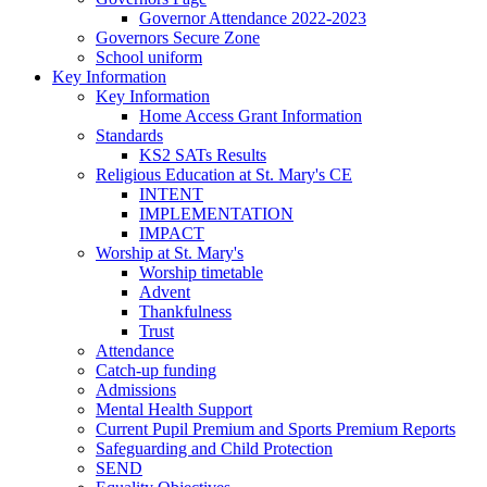
Governor Attendance 2022-2023
Governors Secure Zone
School uniform
Key Information
Key Information
Home Access Grant Information
Standards
KS2 SATs Results
Religious Education at St. Mary's CE
INTENT
IMPLEMENTATION
IMPACT
Worship at St. Mary's
Worship timetable
Advent
Thankfulness
Trust
Attendance
Catch-up funding
Admissions
Mental Health Support
Current Pupil Premium and Sports Premium Reports
Safeguarding and Child Protection
SEND