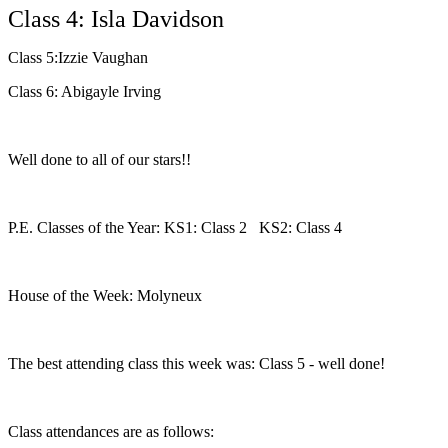
Class 4: Isla Davidson
Class 5:Izzie Vaughan
Class 6: Abigayle Irving
Well done to all of our stars!!
P.E. Classes of the Year: KS1: Class 2 KS2: Class 4
House of the Week: Molyneux
The best attending class this week was: Class 5 - well done!
Class attendances are as follows: