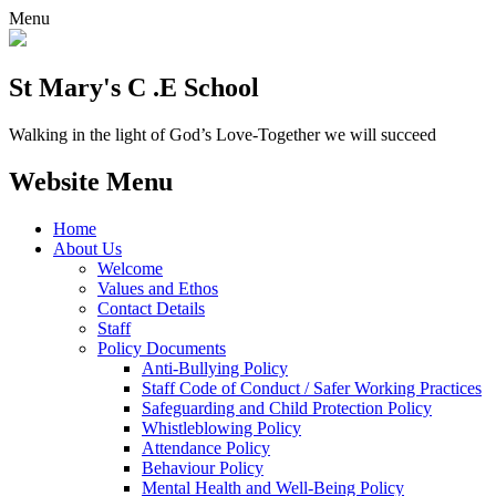
Menu
St Mary's C .E School
Walking in the light of God’s Love-Together we will succeed
Website Menu
Home
About Us
Welcome
Values and Ethos
Contact Details
Staff
Policy Documents
Anti-Bullying Policy
Staff Code of Conduct / Safer Working Practices
Safeguarding and Child Protection Policy
Whistleblowing Policy
Attendance Policy
Behaviour Policy
Mental Health and Well-Being Policy