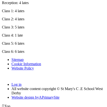
Reception: 4 lates
Class 1: 4 lates
Class 2: 4 lates
Class 3: 5 lates
Class 4: 1 late
Class 5: 6 lates
Class 6: 6 lates
Sitemap
Cookie Information
Website Policy
Log in
All website content copyright © St Mary's C .E School West
Derby
Website design by
A
PrimarySite

Top