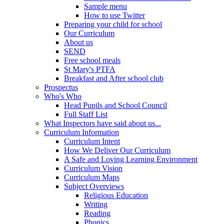
Sample menu
How to use Twitter
Preparing your child for school
Our Curriculum
About us
SEND
Free school meals
St Mary's PTFA
Breakfast and After school club
Prospectus
Who's Who
Head Pupils and School Council
Full Staff List
What Inspectors have said about us...
Curriculum Information
Curriculum Intent
How We Deliver Our Curriculum
A Safe and Loving Learning Environment
Curriculum Vision
Curriculum Maps
Subject Overviews
Religious Education
Writing
Reading
Phonics