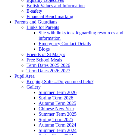
Equality Objectives
British Values and Information
E-safety
Financial Benchmarking
Parents and Guardians
Links for Parents
Site with links to safeguarding resources and
information
Emergency Contact Details
Blogs
Friends of St Mary's
Free School Meals
Term Dates 2025 2026
Term Dates 2026 2027
Pupil Area
Keeping Safe ...Do you need help?
Gallery
Summer Term 2026
Spring Term 2026
Autumn Term 2025
Chinese New Year
Summer Term 2025
Spring Term 2025
Autumn Term 2024
Summer Term 2024