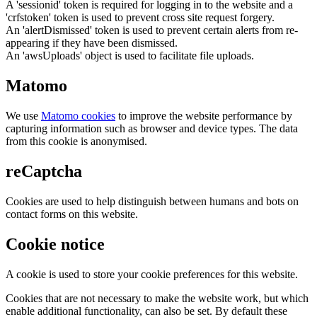
A 'sessionid' token is required for logging in to the website and a
'crfstoken' token is used to prevent cross site request forgery.
An 'alertDismissed' token is used to prevent certain alerts from re-
appearing if they have been dismissed.
An 'awsUploads' object is used to facilitate file uploads.
Matomo
We use
Matomo cookies
to improve the website performance by
capturing information such as browser and device types. The data
from this cookie is anonymised.
reCaptcha
Cookies are used to help distinguish between humans and bots on
contact forms on this website.
Cookie notice
A cookie is used to store your cookie preferences for this website.
Cookies that are not necessary to make the website work, but which
enable additional functionality, can also be set. By default these