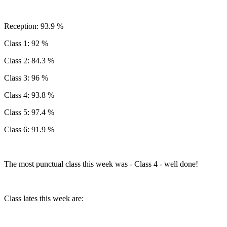
Reception: 93.9 %
Class 1: 92 %
Class 2: 84.3 %
Class 3: 96 %
Class 4: 93.8 %
Class 5: 97.4 %
Class 6: 91.9 %
The most punctual class this week was - Class 4 - well done!
Class lates this week are: