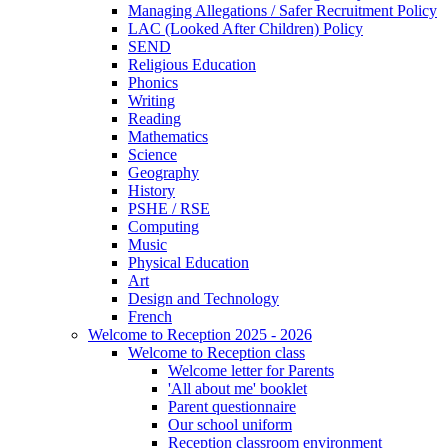
Managing Allegations / Safer Recruitment Policy
LAC (Looked After Children) Policy
SEND
Religious Education
Phonics
Writing
Reading
Mathematics
Science
Geography
History
PSHE / RSE
Computing
Music
Physical Education
Art
Design and Technology
French
Welcome to Reception 2025 - 2026
Welcome to Reception class
Welcome letter for Parents
'All about me' booklet
Parent questionnaire
Our school uniform
Reception classroom environment