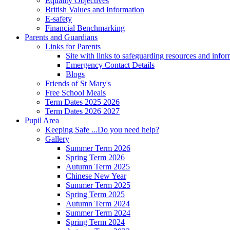
Equality Objectives
British Values and Information
E-safety
Financial Benchmarking
Parents and Guardians
Links for Parents
Site with links to safeguarding resources and info
Emergency Contact Details
Blogs
Friends of St Mary's
Free School Meals
Term Dates 2025 2026
Term Dates 2026 2027
Pupil Area
Keeping Safe ...Do you need help?
Gallery
Summer Term 2026
Spring Term 2026
Autumn Term 2025
Chinese New Year
Summer Term 2025
Spring Term 2025
Autumn Term 2024
Summer Term 2024
Spring Term 2024