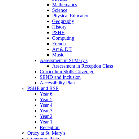
Mathematics
Science
Physical Education
Geography
History
PSHE
Computing
French
Art & DT
Music
Assessment in St Mary's
Assessment in Reception Class
Curriculum Skills Coverage
SEND and Inclusion
Accessibility Plan
PSHE and RSE
Year 6
Year 5
Year 4
Year 3
Year 2
Year 1
Reception
Oracy at St. Mary's
Governors Page