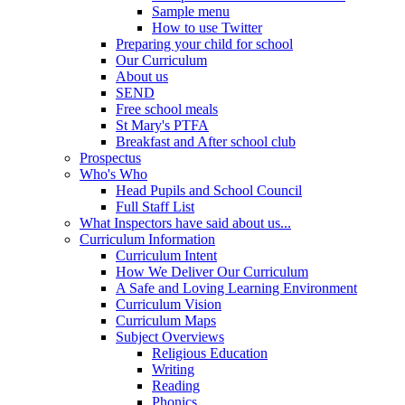
Sample menu
How to use Twitter
Preparing your child for school
Our Curriculum
About us
SEND
Free school meals
St Mary's PTFA
Breakfast and After school club
Prospectus
Who's Who
Head Pupils and School Council
Full Staff List
What Inspectors have said about us...
Curriculum Information
Curriculum Intent
How We Deliver Our Curriculum
A Safe and Loving Learning Environment
Curriculum Vision
Curriculum Maps
Subject Overviews
Religious Education
Writing
Reading
Phonics