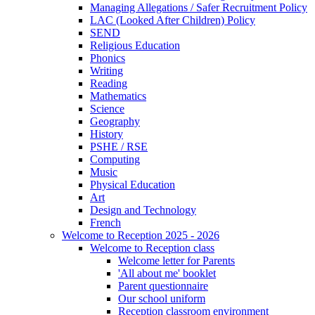
Managing Allegations / Safer Recruitment Policy
LAC (Looked After Children) Policy
SEND
Religious Education
Phonics
Writing
Reading
Mathematics
Science
Geography
History
PSHE / RSE
Computing
Music
Physical Education
Art
Design and Technology
French
Welcome to Reception 2025 - 2026
Welcome to Reception class
Welcome letter for Parents
'All about me' booklet
Parent questionnaire
Our school uniform
Reception classroom environment