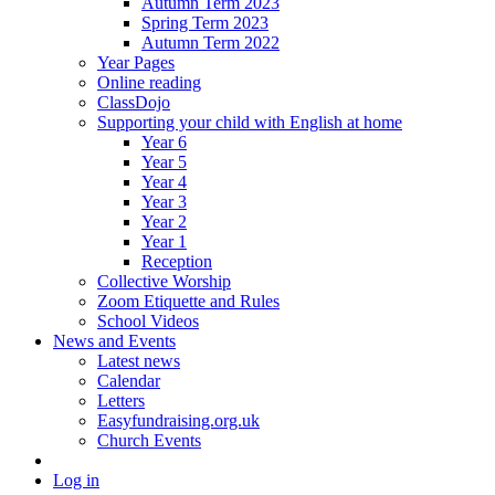
Autumn Term 2023
Spring Term 2023
Autumn Term 2022
Year Pages
Online reading
ClassDojo
Supporting your child with English at home
Year 6
Year 5
Year 4
Year 3
Year 2
Year 1
Reception
Collective Worship
Zoom Etiquette and Rules
School Videos
News and Events
Latest news
Calendar
Letters
Easyfundraising.org.uk
Church Events
Log in