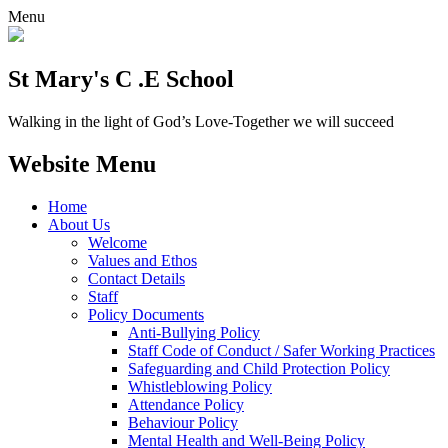
Menu
St Mary's C .E School
Walking in the light of God’s Love-Together we will succeed
Website Menu
Home
About Us
Welcome
Values and Ethos
Contact Details
Staff
Policy Documents
Anti-Bullying Policy
Staff Code of Conduct / Safer Working Practices
Safeguarding and Child Protection Policy
Whistleblowing Policy
Attendance Policy
Behaviour Policy
Mental Health and Well-Being Policy