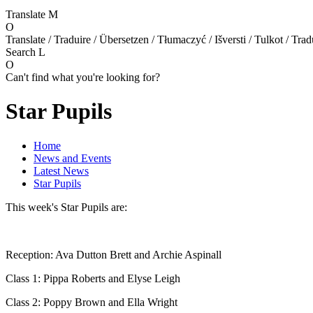
Translate
M
O
Translate / Traduire / Übersetzen / Tłumaczyć / Išversti / Tulkot / Trad
Search
L
O
Can't find what you're looking for?
Star Pupils
Home
News and Events
Latest News
Star Pupils
This week's Star Pupils are:
Reception: Ava Dutton Brett and Archie Aspinall
Class 1: Pippa Roberts and Elyse Leigh
Class 2: Poppy Brown and Ella Wright