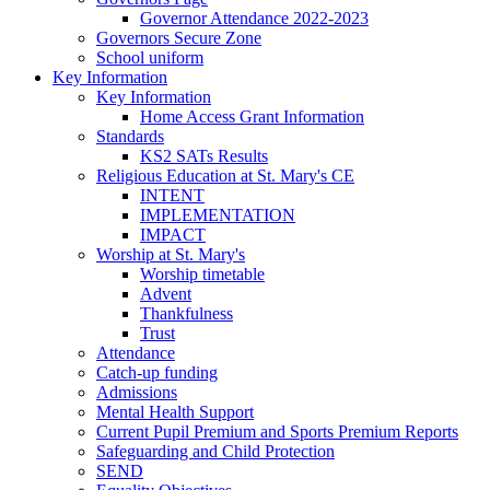
Governor Attendance 2022-2023
Governors Secure Zone
School uniform
Key Information
Key Information
Home Access Grant Information
Standards
KS2 SATs Results
Religious Education at St. Mary's CE
INTENT
IMPLEMENTATION
IMPACT
Worship at St. Mary's
Worship timetable
Advent
Thankfulness
Trust
Attendance
Catch-up funding
Admissions
Mental Health Support
Current Pupil Premium and Sports Premium Reports
Safeguarding and Child Protection
SEND