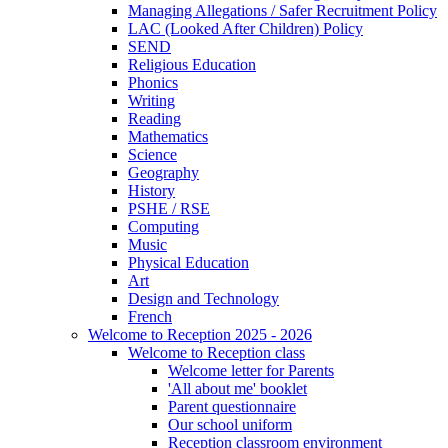
Managing Allegations / Safer Recruitment Policy
LAC (Looked After Children) Policy
SEND
Religious Education
Phonics
Writing
Reading
Mathematics
Science
Geography
History
PSHE / RSE
Computing
Music
Physical Education
Art
Design and Technology
French
Welcome to Reception 2025 - 2026
Welcome to Reception class
Welcome letter for Parents
'All about me' booklet
Parent questionnaire
Our school uniform
Reception classroom environment