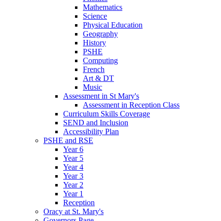
Mathematics
Science
Physical Education
Geography
History
PSHE
Computing
French
Art & DT
Music
Assessment in St Mary's
Assessment in Reception Class
Curriculum Skills Coverage
SEND and Inclusion
Accessibility Plan
PSHE and RSE
Year 6
Year 5
Year 4
Year 3
Year 2
Year 1
Reception
Oracy at St. Mary's
Governors Page