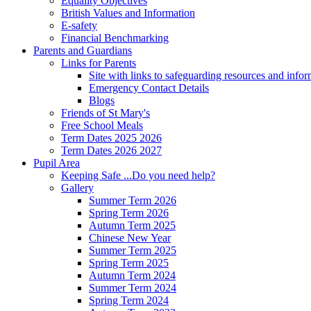
Equality Objectives
British Values and Information
E-safety
Financial Benchmarking
Parents and Guardians
Links for Parents
Site with links to safeguarding resources and info
Emergency Contact Details
Blogs
Friends of St Mary's
Free School Meals
Term Dates 2025 2026
Term Dates 2026 2027
Pupil Area
Keeping Safe ...Do you need help?
Gallery
Summer Term 2026
Spring Term 2026
Autumn Term 2025
Chinese New Year
Summer Term 2025
Spring Term 2025
Autumn Term 2024
Summer Term 2024
Spring Term 2024