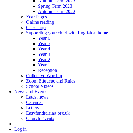
Autumn Term 2023
Spring Term 2023
Autumn Term 2022
Year Pages
Online reading
ClassDojo
Supporting your child with English at home
Year 6
Year 5
Year 4
Year 3
Year 2
Year 1
Reception
Collective Worship
Zoom Etiquette and Rules
School Videos
News and Events
Latest news
Calendar
Letters
Easyfundraising.org.uk
Church Events
Log in