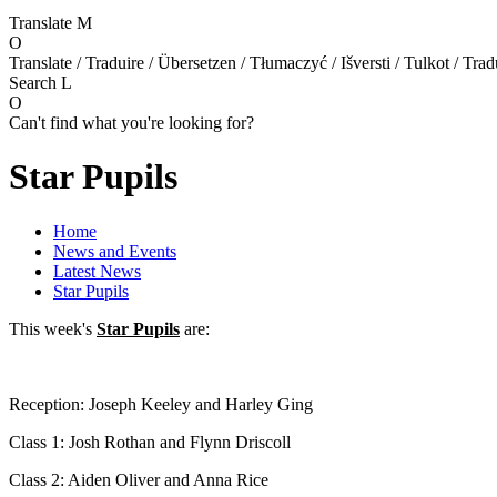
Translate
M
O
Translate / Traduire / Übersetzen / Tłumaczyć / Išversti / Tulkot / Trad
Search
L
O
Can't find what you're looking for?
Star Pupils
Home
News and Events
Latest News
Star Pupils
This week's
Star Pupils
are:
Reception: Joseph Keeley and Harley Ging
Class 1: Josh Rothan and Flynn Driscoll
Class 2: Aiden Oliver and Anna Rice