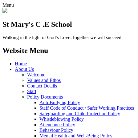
Menu
St Mary's C .E School
Walking in the light of God’s Love-Together we will succeed
Website Menu
Home
About Us
Welcome
Values and Ethos
Contact Details
Staff
Policy Documents
Anti-Bullying Policy
Staff Code of Conduct / Safer Working Practices
Safeguarding and Child Protection Policy
Whistleblowing Policy
Attendance Policy
Behaviour Policy
Mental Health and Well-Being Policy