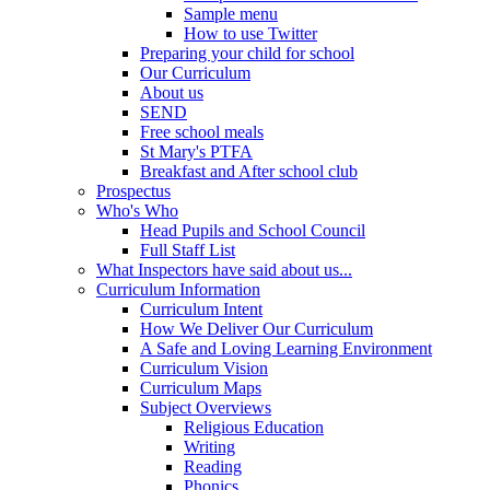
Sample menu
How to use Twitter
Preparing your child for school
Our Curriculum
About us
SEND
Free school meals
St Mary's PTFA
Breakfast and After school club
Prospectus
Who's Who
Head Pupils and School Council
Full Staff List
What Inspectors have said about us...
Curriculum Information
Curriculum Intent
How We Deliver Our Curriculum
A Safe and Loving Learning Environment
Curriculum Vision
Curriculum Maps
Subject Overviews
Religious Education
Writing
Reading
Phonics