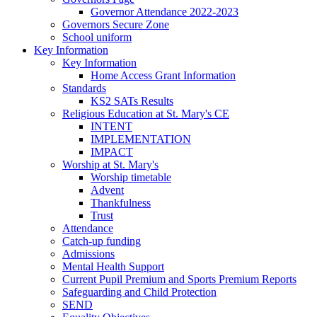
Governor Attendance 2022-2023
Governors Secure Zone
School uniform
Key Information
Key Information
Home Access Grant Information
Standards
KS2 SATs Results
Religious Education at St. Mary's CE
INTENT
IMPLEMENTATION
IMPACT
Worship at St. Mary's
Worship timetable
Advent
Thankfulness
Trust
Attendance
Catch-up funding
Admissions
Mental Health Support
Current Pupil Premium and Sports Premium Reports
Safeguarding and Child Protection
SEND