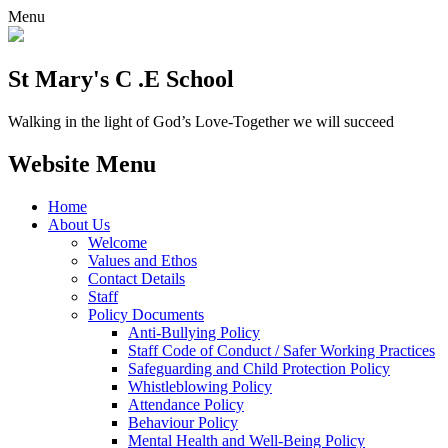
Menu
St Mary's C .E School
Walking in the light of God’s Love-Together we will succeed
Website Menu
Home
About Us
Welcome
Values and Ethos
Contact Details
Staff
Policy Documents
Anti-Bullying Policy
Staff Code of Conduct / Safer Working Practices
Safeguarding and Child Protection Policy
Whistleblowing Policy
Attendance Policy
Behaviour Policy
Mental Health and Well-Being Policy