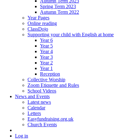
Autumn Term 2023
Spring Term 2023
Autumn Term 2022
Year Pages
Online reading
ClassDojo
Supporting your child with English at home
Year 6
Year 5
Year 4
Year 3
Year 2
Year 1
Reception
Collective Worship
Zoom Etiquette and Rules
School Videos
News and Events
Latest news
Calendar
Letters
Easyfundraising.org.uk
Church Events
Log in