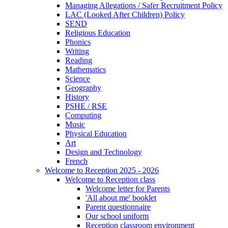
Managing Allegations / Safer Recruitment Policy
LAC (Looked After Children) Policy
SEND
Religious Education
Phonics
Writing
Reading
Mathematics
Science
Geography
History
PSHE / RSE
Computing
Music
Physical Education
Art
Design and Technology
French
Welcome to Reception 2025 - 2026
Welcome to Reception class
Welcome letter for Parents
'All about me' booklet
Parent questionnaire
Our school uniform
Reception classroom environment