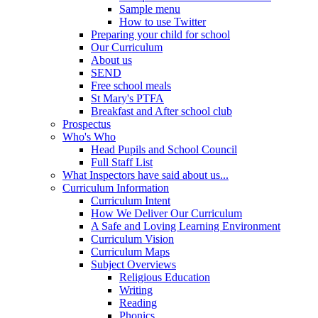
Sample menu
How to use Twitter
Preparing your child for school
Our Curriculum
About us
SEND
Free school meals
St Mary's PTFA
Breakfast and After school club
Prospectus
Who's Who
Head Pupils and School Council
Full Staff List
What Inspectors have said about us...
Curriculum Information
Curriculum Intent
How We Deliver Our Curriculum
A Safe and Loving Learning Environment
Curriculum Vision
Curriculum Maps
Subject Overviews
Religious Education
Writing
Reading
Phonics