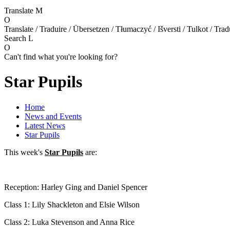
Translate
M
O
Translate / Traduire / Übersetzen / Tłumaczyć / Išversti / Tulkot / Trad
Search
L
O
Can't find what you're looking for?
Star Pupils
Home
News and Events
Latest News
Star Pupils
This week's
Star Pupils
are:
Reception: Harley Ging and Daniel Spencer
Class 1: Lily Shackleton and Elsie Wilson
Class 2: Luka Stevenson and Anna Rice