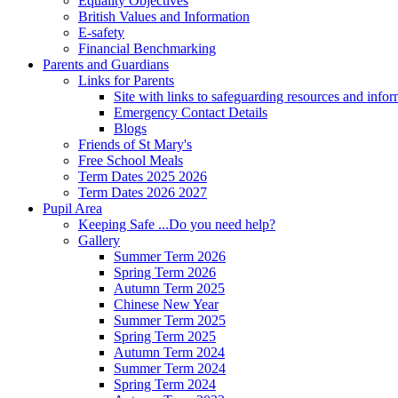
Equality Objectives
British Values and Information
E-safety
Financial Benchmarking
Parents and Guardians
Links for Parents
Site with links to safeguarding resources and info
Emergency Contact Details
Blogs
Friends of St Mary's
Free School Meals
Term Dates 2025 2026
Term Dates 2026 2027
Pupil Area
Keeping Safe ...Do you need help?
Gallery
Summer Term 2026
Spring Term 2026
Autumn Term 2025
Chinese New Year
Summer Term 2025
Spring Term 2025
Autumn Term 2024
Summer Term 2024
Spring Term 2024