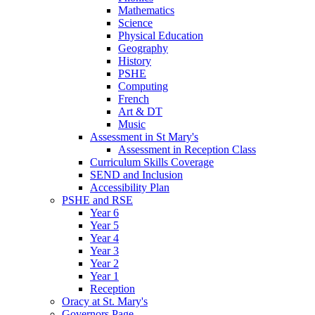
Mathematics
Science
Physical Education
Geography
History
PSHE
Computing
French
Art & DT
Music
Assessment in St Mary's
Assessment in Reception Class
Curriculum Skills Coverage
SEND and Inclusion
Accessibility Plan
PSHE and RSE
Year 6
Year 5
Year 4
Year 3
Year 2
Year 1
Reception
Oracy at St. Mary's
Governors Page