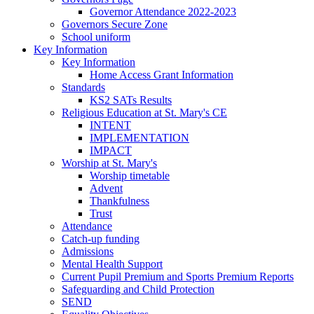
Governor Attendance 2022-2023
Governors Secure Zone
School uniform
Key Information
Key Information
Home Access Grant Information
Standards
KS2 SATs Results
Religious Education at St. Mary's CE
INTENT
IMPLEMENTATION
IMPACT
Worship at St. Mary's
Worship timetable
Advent
Thankfulness
Trust
Attendance
Catch-up funding
Admissions
Mental Health Support
Current Pupil Premium and Sports Premium Reports
Safeguarding and Child Protection
SEND